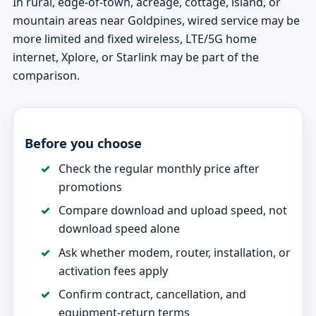
In rural, edge-of-town, acreage, cottage, island, or
mountain areas near Goldpines, wired service may be
more limited and fixed wireless, LTE/5G home
internet, Xplore, or Starlink may be part of the
comparison.
Before you choose
Check the regular monthly price after
promotions
Compare download and upload speed, not
download speed alone
Ask whether modem, router, installation, or
activation fees apply
Confirm contract, cancellation, and
equipment-return terms