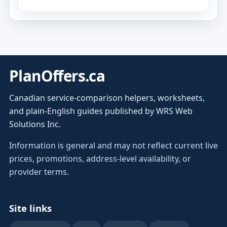
PlanOffers.ca
Canadian service-comparison helpers, worksheets,
and plain-English guides published by WRS Web
Solutions Inc.
Information is general and may not reflect current live
prices, promotions, address-level availability, or
provider terms.
Site links