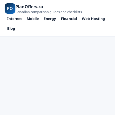
PlanOffers.ca
PO
Canadian comparison guides and checklists
Internet
Mobile
Energy
Financial
Web Hosting
Blog