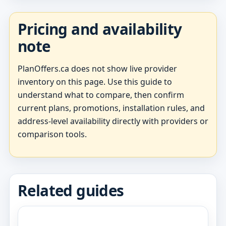
Pricing and availability
note
PlanOffers.ca does not show live provider
inventory on this page. Use this guide to
understand what to compare, then confirm
current plans, promotions, installation rules, and
address-level availability directly with providers or
comparison tools.
Related guides