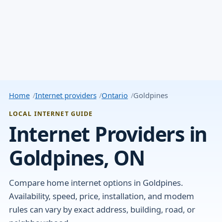
Home
Internet providers
Ontario
Goldpines
LOCAL INTERNET GUIDE
Internet Providers in
Goldpines, ON
Compare home internet options in Goldpines.
Availability, speed, price, installation, and modem
rules can vary by exact address, building, road, or