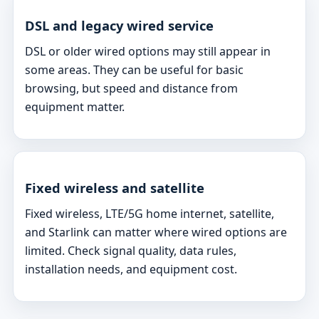
DSL and legacy wired service
DSL or older wired options may still appear in
some areas. They can be useful for basic
browsing, but speed and distance from
equipment matter.
Fixed wireless and satellite
Fixed wireless, LTE/5G home internet, satellite,
and Starlink can matter where wired options are
limited. Check signal quality, data rules,
installation needs, and equipment cost.