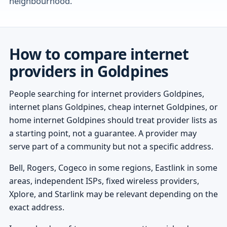
neighbourhood.
How to compare internet
providers in Goldpines
People searching for internet providers Goldpines,
internet plans Goldpines, cheap internet Goldpines, or
home internet Goldpines should treat provider lists as
a starting point, not a guarantee. A provider may
serve part of a community but not a specific address.
Bell, Rogers, Cogeco in some regions, Eastlink in some
areas, independent ISPs, fixed wireless providers,
Xplore, and Starlink may be relevant depending on the
exact address.