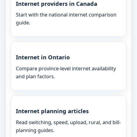
Internet providers in Canada
Start with the national internet comparison
guide.
Internet in Ontario
Compare province-level internet availability
and plan factors.
Internet planning articles
Read switching, speed, upload, rural, and bill-
planning guides.