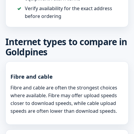
Verify availability for the exact address
before ordering
Internet types to compare in
Goldpines
Fibre and cable
Fibre and cable are often the strongest choices
where available. Fibre may offer upload speeds
closer to download speeds, while cable upload
speeds are often lower than download speeds.