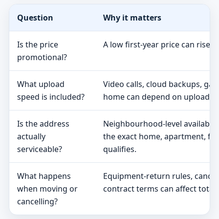
Question
Why it matters
Is the price
A low first-year price can rise 
promotional?
What upload
Video calls, cloud backups, ga
speed is included?
home can depend on upload s
Is the address
Neighbourhood-level availabili
actually
the exact home, apartment, fa
serviceable?
qualifies.
What happens
Equipment-return rules, cancel
when moving or
contract terms can affect total 
cancelling?