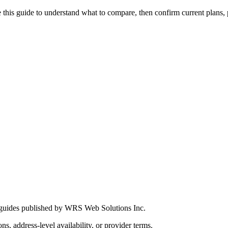
this guide to understand what to compare, then confirm current plans, pro
 guides published by WRS Web Solutions Inc.
ns, address-level availability, or provider terms.