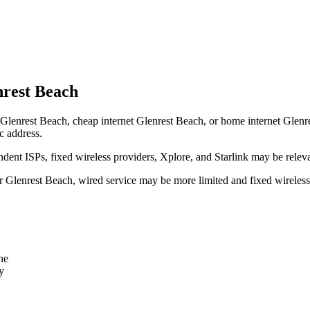
nrest Beach
Glenrest Beach, cheap internet Glenrest Beach, or home internet Glenrest
c address.
dent ISPs, fixed wireless providers, Xplore, and Starlink may be relev
ear Glenrest Beach, wired service may be more limited and fixed wireles
ne
y