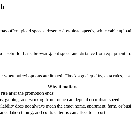
ch
re may offer upload speeds closer to download speeds, while cable uplo
be useful for basic browsing, but speed and distance from equipment ma
r where wired options are limited. Check signal quality, data rules, ins
Why it matters
 rise after the promotion ends.
ups, gaming, and working from home can depend on upload speed.
ability does not always mean the exact home, apartment, farm, or busin
ncellation timing, and contract terms can affect total cost.