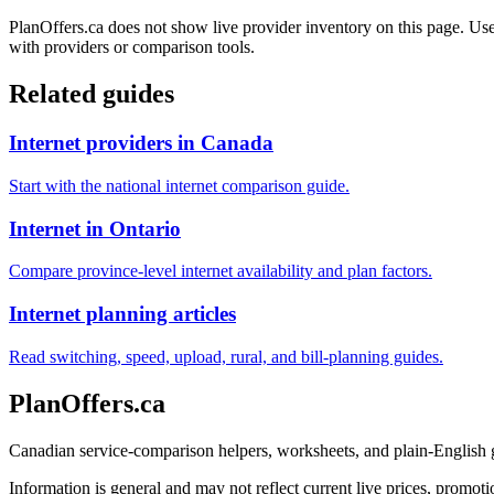
PlanOffers.ca does not show live provider inventory on this page. Use 
with providers or comparison tools.
Related guides
Internet providers in Canada
Start with the national internet comparison guide.
Internet in Ontario
Compare province-level internet availability and plan factors.
Internet planning articles
Read switching, speed, upload, rural, and bill-planning guides.
PlanOffers.ca
Canadian service-comparison helpers, worksheets, and plain-English
Information is general and may not reflect current live prices, promotio