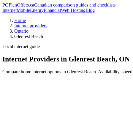
PO
PlanOffers.ca
Canadian comparison guides and checklists
Internet
Mobile
Energy
Financial
Web Hosting
Blog
Home
Internet providers
Ontario
Glenrest Beach
Local internet guide
Internet Providers in Glenrest Beach, ON
Compare home internet options in Glenrest Beach. Availability, speed,