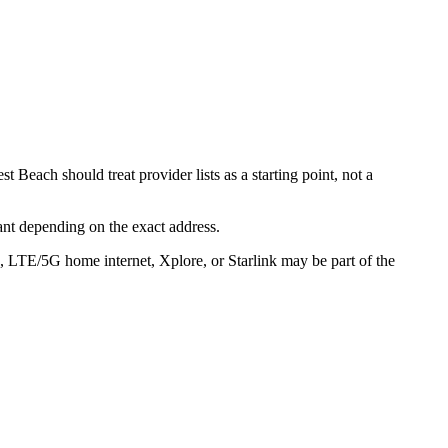
 Beach should treat provider lists as a starting point, not a
ant depending on the exact address.
s, LTE/5G home internet, Xplore, or Starlink may be part of the