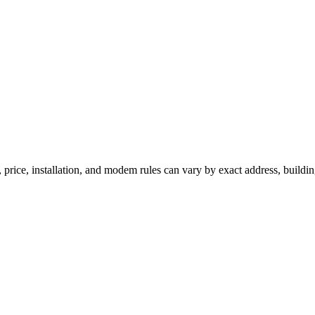
 price, installation, and modem rules can vary by exact address, buildi