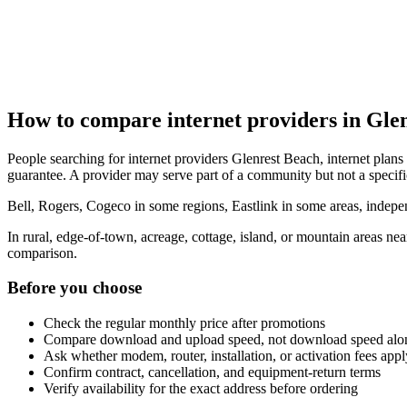
How to compare internet providers in Gle
People searching for internet providers Glenrest Beach, internet plans 
guarantee. A provider may serve part of a community but not a specifi
Bell, Rogers, Cogeco in some regions, Eastlink in some areas, indepen
In rural, edge-of-town, acreage, cottage, island, or mountain areas n
comparison.
Before you choose
Check the regular monthly price after promotions
Compare download and upload speed, not download speed alo
Ask whether modem, router, installation, or activation fees appl
Confirm contract, cancellation, and equipment-return terms
Verify availability for the exact address before ordering