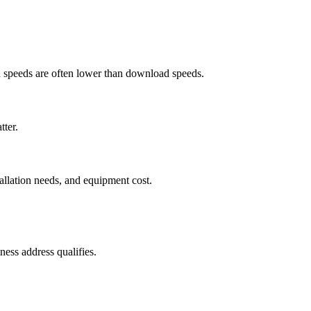
ad speeds are often lower than download speeds.
tter.
tallation needs, and equipment cost.
ess address qualifies.