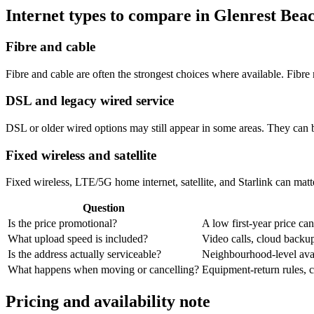
Internet types to compare in Glenrest Bea
Fibre and cable
Fibre and cable are often the strongest choices where available. Fib
DSL and legacy wired service
DSL or older wired options may still appear in some areas. They can 
Fixed wireless and satellite
Fixed wireless, LTE/5G home internet, satellite, and Starlink can matte
Question
Is the price promotional?
A low first-year price can
What upload speed is included?
Video calls, cloud back
Is the address actually serviceable?
Neighbourhood-level avail
What happens when moving or cancelling?
Equipment-return rules, ca
Pricing and availability note