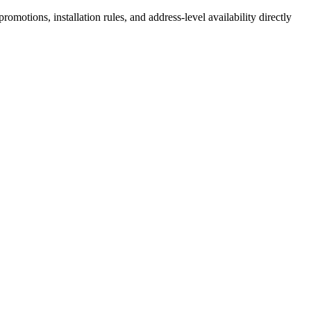
motions, installation rules, and address-level availability directly