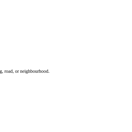
ng, road, or neighbourhood.