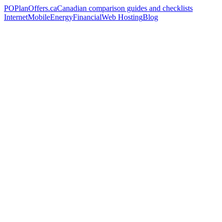
PO
PlanOffers.ca
Canadian comparison guides and checklists
Internet
Mobile
Energy
Financial
Web Hosting
Blog