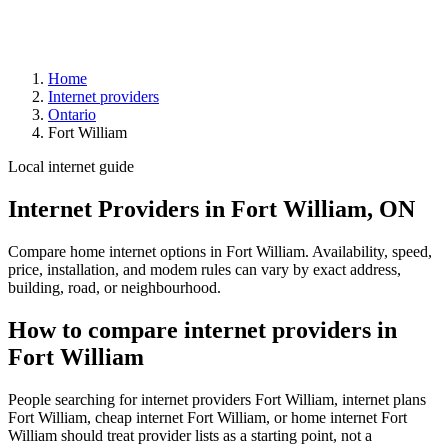
Home
Internet providers
Ontario
Fort William
Local internet guide
Internet Providers in Fort William, ON
Compare home internet options in Fort William. Availability, speed,
price, installation, and modem rules can vary by exact address,
building, road, or neighbourhood.
How to compare internet providers in
Fort William
People searching for internet providers Fort William, internet plans
Fort William, cheap internet Fort William, or home internet Fort
William should treat provider lists as a starting point, not a