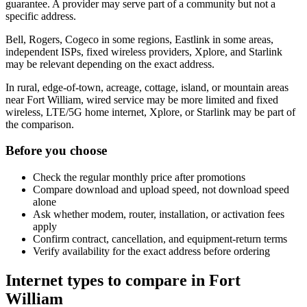
guarantee. A provider may serve part of a community but not a
specific address.
Bell, Rogers, Cogeco in some regions, Eastlink in some areas,
independent ISPs, fixed wireless providers, Xplore, and Starlink
may be relevant depending on the exact address.
In rural, edge-of-town, acreage, cottage, island, or mountain areas
near Fort William, wired service may be more limited and fixed
wireless, LTE/5G home internet, Xplore, or Starlink may be part of
the comparison.
Before you choose
Check the regular monthly price after promotions
Compare download and upload speed, not download speed
alone
Ask whether modem, router, installation, or activation fees
apply
Confirm contract, cancellation, and equipment-return terms
Verify availability for the exact address before ordering
Internet types to compare in Fort
William