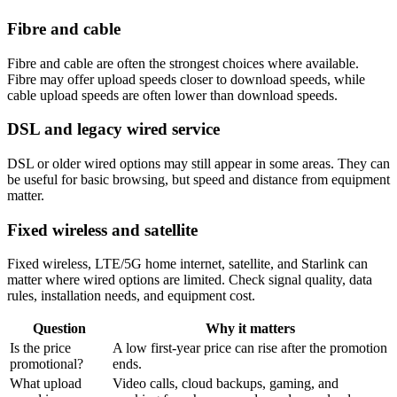
Fibre and cable
Fibre and cable are often the strongest choices where available.
Fibre may offer upload speeds closer to download speeds, while
cable upload speeds are often lower than download speeds.
DSL and legacy wired service
DSL or older wired options may still appear in some areas. They can
be useful for basic browsing, but speed and distance from equipment
matter.
Fixed wireless and satellite
Fixed wireless, LTE/5G home internet, satellite, and Starlink can
matter where wired options are limited. Check signal quality, data
rules, installation needs, and equipment cost.
Question
Why it matters
Is the price
A low first-year price can rise after the promotion
promotional?
ends.
What upload
Video calls, cloud backups, gaming, and