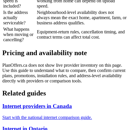
speed is
working from home can depend on upload
included?
speed.
Is the address
Neighbourhood-level availability does not
actually
always mean the exact home, apartment, farm, or
serviceable?
business address qualifies.
What happens
Equipment-return rules, cancellation timing, and
when moving or
contract terms can affect total cost.
cancelling?
Pricing and availability note
PlanOffers.ca does not show live provider inventory on this page.
Use this guide to understand what to compare, then confirm current
plans, promotions, installation rules, and address-level availability
directly with providers or comparison tools.
Related guides
Internet providers in Canada
Start with the national internet comparison guide.
Internet in Ontario