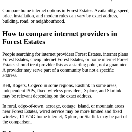
Compare home internet options in Forest Estates. Availability, speed,
price, installation, and modem rules can vary by exact address,
building, road, or neighbourhood.
How to compare internet providers in
Forest Estates
People searching for internet providers Forest Estates, internet plans
Forest Estates, cheap internet Forest Estates, or home internet Forest
Estates should treat provider lists as a starting point, not a guarantee.
A provider may serve part of a community but not a specific
address.
Bell, Rogers, Cogeco in some regions, Eastlink in some areas,
independent ISPs, fixed wireless providers, Xplore, and Starlink
may be relevant depending on the exact address.
In rural, edge-of-town, acreage, cottage, island, or mountain areas
near Forest Estates, wired service may be more limited and fixed
wireless, LTE/5G home internet, Xplore, or Starlink may be part of
the comparison.