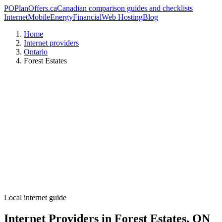
PO
PlanOffers.ca
Canadian comparison guides and checklists
Internet
Mobile
Energy
Financial
Web Hosting
Blog
Home
Internet providers
Ontario
Forest Estates
Local internet guide
Internet Providers in Forest Estates, ON