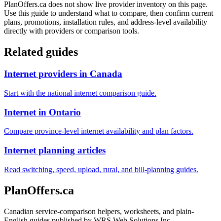
PlanOffers.ca does not show live provider inventory on this page.
Use this guide to understand what to compare, then confirm current
plans, promotions, installation rules, and address-level availability
directly with providers or comparison tools.
Related guides
Internet providers in Canada
Start with the national internet comparison guide.
Internet in Ontario
Compare province-level internet availability and plan factors.
Internet planning articles
Read switching, speed, upload, rural, and bill-planning guides.
PlanOffers.ca
Canadian service-comparison helpers, worksheets, and plain-
English guides published by WRS Web Solutions Inc.