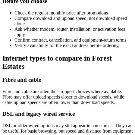
Before you choose
Check the regular monthly price after promotions
Compare download and upload speed, not download speed
alone
Ask whether modem, router, installation, or activation fees
apply
Confirm contract, cancellation, and equipment-return terms
Verify availability for the exact address before ordering
Internet types to compare in Forest
Estates
Fibre and cable
Fibre and cable are often the strongest choices where available.
Fibre may offer upload speeds closer to download speeds, while
cable upload speeds are often lower than download speeds.
DSL and legacy wired service
DSL or older wired options may still appear in some areas. They can
be useful for basic browsing, but speed and distance from equipment