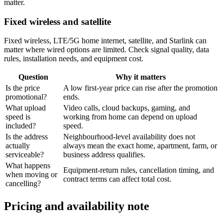
matter.
Fixed wireless and satellite
Fixed wireless, LTE/5G home internet, satellite, and Starlink can
matter where wired options are limited. Check signal quality, data
rules, installation needs, and equipment cost.
Question
Why it matters
Is the price
A low first-year price can rise after the promotion
promotional?
ends.
What upload
Video calls, cloud backups, gaming, and
speed is
working from home can depend on upload
included?
speed.
Is the address
Neighbourhood-level availability does not
actually
always mean the exact home, apartment, farm, or
serviceable?
business address qualifies.
What happens
Equipment-return rules, cancellation timing, and
when moving or
contract terms can affect total cost.
cancelling?
Pricing and availability note