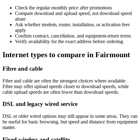
Check the regular monthly price after promotions
Compare download and upload speed, not download speed
alone
Ask whether modem, router, installation, or activation fees
apply
Confirm contract, cancellation, and equipment-return terms
Verify availability for the exact address before ordering
Internet types to compare in Fairmount
Fibre and cable
Fibre and cable are often the strongest choices where available.
Fibre may offer upload speeds closer to download speeds, while
cable upload speeds are often lower than download speeds.
DSL and legacy wired service
DSL or older wired options may still appear in some areas. They can
be useful for basic browsing, but speed and distance from equipment
matter.
Fixed wireless and satellite