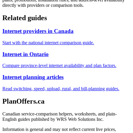
directly with providers or comparison tools.
Related guides
Internet providers in Canada
Start with the national internet comparison guide.
Internet in Ontario
Compare province-level internet availability and plan factors.
Internet planning articles
Read switching, speed, upload, rural, and bill-planning guides.
PlanOffers.ca
Canadian service-comparison helpers, worksheets, and plain-
English guides published by WRS Web Solutions Inc.
Information is general and may not reflect current live prices,