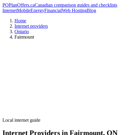
PO
PlanOffers.ca
Canadian comparison guides and checklists
Internet
Mobile
Energy
Financial
Web Hosting
Blog
Home
Internet providers
Ontario
Fairmount
Local internet guide
Internet Providers in Fairmount, ON