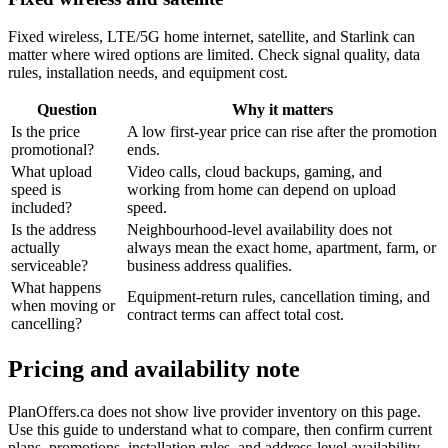
Fixed wireless, LTE/5G home internet, satellite, and Starlink can
matter where wired options are limited. Check signal quality, data
rules, installation needs, and equipment cost.
Question
Why it matters
Is the price
A low first-year price can rise after the promotion
promotional?
ends.
What upload
Video calls, cloud backups, gaming, and
speed is
working from home can depend on upload
included?
speed.
Is the address
Neighbourhood-level availability does not
actually
always mean the exact home, apartment, farm, or
serviceable?
business address qualifies.
What happens
Equipment-return rules, cancellation timing, and
when moving or
contract terms can affect total cost.
cancelling?
Pricing and availability note
PlanOffers.ca does not show live provider inventory on this page.
Use this guide to understand what to compare, then confirm current
plans, promotions, installation rules, and address-level availability