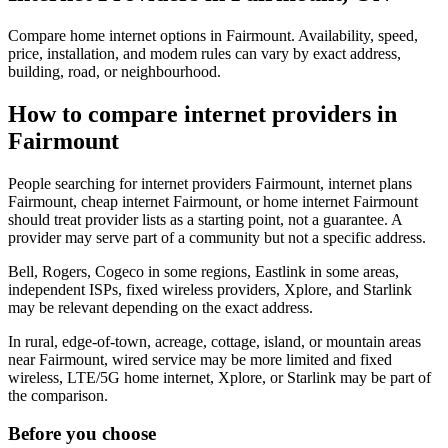
Compare home internet options in Fairmount. Availability, speed,
price, installation, and modem rules can vary by exact address,
building, road, or neighbourhood.
How to compare internet providers in
Fairmount
People searching for internet providers Fairmount, internet plans
Fairmount, cheap internet Fairmount, or home internet Fairmount
should treat provider lists as a starting point, not a guarantee. A
provider may serve part of a community but not a specific address.
Bell, Rogers, Cogeco in some regions, Eastlink in some areas,
independent ISPs, fixed wireless providers, Xplore, and Starlink
may be relevant depending on the exact address.
In rural, edge-of-town, acreage, cottage, island, or mountain areas
near Fairmount, wired service may be more limited and fixed
wireless, LTE/5G home internet, Xplore, or Starlink may be part of
the comparison.
Before you choose