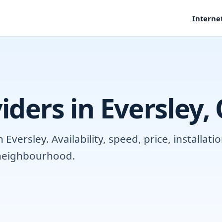
Interne
iders in Eversley,
versley. Availability, speed, price, installat
r neighbourhood.