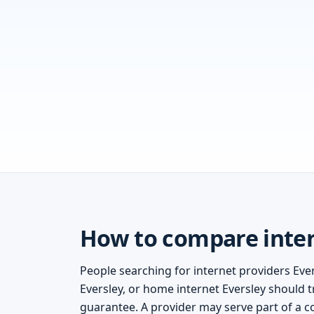
How to compare intern
People searching for internet providers Ever
Eversley, or home internet Eversley should tr
guarantee. A provider may serve part of a c