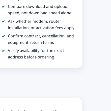
Compare download and upload
speed, not download speed alone
Ask whether modem, router,
installation, or activation fees apply
Confirm contract, cancellation, and
equipment-return terms
Verify availability for the exact
address before ordering