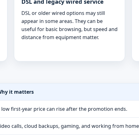
DSL and legacy wired service
DSL or older wired options may still
appear in some areas. They can be
useful for basic browsing, but speed and
distance from equipment matter.
hy it matters
 low first-year price can rise after the promotion ends.
ideo calls, cloud backups, gaming, and working from hom