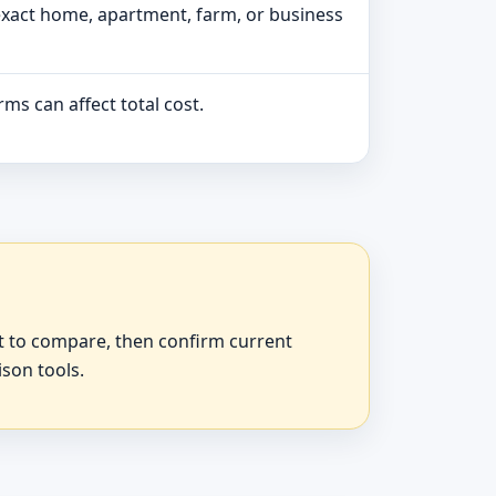
exact home, apartment, farm, or business
ms can affect total cost.
at to compare, then confirm current
ison tools.