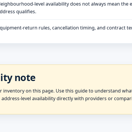
eighbourhood-level availability does not always mean the 
ddress qualifies.
quipment-return rules, cancellation timing, and contract ter
lity note
er inventory on this page. Use this guide to understand wh
 address-level availability directly with providers or compar