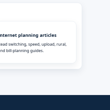
Internet planning articles
ead switching, speed, upload, rural,
nd bill-planning guides.