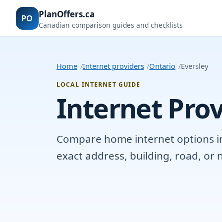
PlanOffers.ca
PO
Canadian comparison guides and checklists
Home
Internet providers
Ontario
Eversley
LOCAL INTERNET GUIDE
Internet Prov
Compare home internet options in E
exact address, building, road, o