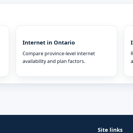
Internet in Ontario
Compare province-level internet
R
availability and plan factors.
a
Site links