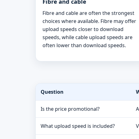
Fibre and cable
Fibre and cable are often the strongest
choices where available. Fibre may offer
upload speeds closer to download
speeds, while cable upload speeds are
often lower than download speeds.
Question
W
Is the price promotional?
A
What upload speed is included?
V