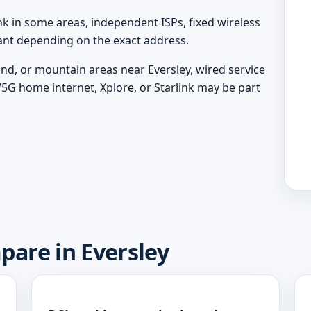
nk in some areas, independent ISPs, fixed wireless
vant depending on the exact address.
land, or mountain areas near Eversley, wired service
/5G home internet, Xplore, or Starlink may be part
pare in Eversley