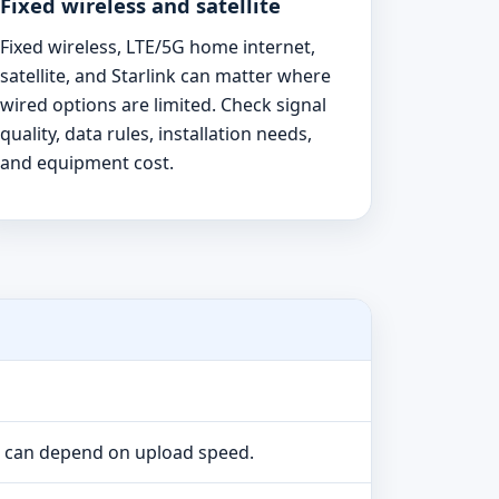
Fixed wireless and satellite
Fixed wireless, LTE/5G home internet,
satellite, and Starlink can matter where
wired options are limited. Check signal
quality, data rules, installation needs,
and equipment cost.
e can depend on upload speed.