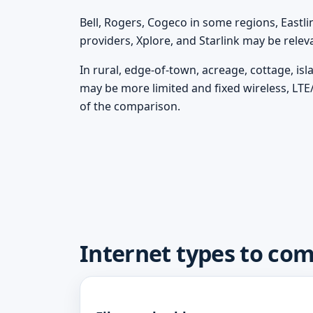
Bell, Rogers, Cogeco in some regions, Eastli
providers, Xplore, and Starlink may be rele
In rural, edge-of-town, acreage, cottage, is
may be more limited and fixed wireless, LTE
of the comparison.
Internet types to com