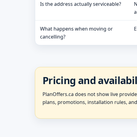
Is the address actually serviceable?
N
a
What happens when moving or
E
cancelling?
Pricing and availabi
PlanOffers.ca does not show live provid
plans, promotions, installation rules, and