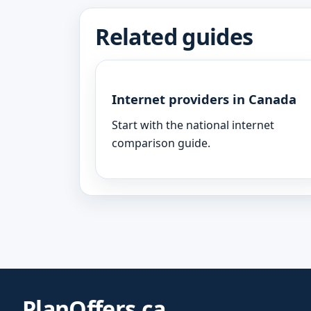
Related guides
Internet providers in Canada
Start with the national internet
comparison guide.
PlanOffers.ca