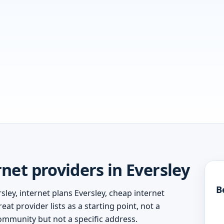
et providers in Eversley
B
sley, internet plans Eversley, cheap internet
eat provider lists as a starting point, not a
ommunity but not a specific address.