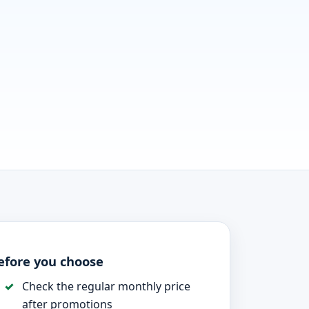
efore you choose
Check the regular monthly price
after promotions