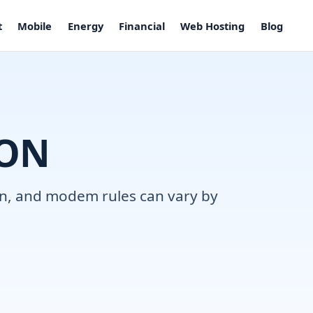
t
Mobile
Energy
Financial
Web Hosting
Blog
 ON
ion, and modem rules can vary by