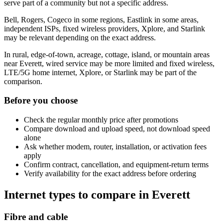
serve part of a community but not a specific address.
Bell, Rogers, Cogeco in some regions, Eastlink in some areas,
independent ISPs, fixed wireless providers, Xplore, and Starlink
may be relevant depending on the exact address.
In rural, edge-of-town, acreage, cottage, island, or mountain areas
near Everett, wired service may be more limited and fixed wireless,
LTE/5G home internet, Xplore, or Starlink may be part of the
comparison.
Before you choose
Check the regular monthly price after promotions
Compare download and upload speed, not download speed
alone
Ask whether modem, router, installation, or activation fees
apply
Confirm contract, cancellation, and equipment-return terms
Verify availability for the exact address before ordering
Internet types to compare in Everett
Fibre and cable