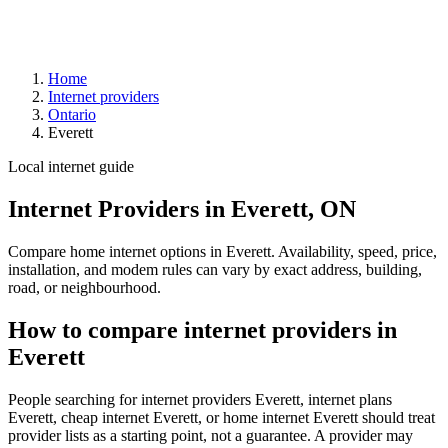
Home
Internet providers
Ontario
Everett
Local internet guide
Internet Providers in Everett, ON
Compare home internet options in Everett. Availability, speed, price,
installation, and modem rules can vary by exact address, building,
road, or neighbourhood.
How to compare internet providers in
Everett
People searching for internet providers Everett, internet plans
Everett, cheap internet Everett, or home internet Everett should treat
provider lists as a starting point, not a guarantee. A provider may