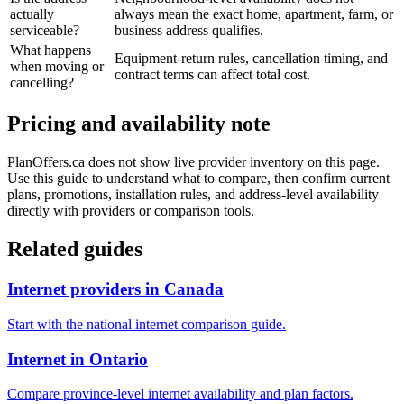
actually
always mean the exact home, apartment, farm, or
serviceable?
business address qualifies.
What happens
Equipment-return rules, cancellation timing, and
when moving or
contract terms can affect total cost.
cancelling?
Pricing and availability note
PlanOffers.ca does not show live provider inventory on this page.
Use this guide to understand what to compare, then confirm current
plans, promotions, installation rules, and address-level availability
directly with providers or comparison tools.
Related guides
Internet providers in Canada
Start with the national internet comparison guide.
Internet in Ontario
Compare province-level internet availability and plan factors.