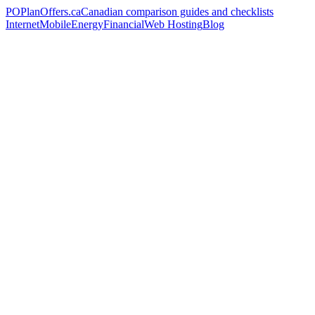
PO
PlanOffers.ca
Canadian comparison guides and checklists
Internet
Mobile
Energy
Financial
Web Hosting
Blog