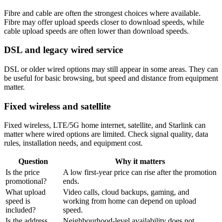
Fibre and cable are often the strongest choices where available.
Fibre may offer upload speeds closer to download speeds, while
cable upload speeds are often lower than download speeds.
DSL and legacy wired service
DSL or older wired options may still appear in some areas. They can
be useful for basic browsing, but speed and distance from equipment
matter.
Fixed wireless and satellite
Fixed wireless, LTE/5G home internet, satellite, and Starlink can
matter where wired options are limited. Check signal quality, data
rules, installation needs, and equipment cost.
Question
Why it matters
Is the price
A low first-year price can rise after the promotion
promotional?
ends.
What upload
Video calls, cloud backups, gaming, and
speed is
working from home can depend on upload
included?
speed.
Is the address
Neighbourhood-level availability does not