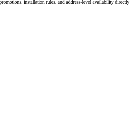
motions, installation rules, and address-level availability directly