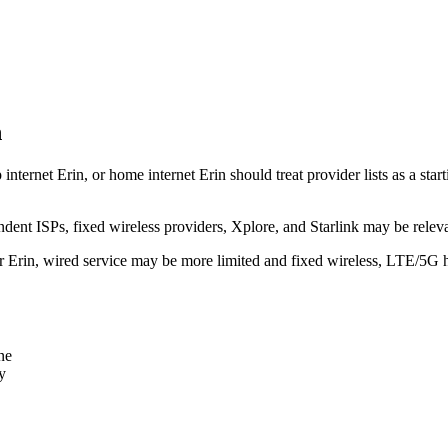
n
 internet Erin, or home internet Erin should treat provider lists as a st
dent ISPs, fixed wireless providers, Xplore, and Starlink may be relev
ear Erin, wired service may be more limited and fixed wireless, LTE/5G 
ne
y