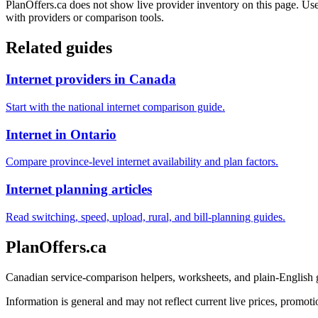
PlanOffers.ca does not show live provider inventory on this page. Use 
with providers or comparison tools.
Related guides
Internet providers in Canada
Start with the national internet comparison guide.
Internet in Ontario
Compare province-level internet availability and plan factors.
Internet planning articles
Read switching, speed, upload, rural, and bill-planning guides.
PlanOffers.ca
Canadian service-comparison helpers, worksheets, and plain-English
Information is general and may not reflect current live prices, promotio