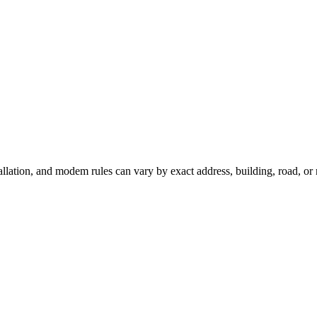
tallation, and modem rules can vary by exact address, building, road, o