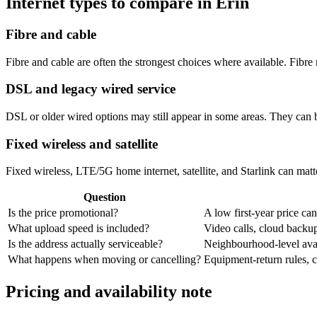
Internet types to compare in Erin
Fibre and cable
Fibre and cable are often the strongest choices where available. Fib
DSL and legacy wired service
DSL or older wired options may still appear in some areas. They can 
Fixed wireless and satellite
Fixed wireless, LTE/5G home internet, satellite, and Starlink can matte
Question
Is the price promotional?
A low first-year price can
What upload speed is included?
Video calls, cloud back
Is the address actually serviceable?
Neighbourhood-level avail
What happens when moving or cancelling?
Equipment-return rules, ca
Pricing and availability note