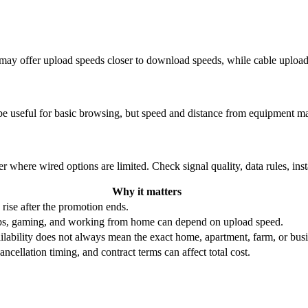
re may offer upload speeds closer to download speeds, while cable uplo
be useful for basic browsing, but speed and distance from equipment ma
r where wired options are limited. Check signal quality, data rules, ins
Why it matters
 rise after the promotion ends.
ups, gaming, and working from home can depend on upload speed.
ability does not always mean the exact home, apartment, farm, or busin
ncellation timing, and contract terms can affect total cost.