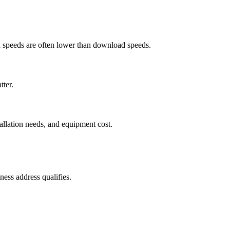
ad speeds are often lower than download speeds.
tter.
tallation needs, and equipment cost.
ess address qualifies.