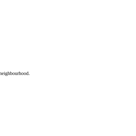
r neighbourhood.