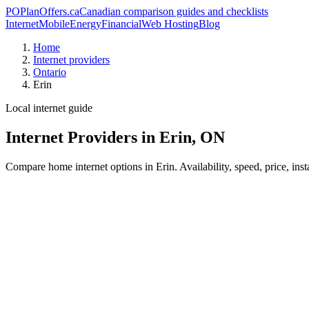
PO
PlanOffers.ca
Canadian comparison guides and checklists
Internet
Mobile
Energy
Financial
Web Hosting
Blog
Home
Internet providers
Ontario
Erin
Local internet guide
Internet Providers in Erin, ON
Compare home internet options in Erin. Availability, speed, price, ins