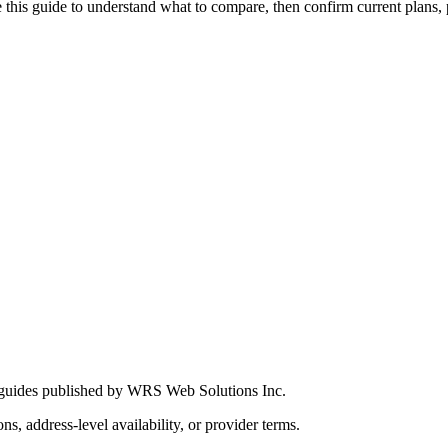
this guide to understand what to compare, then confirm current plans, pro
 guides published by WRS Web Solutions Inc.
ns, address-level availability, or provider terms.