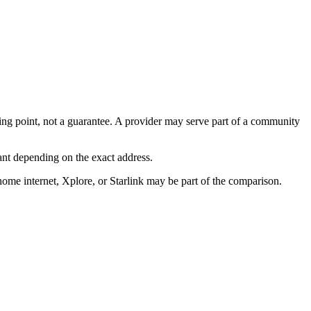
arting point, not a guarantee. A provider may serve part of a community
ant depending on the exact address.
home internet, Xplore, or Starlink may be part of the comparison.