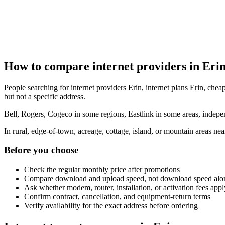
How to compare internet providers in Eri
People searching for internet providers Erin, internet plans Erin, cheap
but not a specific address.
Bell, Rogers, Cogeco in some regions, Eastlink in some areas, indepen
In rural, edge-of-town, acreage, cottage, island, or mountain areas n
Before you choose
Check the regular monthly price after promotions
Compare download and upload speed, not download speed alo
Ask whether modem, router, installation, or activation fees appl
Confirm contract, cancellation, and equipment-return terms
Verify availability for the exact address before ordering