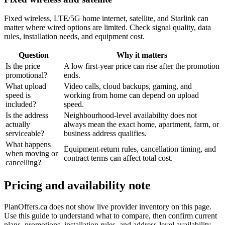
Fixed wireless, LTE/5G home internet, satellite, and Starlink can
matter where wired options are limited. Check signal quality, data
rules, installation needs, and equipment cost.
Question
Why it matters
Is the price
A low first-year price can rise after the promotion
promotional?
ends.
What upload
Video calls, cloud backups, gaming, and
speed is
working from home can depend on upload
included?
speed.
Is the address
Neighbourhood-level availability does not
actually
always mean the exact home, apartment, farm, or
serviceable?
business address qualifies.
What happens
Equipment-return rules, cancellation timing, and
when moving or
contract terms can affect total cost.
cancelling?
Pricing and availability note
PlanOffers.ca does not show live provider inventory on this page.
Use this guide to understand what to compare, then confirm current
plans, promotions, installation rules, and address-level availability