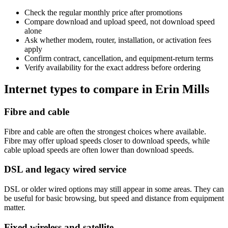
Check the regular monthly price after promotions
Compare download and upload speed, not download speed
alone
Ask whether modem, router, installation, or activation fees
apply
Confirm contract, cancellation, and equipment-return terms
Verify availability for the exact address before ordering
Internet types to compare in Erin Mills
Fibre and cable
Fibre and cable are often the strongest choices where available.
Fibre may offer upload speeds closer to download speeds, while
cable upload speeds are often lower than download speeds.
DSL and legacy wired service
DSL or older wired options may still appear in some areas. They can
be useful for basic browsing, but speed and distance from equipment
matter.
Fixed wireless and satellite