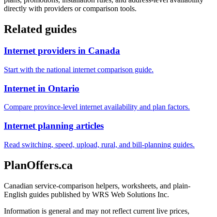
directly with providers or comparison tools.
Related guides
Internet providers in Canada
Start with the national internet comparison guide.
Internet in Ontario
Compare province-level internet availability and plan factors.
Internet planning articles
Read switching, speed, upload, rural, and bill-planning guides.
PlanOffers.ca
Canadian service-comparison helpers, worksheets, and plain-
English guides published by WRS Web Solutions Inc.
Information is general and may not reflect current live prices,