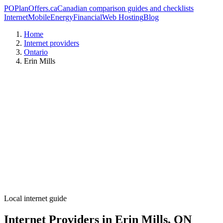
PO
PlanOffers.ca
Canadian comparison guides and checklists
Internet
Mobile
Energy
Financial
Web Hosting
Blog
Home
Internet providers
Ontario
Erin Mills
Local internet guide
Internet Providers in Erin Mills, ON