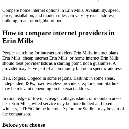
Compare home internet options in Erin Mills. Availability, speed,
price, installation, and modem rules can vary by exact address,
building, road, or neighbourhood.
How to compare internet providers in
Erin Mills
People searching for internet providers Erin Mills, internet plans
Erin Mills, cheap internet Erin Mills, or home internet Erin Mills
should treat provider lists as a starting point, not a guarantee. A
provider may serve part of a community but not a specific address.
Bell, Rogers, Cogeco in some regions, Eastlink in some areas,
independent ISPs, fixed wireless providers, Xplore, and Starlink
may be relevant depending on the exact address.
In rural, edge-of-town, acreage, cottage, island, or mountain areas
near Erin Mills, wired service may be more limited and fixed
wireless, LTE/5G home internet, Xplore, or Starlink may be part of
the comparison.
Before you choose