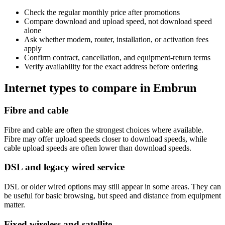
Check the regular monthly price after promotions
Compare download and upload speed, not download speed
alone
Ask whether modem, router, installation, or activation fees
apply
Confirm contract, cancellation, and equipment-return terms
Verify availability for the exact address before ordering
Internet types to compare in Embrun
Fibre and cable
Fibre and cable are often the strongest choices where available.
Fibre may offer upload speeds closer to download speeds, while
cable upload speeds are often lower than download speeds.
DSL and legacy wired service
DSL or older wired options may still appear in some areas. They can
be useful for basic browsing, but speed and distance from equipment
matter.
Fixed wireless and satellite