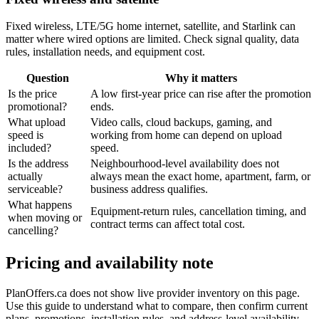
Fixed wireless, LTE/5G home internet, satellite, and Starlink can
matter where wired options are limited. Check signal quality, data
rules, installation needs, and equipment cost.
Question
Why it matters
Is the price
A low first-year price can rise after the promotion
promotional?
ends.
What upload
Video calls, cloud backups, gaming, and
speed is
working from home can depend on upload
included?
speed.
Is the address
Neighbourhood-level availability does not
actually
always mean the exact home, apartment, farm, or
serviceable?
business address qualifies.
What happens
Equipment-return rules, cancellation timing, and
when moving or
contract terms can affect total cost.
cancelling?
Pricing and availability note
PlanOffers.ca does not show live provider inventory on this page.
Use this guide to understand what to compare, then confirm current
plans, promotions, installation rules, and address-level availability