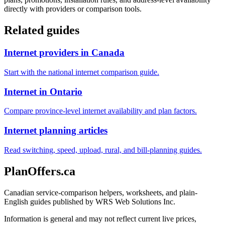
directly with providers or comparison tools.
Related guides
Internet providers in Canada
Start with the national internet comparison guide.
Internet in Ontario
Compare province-level internet availability and plan factors.
Internet planning articles
Read switching, speed, upload, rural, and bill-planning guides.
PlanOffers.ca
Canadian service-comparison helpers, worksheets, and plain-
English guides published by WRS Web Solutions Inc.
Information is general and may not reflect current live prices,