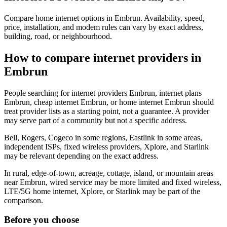
Compare home internet options in Embrun. Availability, speed,
price, installation, and modem rules can vary by exact address,
building, road, or neighbourhood.
How to compare internet providers in
Embrun
People searching for internet providers Embrun, internet plans
Embrun, cheap internet Embrun, or home internet Embrun should
treat provider lists as a starting point, not a guarantee. A provider
may serve part of a community but not a specific address.
Bell, Rogers, Cogeco in some regions, Eastlink in some areas,
independent ISPs, fixed wireless providers, Xplore, and Starlink
may be relevant depending on the exact address.
In rural, edge-of-town, acreage, cottage, island, or mountain areas
near Embrun, wired service may be more limited and fixed wireless,
LTE/5G home internet, Xplore, or Starlink may be part of the
comparison.
Before you choose