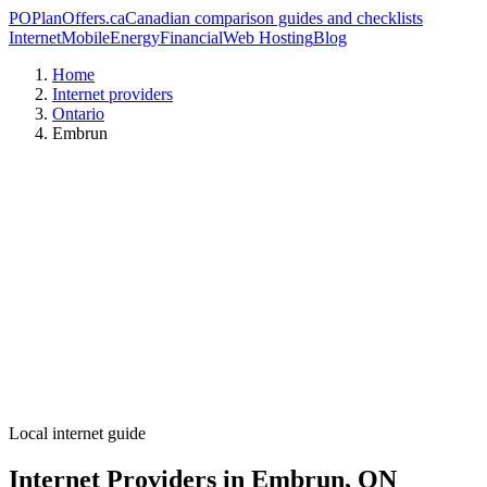
PO
PlanOffers.ca
Canadian comparison guides and checklists
Internet
Mobile
Energy
Financial
Web Hosting
Blog
Home
Internet providers
Ontario
Embrun
Local internet guide
Internet Providers in Embrun, ON