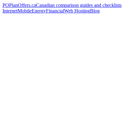
PO
PlanOffers.ca
Canadian comparison guides and checklists
Internet
Mobile
Energy
Financial
Web Hosting
Blog