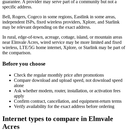
guarantee. A provider may serve part of a community but not a
specific address.
Bell, Rogers, Cogeco in some regions, Eastlink in some areas,
independent ISPs, fixed wireless providers, Xplore, and Starlink
may be relevant depending on the exact address.
In rural, edge-of-town, acreage, cottage, island, or mountain areas
near Elmvale Acres, wired service may be more limited and fixed
wireless, LTE/5G home internet, Xplore, or Starlink may be part of
the comparison.
Before you choose
Check the regular monthly price after promotions
Compare download and upload speed, not download speed
alone
Ask whether modem, router, installation, or activation fees
apply
Confirm contract, cancellation, and equipment-return terms
Verify availability for the exact address before ordering
Internet types to compare in Elmvale
Acres