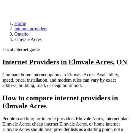
Home
Internet providers
Ontario
Elmvale Acres
Local internet guide
Internet Providers in Elmvale Acres, ON
Compare home internet options in Elmvale Acres. Availability,
speed, price, installation, and modem rules can vary by exact
address, building, road, or neighbourhood.
How to compare internet providers in
Elmvale Acres
People searching for internet providers Elmvale Acres, internet plans
Elmvale Acres, cheap internet Elmvale Acres, or home internet
Elmvale Acres should treat provider lists as a starting point, not a