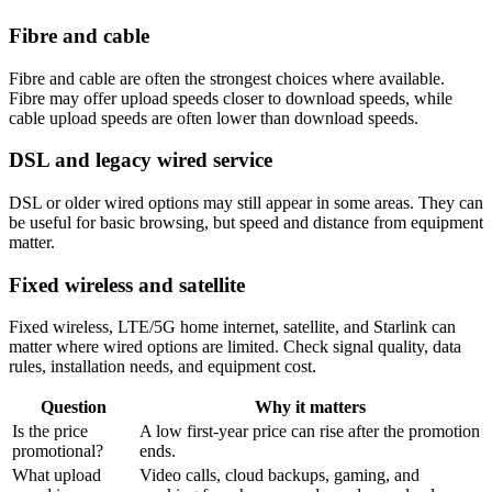
Fibre and cable
Fibre and cable are often the strongest choices where available.
Fibre may offer upload speeds closer to download speeds, while
cable upload speeds are often lower than download speeds.
DSL and legacy wired service
DSL or older wired options may still appear in some areas. They can
be useful for basic browsing, but speed and distance from equipment
matter.
Fixed wireless and satellite
Fixed wireless, LTE/5G home internet, satellite, and Starlink can
matter where wired options are limited. Check signal quality, data
rules, installation needs, and equipment cost.
Question
Why it matters
Is the price
A low first-year price can rise after the promotion
promotional?
ends.
What upload
Video calls, cloud backups, gaming, and