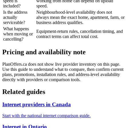
speed is
working from home can depend on upload
included?
speed.
Is the address
Neighbourhood-level availability does not
actually
always mean the exact home, apartment, farm, or
serviceable?
business address qualifies.
What happens
Equipment-return rules, cancellation timing, and
when moving or
contract terms can affect total cost.
cancelling?
Pricing and availability note
PlanOffers.ca does not show live provider inventory on this page.
Use this guide to understand what to compare, then confirm current
plans, promotions, installation rules, and address-level availability
directly with providers or comparison tools.
Related guides
Internet providers in Canada
Start with the national internet comparison guide.
Internet in Ontario