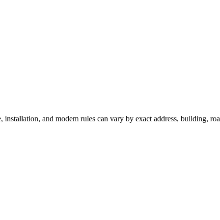
e, installation, and modem rules can vary by exact address, building, r