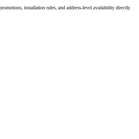
motions, installation rules, and address-level availability directly