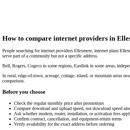
How to compare internet providers in Ell
People searching for internet providers Ellesmere, internet plans Elles
serve part of a community but not a specific address.
Bell, Rogers, Cogeco in some regions, Eastlink in some areas, indepen
In rural, edge-of-town, acreage, cottage, island, or mountain areas n
comparison.
Before you choose
Check the regular monthly price after promotions
Compare download and upload speed, not download speed alo
Ask whether modem, router, installation, or activation fees appl
Confirm contract, cancellation, and equipment-return terms
Verify availability for the exact address before ordering