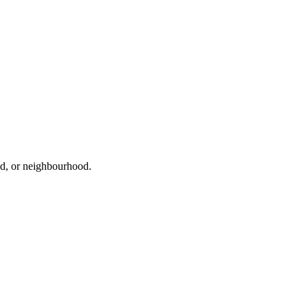
oad, or neighbourhood.