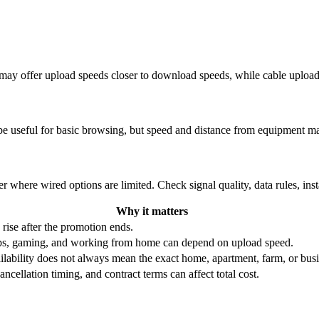
re may offer upload speeds closer to download speeds, while cable uplo
be useful for basic browsing, but speed and distance from equipment ma
r where wired options are limited. Check signal quality, data rules, ins
Why it matters
 rise after the promotion ends.
ups, gaming, and working from home can depend on upload speed.
ability does not always mean the exact home, apartment, farm, or busin
ncellation timing, and contract terms can affect total cost.