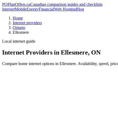
PO
PlanOffers.ca
Canadian comparison guides and checklists
Internet
Mobile
Energy
Financial
Web Hosting
Blog
Home
Internet providers
Ontario
Ellesmere
Local internet guide
Internet Providers in Ellesmere, ON
Compare home internet options in Ellesmere. Availability, speed, pric