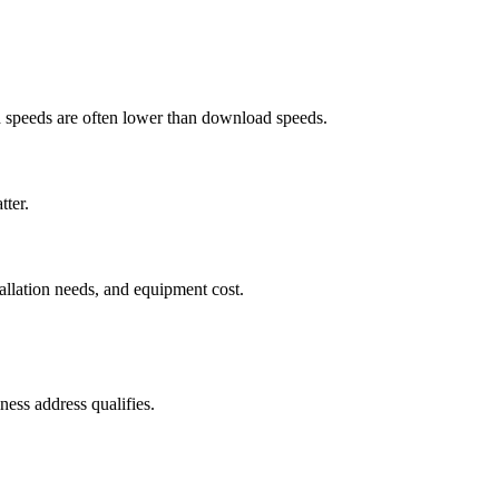
ad speeds are often lower than download speeds.
tter.
tallation needs, and equipment cost.
ess address qualifies.