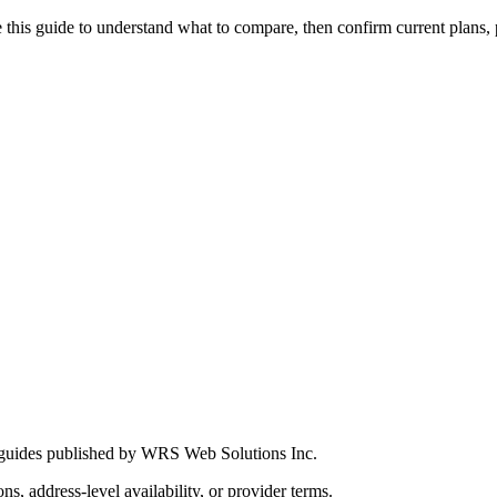
this guide to understand what to compare, then confirm current plans, pro
 guides published by WRS Web Solutions Inc.
ns, address-level availability, or provider terms.