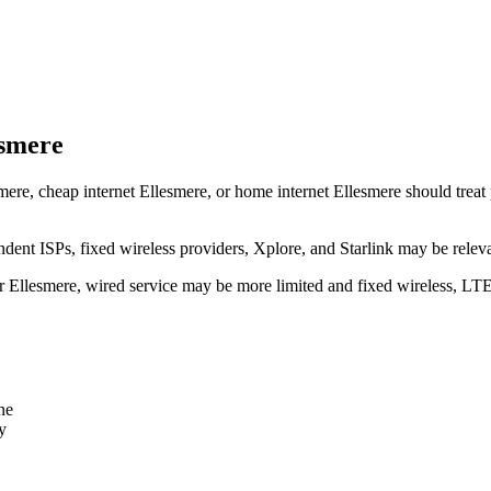
esmere
mere, cheap internet Ellesmere, or home internet Ellesmere should treat p
dent ISPs, fixed wireless providers, Xplore, and Starlink may be relev
ear Ellesmere, wired service may be more limited and fixed wireless, LT
ne
y