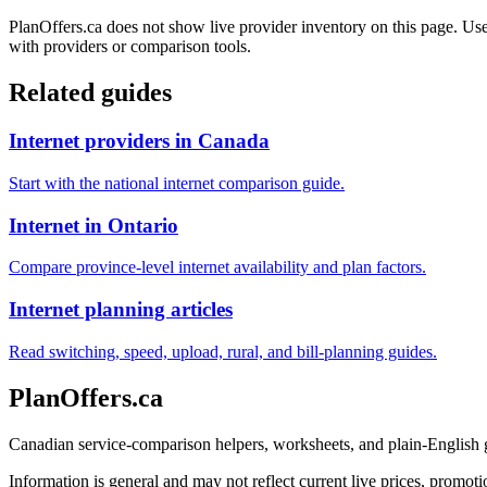
PlanOffers.ca does not show live provider inventory on this page. Use 
with providers or comparison tools.
Related guides
Internet providers in Canada
Start with the national internet comparison guide.
Internet in Ontario
Compare province-level internet availability and plan factors.
Internet planning articles
Read switching, speed, upload, rural, and bill-planning guides.
PlanOffers.ca
Canadian service-comparison helpers, worksheets, and plain-English
Information is general and may not reflect current live prices, promotio