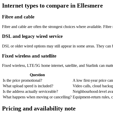
Internet types to compare in Ellesmere
Fibre and cable
Fibre and cable are often the strongest choices where available. Fib
DSL and legacy wired service
DSL or older wired options may still appear in some areas. They can 
Fixed wireless and satellite
Fixed wireless, LTE/5G home internet, satellite, and Starlink can matte
Question
Is the price promotional?
A low first-year price can
What upload speed is included?
Video calls, cloud back
Is the address actually serviceable?
Neighbourhood-level avail
What happens when moving or cancelling?
Equipment-return rules, ca
Pricing and availability note