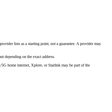
rovider lists as a starting point, not a guarantee. A provider may
ant depending on the exact address.
E/5G home internet, Xplore, or Starlink may be part of the