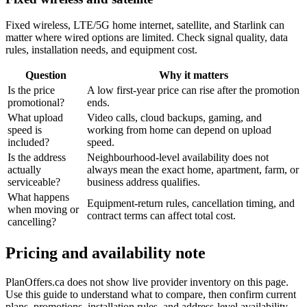
Fixed wireless, LTE/5G home internet, satellite, and Starlink can
matter where wired options are limited. Check signal quality, data
rules, installation needs, and equipment cost.
Question
Why it matters
Is the price
A low first-year price can rise after the promotion
promotional?
ends.
What upload
Video calls, cloud backups, gaming, and
speed is
working from home can depend on upload
included?
speed.
Is the address
Neighbourhood-level availability does not
actually
always mean the exact home, apartment, farm, or
serviceable?
business address qualifies.
What happens
Equipment-return rules, cancellation timing, and
when moving or
contract terms can affect total cost.
cancelling?
Pricing and availability note
PlanOffers.ca does not show live provider inventory on this page.
Use this guide to understand what to compare, then confirm current
plans, promotions, installation rules, and address-level availability