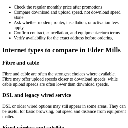
Check the regular monthly price after promotions
Compare download and upload speed, not download speed
alone
Ask whether modem, router, installation, or activation fees
apply
Confirm contract, cancellation, and equipment-return terms
Verify availability for the exact address before ordering
Internet types to compare in Elder Mills
Fibre and cable
Fibre and cable are often the strongest choices where available.
Fibre may offer upload speeds closer to download speeds, while
cable upload speeds are often lower than download speeds.
DSL and legacy wired service
DSL or older wired options may still appear in some areas. They can
be useful for basic browsing, but speed and distance from equipment
matter.
Fixed wireless and satellite