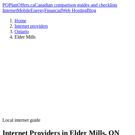
PO
PlanOffers.ca
Canadian comparison guides and checklists
Internet
Mobile
Energy
Financial
Web Hosting
Blog
Home
Internet providers
Ontario
Elder Mills
Local internet guide
Internet Providers in Elder Mills, ON