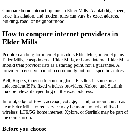
Compare home internet options in Elder Mills. Availability, speed,
price, installation, and modem rules can vary by exact address,
building, road, or neighbourhood.
How to compare internet providers in
Elder Mills
People searching for internet providers Elder Mills, internet plans
Elder Mills, cheap internet Elder Mills, or home internet Elder Mills
should treat provider lists as a starting point, not a guarantee. A
provider may serve part of a community but not a specific address.
Bell, Rogers, Cogeco in some regions, Eastlink in some areas,
independent ISPs, fixed wireless providers, Xplore, and Starlink
may be relevant depending on the exact address.
In rural, edge-of-town, acreage, cottage, island, or mountain areas
near Elder Mills, wired service may be more limited and fixed
wireless, LTE/5G home internet, Xplore, or Starlink may be part of
the comparison.
Before you choose