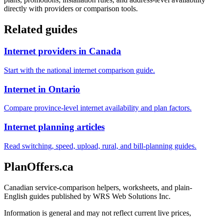
directly with providers or comparison tools.
Related guides
Internet providers in Canada
Start with the national internet comparison guide.
Internet in Ontario
Compare province-level internet availability and plan factors.
Internet planning articles
Read switching, speed, upload, rural, and bill-planning guides.
PlanOffers.ca
Canadian service-comparison helpers, worksheets, and plain-
English guides published by WRS Web Solutions Inc.
Information is general and may not reflect current live prices,