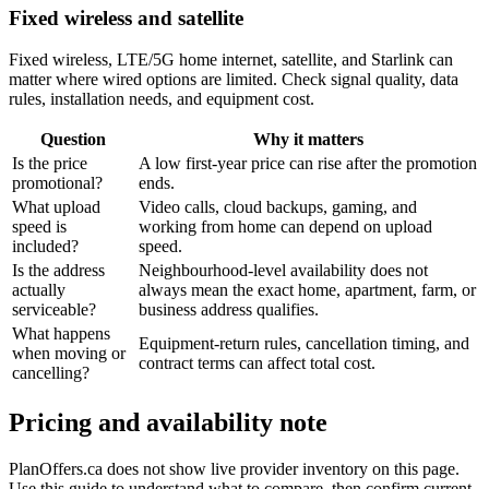
Fixed wireless and satellite
Fixed wireless, LTE/5G home internet, satellite, and Starlink can
matter where wired options are limited. Check signal quality, data
rules, installation needs, and equipment cost.
Question
Why it matters
Is the price
A low first-year price can rise after the promotion
promotional?
ends.
What upload
Video calls, cloud backups, gaming, and
speed is
working from home can depend on upload
included?
speed.
Is the address
Neighbourhood-level availability does not
actually
always mean the exact home, apartment, farm, or
serviceable?
business address qualifies.
What happens
Equipment-return rules, cancellation timing, and
when moving or
contract terms can affect total cost.
cancelling?
Pricing and availability note
PlanOffers.ca does not show live provider inventory on this page.
Use this guide to understand what to compare, then confirm current