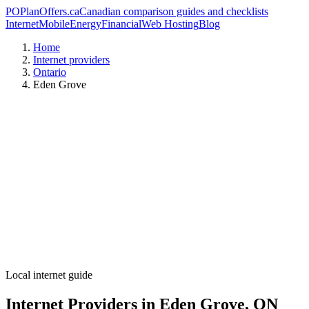
PO
PlanOffers.ca
Canadian comparison guides and checklists
Internet
Mobile
Energy
Financial
Web Hosting
Blog
Home
Internet providers
Ontario
Eden Grove
Local internet guide
Internet Providers in Eden Grove, ON