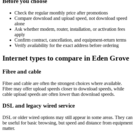
Before you choose
Check the regular monthly price after promotions
Compare download and upload speed, not download speed
alone
Ask whether modem, router, installation, or activation fees
apply
Confirm contract, cancellation, and equipment-return terms
Verify availability for the exact address before ordering
Internet types to compare in Eden Grove
Fibre and cable
Fibre and cable are often the strongest choices where available.
Fibre may offer upload speeds closer to download speeds, while
cable upload speeds are often lower than download speeds.
DSL and legacy wired service
DSL or older wired options may still appear in some areas. They can
be useful for basic browsing, but speed and distance from equipment
matter.