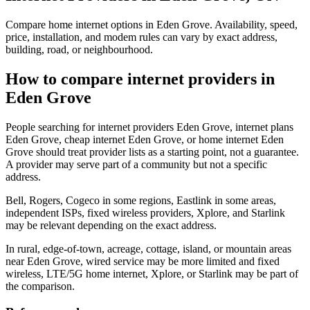
Compare home internet options in Eden Grove. Availability, speed,
price, installation, and modem rules can vary by exact address,
building, road, or neighbourhood.
How to compare internet providers in
Eden Grove
People searching for internet providers Eden Grove, internet plans
Eden Grove, cheap internet Eden Grove, or home internet Eden
Grove should treat provider lists as a starting point, not a guarantee.
A provider may serve part of a community but not a specific
address.
Bell, Rogers, Cogeco in some regions, Eastlink in some areas,
independent ISPs, fixed wireless providers, Xplore, and Starlink
may be relevant depending on the exact address.
In rural, edge-of-town, acreage, cottage, island, or mountain areas
near Eden Grove, wired service may be more limited and fixed
wireless, LTE/5G home internet, Xplore, or Starlink may be part of
the comparison.