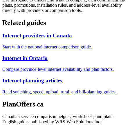
plans, promotions, installation rules, and address-level availability
directly with providers or comparison tools.
Related guides
Internet providers in Canada
Start with the national internet comparison guide.
Internet in Ontario
Compare province-level internet availability and plan factors.
Internet planning articles
Read switching, speed, upload, rural, and bill-planning guides.
PlanOffers.ca
Canadian service-comparison helpers, worksheets, and plain-
English guides published by WRS Web Solutions Inc.