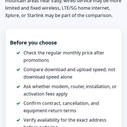
mountain areas near Eady, wired service may be more
limited and fixed wireless, LTE/5G home internet,
Xplore, or Starlink may be part of the comparison.
Before you choose
Check the regular monthly price after
promotions
Compare download and upload speed, not
download speed alone
Ask whether modem, router, installation, or
activation fees apply
Confirm contract, cancellation, and
equipment-return terms
Verify availability for the exact address