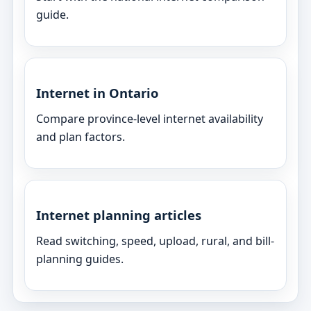
guide.
Internet in Ontario
Compare province-level internet availability
and plan factors.
Internet planning articles
Read switching, speed, upload, rural, and bill-
planning guides.