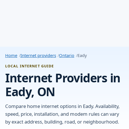
Home
Internet providers
Ontario
Eady
LOCAL INTERNET GUIDE
Internet Providers in
Eady, ON
Compare home internet options in Eady. Availability,
speed, price, installation, and modem rules can vary
by exact address, building, road, or neighbourhood.