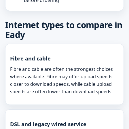
before ordering
Internet types to compare in
Eady
Fibre and cable
Fibre and cable are often the strongest choices
where available. Fibre may offer upload speeds
closer to download speeds, while cable upload
speeds are often lower than download speeds.
DSL and legacy wired service