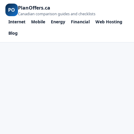
PlanOffers.ca
PO
Canadian comparison guides and checklists
Internet
Mobile
Energy
Financial
Web Hosting
Blog