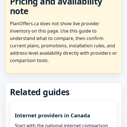
Pricing and availability
note
PlanOffers.ca does not show live provider
inventory on this page. Use this guide to
understand what to compare, then confirm
current plans, promotions, installation rules, and
address-level availability directly with providers or
comparison tools.
Related guides
Internet providers in Canada
Start with the national internet comparison