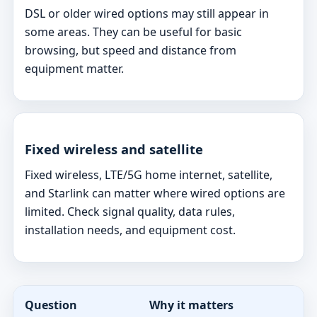
DSL or older wired options may still appear in
some areas. They can be useful for basic
browsing, but speed and distance from
equipment matter.
Fixed wireless and satellite
Fixed wireless, LTE/5G home internet, satellite,
and Starlink can matter where wired options are
limited. Check signal quality, data rules,
installation needs, and equipment cost.
Question
Why it matters