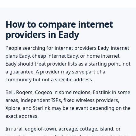
How to compare internet
providers in Eady
People searching for internet providers Eady, internet
plans Eady, cheap internet Eady, or home internet
Eady should treat provider lists as a starting point, not
a guarantee. A provider may serve part of a
community but not a specific address.
Bell, Rogers, Cogeco in some regions, Eastlink in some
areas, independent ISPs, fixed wireless providers,
Xplore, and Starlink may be relevant depending on the
exact address.
In rural, edge-of-town, acreage, cottage, island, or