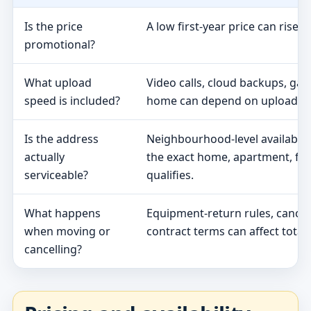
Is the price
A low first-year price can rise 
promotional?
What upload
Video calls, cloud backups, ga
speed is included?
home can depend on upload s
Is the address
Neighbourhood-level availabili
actually
the exact home, apartment, fa
serviceable?
qualifies.
What happens
Equipment-return rules, cancel
when moving or
contract terms can affect total 
cancelling?