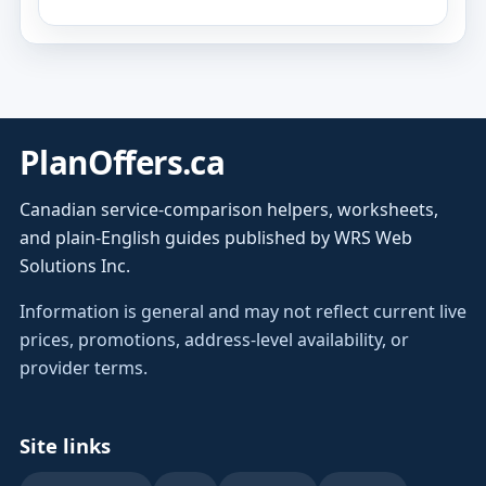
PlanOffers.ca
Canadian service-comparison helpers, worksheets,
and plain-English guides published by WRS Web
Solutions Inc.
Information is general and may not reflect current live
prices, promotions, address-level availability, or
provider terms.
Site links