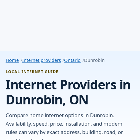
Home
Internet providers
Ontario
Dunrobin
LOCAL INTERNET GUIDE
Internet Providers in
Dunrobin, ON
Compare home internet options in Dunrobin.
Availability, speed, price, installation, and modem
rules can vary by exact address, building, road, or