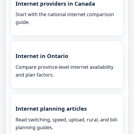
Internet providers in Canada
Start with the national internet comparison
guide.
Internet in Ontario
Compare province-level internet availability
and plan factors.
Internet planning articles
Read switching, speed, upload, rural, and bill-
planning guides.