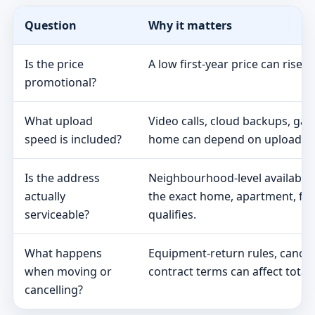
Question
Why it matters
Is the price
A low first-year price can rise 
promotional?
What upload
Video calls, cloud backups, ga
speed is included?
home can depend on upload s
Is the address
Neighbourhood-level availabili
actually
the exact home, apartment, fa
serviceable?
qualifies.
What happens
Equipment-return rules, cancel
when moving or
contract terms can affect total 
cancelling?