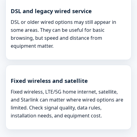
DSL and legacy wired service
DSL or older wired options may still appear in
some areas. They can be useful for basic
browsing, but speed and distance from
equipment matter.
Fixed wireless and satellite
Fixed wireless, LTE/5G home internet, satellite,
and Starlink can matter where wired options are
limited. Check signal quality, data rules,
installation needs, and equipment cost.