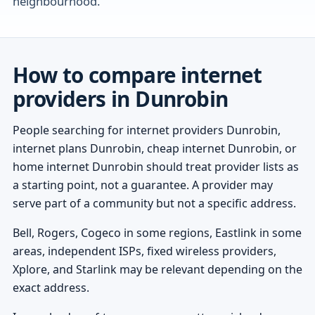
neighbourhood.
How to compare internet
providers in Dunrobin
People searching for internet providers Dunrobin,
internet plans Dunrobin, cheap internet Dunrobin, or
home internet Dunrobin should treat provider lists as
a starting point, not a guarantee. A provider may
serve part of a community but not a specific address.
Bell, Rogers, Cogeco in some regions, Eastlink in some
areas, independent ISPs, fixed wireless providers,
Xplore, and Starlink may be relevant depending on the
exact address.