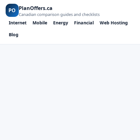
PlanOffers.ca
PO
Canadian comparison guides and checklists
Internet
Mobile
Energy
Financial
Web Hosting
Blog