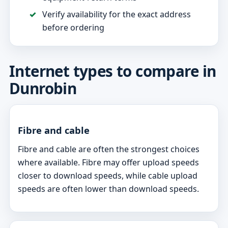
Verify availability for the exact address
before ordering
Internet types to compare in
Dunrobin
Fibre and cable
Fibre and cable are often the strongest choices
where available. Fibre may offer upload speeds
closer to download speeds, while cable upload
speeds are often lower than download speeds.