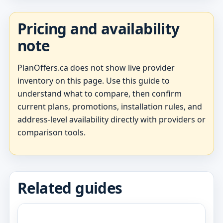
Pricing and availability
note
PlanOffers.ca does not show live provider
inventory on this page. Use this guide to
understand what to compare, then confirm
current plans, promotions, installation rules, and
address-level availability directly with providers or
comparison tools.
Related guides