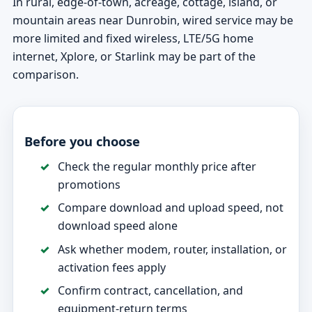
In rural, edge-of-town, acreage, cottage, island, or
mountain areas near Dunrobin, wired service may be
more limited and fixed wireless, LTE/5G home
internet, Xplore, or Starlink may be part of the
comparison.
Before you choose
Check the regular monthly price after
promotions
Compare download and upload speed, not
download speed alone
Ask whether modem, router, installation, or
activation fees apply
Confirm contract, cancellation, and
equipment-return terms