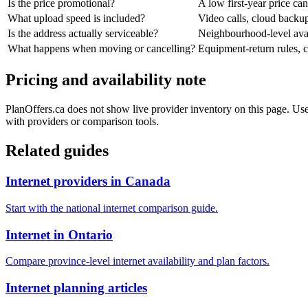
Is the price promotional?
A low first-year price can
What upload speed is included?
Video calls, cloud back
Is the address actually serviceable?
Neighbourhood-level avail
What happens when moving or cancelling?
Equipment-return rules, ca
Pricing and availability note
PlanOffers.ca does not show live provider inventory on this page. Use 
with providers or comparison tools.
Related guides
Internet providers in Canada
Start with the national internet comparison guide.
Internet in Ontario
Compare province-level internet availability and plan factors.
Internet planning articles