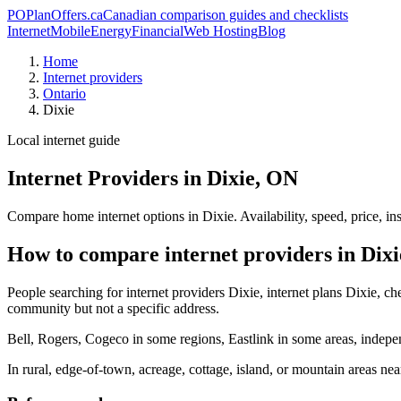
PO
PlanOffers.ca
Canadian comparison guides and checklists
Internet
Mobile
Energy
Financial
Web Hosting
Blog
Home
Internet providers
Ontario
Dixie
Local internet guide
Internet Providers in Dixie, ON
Compare home internet options in Dixie. Availability, speed, price, i
How to compare internet providers in Dixi
People searching for internet providers Dixie, internet plans Dixie, che
community but not a specific address.
Bell, Rogers, Cogeco in some regions, Eastlink in some areas, indepen
In rural, edge-of-town, acreage, cottage, island, or mountain areas n