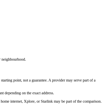
or neighbourhood.
 starting point, not a guarantee. A provider may serve part of a
ant depending on the exact address.
 home internet, Xplore, or Starlink may be part of the comparison.