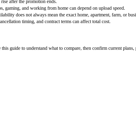
 rise after the promotion ends.
ups, gaming, and working from home can depend on upload speed.
ability does not always mean the exact home, apartment, farm, or busin
ncellation timing, and contract terms can affect total cost.
this guide to understand what to compare, then confirm current plans, pro