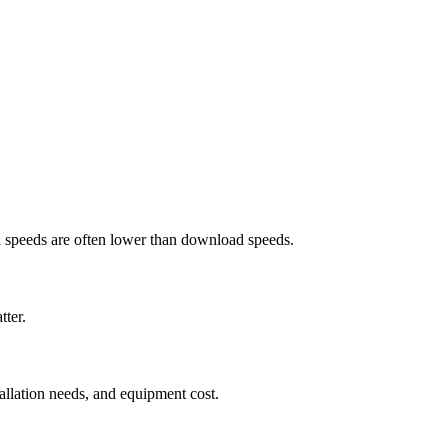
ad speeds are often lower than download speeds.
tter.
tallation needs, and equipment cost.