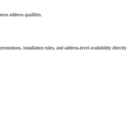
ess address qualifies.
motions, installation rules, and address-level availability directly