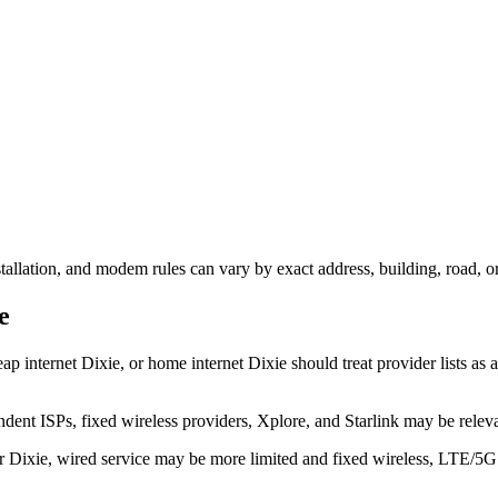
nstallation, and modem rules can vary by exact address, building, road, 
e
ap internet Dixie, or home internet Dixie should treat provider lists as a
dent ISPs, fixed wireless providers, Xplore, and Starlink may be relev
ear Dixie, wired service may be more limited and fixed wireless, LTE/5G