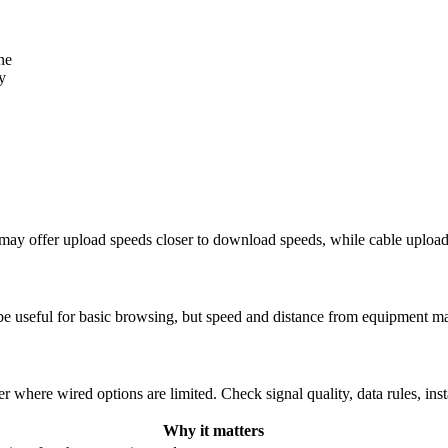
ne
y
re may offer upload speeds closer to download speeds, while cable uplo
be useful for basic browsing, but speed and distance from equipment ma
r where wired options are limited. Check signal quality, data rules, ins
Why it matters