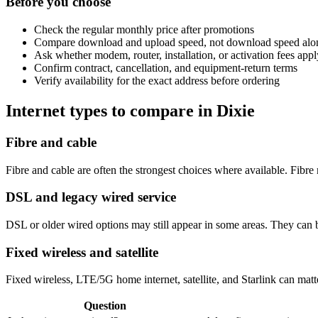
Before you choose
Check the regular monthly price after promotions
Compare download and upload speed, not download speed alo
Ask whether modem, router, installation, or activation fees appl
Confirm contract, cancellation, and equipment-return terms
Verify availability for the exact address before ordering
Internet types to compare in Dixie
Fibre and cable
Fibre and cable are often the strongest choices where available. Fib
DSL and legacy wired service
DSL or older wired options may still appear in some areas. They can 
Fixed wireless and satellite
Fixed wireless, LTE/5G home internet, satellite, and Starlink can matte
Question