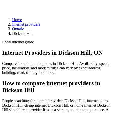
Home
Internet providers
Ontario
Dickson Hill
Local internet guide
Internet Providers in Dickson Hill, ON
Compare home internet options in Dickson Hill. Availability, speed,
price, installation, and modem rules can vary by exact address,
building, road, or neighbourhood.
How to compare internet providers in
Dickson Hill
People searching for internet providers Dickson Hill, internet plans
Dickson Hill, cheap internet Dickson Hill, or home internet Dickson
Hill should treat provider lists as a starting point, not a guarantee. A