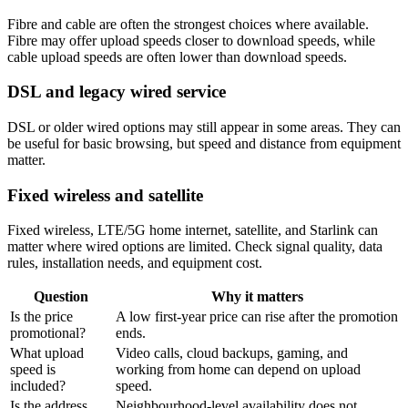
Fibre and cable are often the strongest choices where available.
Fibre may offer upload speeds closer to download speeds, while
cable upload speeds are often lower than download speeds.
DSL and legacy wired service
DSL or older wired options may still appear in some areas. They can
be useful for basic browsing, but speed and distance from equipment
matter.
Fixed wireless and satellite
Fixed wireless, LTE/5G home internet, satellite, and Starlink can
matter where wired options are limited. Check signal quality, data
rules, installation needs, and equipment cost.
Question
Why it matters
Is the price
A low first-year price can rise after the promotion
promotional?
ends.
What upload
Video calls, cloud backups, gaming, and
speed is
working from home can depend on upload
included?
speed.
Is the address
Neighbourhood-level availability does not