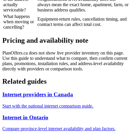
actually
always mean the exact home, apartment, farm, or
serviceable?
business address qualifies.
What happens
Equipment-return rules, cancellation timing, and
when moving or
contract terms can affect total cost.
cancelling?
Pricing and availability note
PlanOffers.ca does not show live provider inventory on this page.
Use this guide to understand what to compare, then confirm current
plans, promotions, installation rules, and address-level availability
directly with providers or comparison tools.
Related guides
Internet providers in Canada
Start with the national internet comparison guide.
Internet in Ontario
Compare province-level internet availability and plan factors.