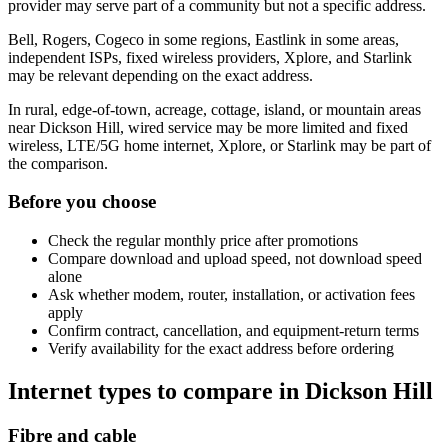
provider may serve part of a community but not a specific address.
Bell, Rogers, Cogeco in some regions, Eastlink in some areas,
independent ISPs, fixed wireless providers, Xplore, and Starlink
may be relevant depending on the exact address.
In rural, edge-of-town, acreage, cottage, island, or mountain areas
near Dickson Hill, wired service may be more limited and fixed
wireless, LTE/5G home internet, Xplore, or Starlink may be part of
the comparison.
Before you choose
Check the regular monthly price after promotions
Compare download and upload speed, not download speed
alone
Ask whether modem, router, installation, or activation fees
apply
Confirm contract, cancellation, and equipment-return terms
Verify availability for the exact address before ordering
Internet types to compare in Dickson Hill
Fibre and cable