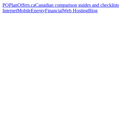
PO
PlanOffers.ca
Canadian comparison guides and checklists
Internet
Mobile
Energy
Financial
Web Hosting
Blog