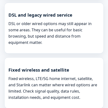
DSL and legacy wired service
DSL or older wired options may still appear in
some areas. They can be useful for basic
browsing, but speed and distance from
equipment matter.
Fixed wireless and satellite
Fixed wireless, LTE/5G home internet, satellite,
and Starlink can matter where wired options are
limited. Check signal quality, data rules,
installation needs, and equipment cost.