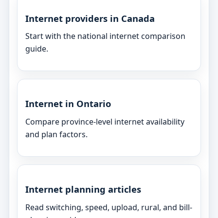
Internet providers in Canada
Start with the national internet comparison
guide.
Internet in Ontario
Compare province-level internet availability
and plan factors.
Internet planning articles
Read switching, speed, upload, rural, and bill-