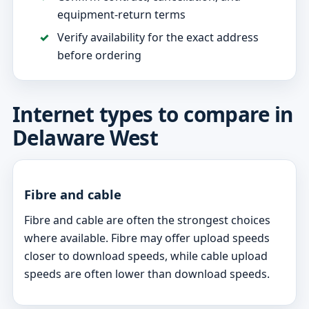
equipment-return terms
Verify availability for the exact address
before ordering
Internet types to compare in
Delaware West
Fibre and cable
Fibre and cable are often the strongest choices
where available. Fibre may offer upload speeds
closer to download speeds, while cable upload
speeds are often lower than download speeds.