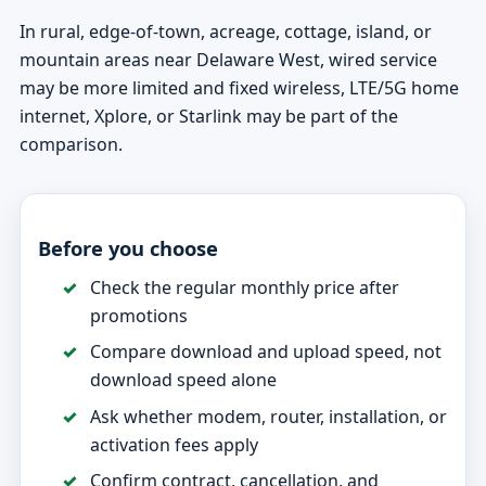
In rural, edge-of-town, acreage, cottage, island, or
mountain areas near Delaware West, wired service
may be more limited and fixed wireless, LTE/5G home
internet, Xplore, or Starlink may be part of the
comparison.
Before you choose
Check the regular monthly price after
promotions
Compare download and upload speed, not
download speed alone
Ask whether modem, router, installation, or
activation fees apply
Confirm contract, cancellation, and