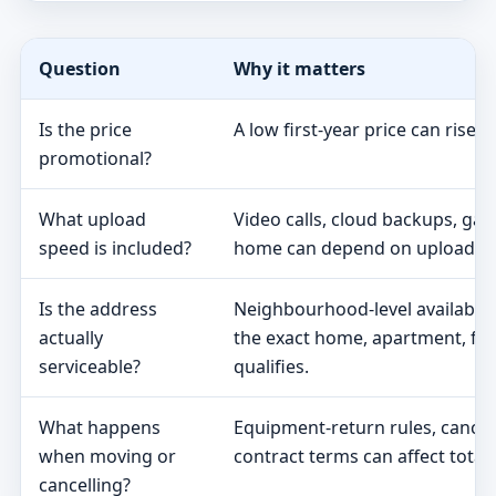
Question
Why it matters
Is the price
A low first-year price can rise 
promotional?
What upload
Video calls, cloud backups, ga
speed is included?
home can depend on upload s
Is the address
Neighbourhood-level availabili
actually
the exact home, apartment, fa
serviceable?
qualifies.
What happens
Equipment-return rules, cancel
when moving or
contract terms can affect total 
cancelling?