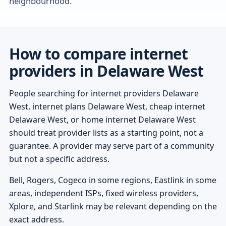
neighbourhood.
How to compare internet
providers in Delaware West
People searching for internet providers Delaware
West, internet plans Delaware West, cheap internet
Delaware West, or home internet Delaware West
should treat provider lists as a starting point, not a
guarantee. A provider may serve part of a community
but not a specific address.
Bell, Rogers, Cogeco in some regions, Eastlink in some
areas, independent ISPs, fixed wireless providers,
Xplore, and Starlink may be relevant depending on the
exact address.