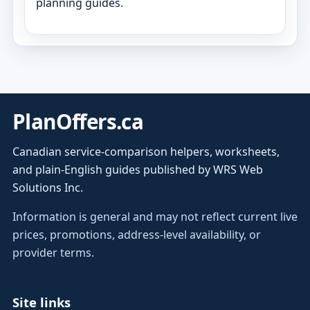
planning guides.
PlanOffers.ca
Canadian service-comparison helpers, worksheets,
and plain-English guides published by WRS Web
Solutions Inc.
Information is general and may not reflect current live
prices, promotions, address-level availability, or
provider terms.
Site links