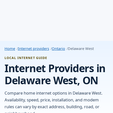
Home
Internet providers
Ontario
Delaware West
LOCAL INTERNET GUIDE
Internet Providers in
Delaware West, ON
Compare home internet options in Delaware West.
Availability, speed, price, installation, and modem
rules can vary by exact address, building, road, or