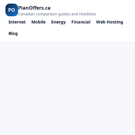
PlanOffers.ca
PO
Canadian comparison guides and checklists
Internet
Mobile
Energy
Financial
Web Hosting
Blog