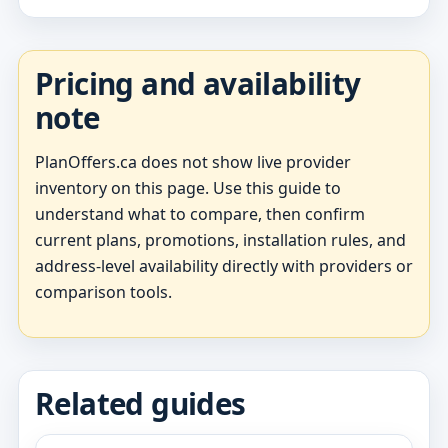
Pricing and availability
note
PlanOffers.ca does not show live provider
inventory on this page. Use this guide to
understand what to compare, then confirm
current plans, promotions, installation rules, and
address-level availability directly with providers or
comparison tools.
Related guides