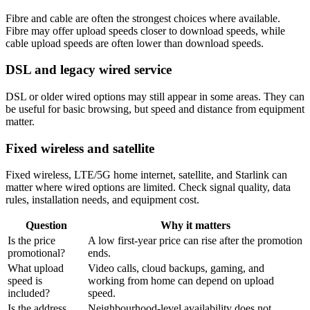
Fibre and cable are often the strongest choices where available.
Fibre may offer upload speeds closer to download speeds, while
cable upload speeds are often lower than download speeds.
DSL and legacy wired service
DSL or older wired options may still appear in some areas. They can
be useful for basic browsing, but speed and distance from equipment
matter.
Fixed wireless and satellite
Fixed wireless, LTE/5G home internet, satellite, and Starlink can
matter where wired options are limited. Check signal quality, data
rules, installation needs, and equipment cost.
Question
Why it matters
Is the price
A low first-year price can rise after the promotion
promotional?
ends.
What upload
Video calls, cloud backups, gaming, and
speed is
working from home can depend on upload
included?
speed.
Is the address
Neighbourhood-level availability does not