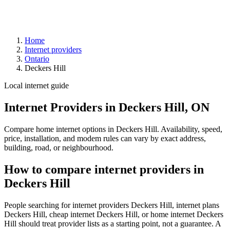
Home
Internet providers
Ontario
Deckers Hill
Local internet guide
Internet Providers in Deckers Hill, ON
Compare home internet options in Deckers Hill. Availability, speed,
price, installation, and modem rules can vary by exact address,
building, road, or neighbourhood.
How to compare internet providers in
Deckers Hill
People searching for internet providers Deckers Hill, internet plans
Deckers Hill, cheap internet Deckers Hill, or home internet Deckers
Hill should treat provider lists as a starting point, not a guarantee. A