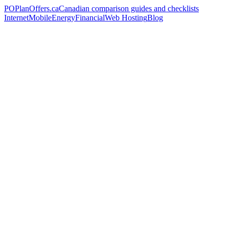
PO
PlanOffers.ca
Canadian comparison guides and checklists
Internet
Mobile
Energy
Financial
Web Hosting
Blog