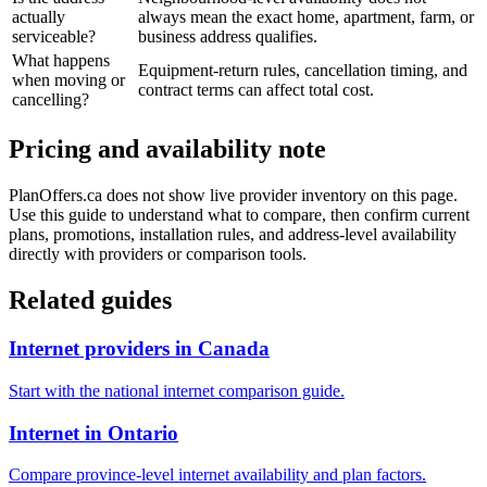
actually
always mean the exact home, apartment, farm, or
serviceable?
business address qualifies.
What happens
Equipment-return rules, cancellation timing, and
when moving or
contract terms can affect total cost.
cancelling?
Pricing and availability note
PlanOffers.ca does not show live provider inventory on this page.
Use this guide to understand what to compare, then confirm current
plans, promotions, installation rules, and address-level availability
directly with providers or comparison tools.
Related guides
Internet providers in Canada
Start with the national internet comparison guide.
Internet in Ontario
Compare province-level internet availability and plan factors.