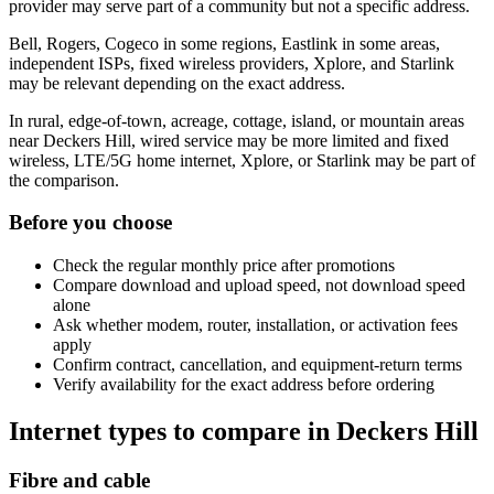
provider may serve part of a community but not a specific address.
Bell, Rogers, Cogeco in some regions, Eastlink in some areas,
independent ISPs, fixed wireless providers, Xplore, and Starlink
may be relevant depending on the exact address.
In rural, edge-of-town, acreage, cottage, island, or mountain areas
near Deckers Hill, wired service may be more limited and fixed
wireless, LTE/5G home internet, Xplore, or Starlink may be part of
the comparison.
Before you choose
Check the regular monthly price after promotions
Compare download and upload speed, not download speed
alone
Ask whether modem, router, installation, or activation fees
apply
Confirm contract, cancellation, and equipment-return terms
Verify availability for the exact address before ordering
Internet types to compare in Deckers Hill
Fibre and cable