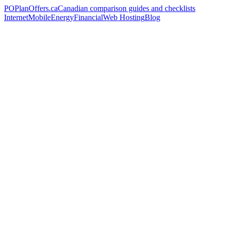
PO
PlanOffers.ca
Canadian comparison guides and checklists
Internet
Mobile
Energy
Financial
Web Hosting
Blog