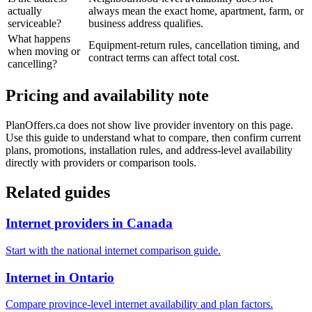
actually
always mean the exact home, apartment, farm, or
serviceable?
business address qualifies.
What happens
Equipment-return rules, cancellation timing, and
when moving or
contract terms can affect total cost.
cancelling?
Pricing and availability note
PlanOffers.ca does not show live provider inventory on this page.
Use this guide to understand what to compare, then confirm current
plans, promotions, installation rules, and address-level availability
directly with providers or comparison tools.
Related guides
Internet providers in Canada
Start with the national internet comparison guide.
Internet in Ontario
Compare province-level internet availability and plan factors.