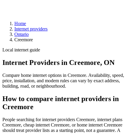
Home
Internet providers
Ontario
Creemore
Local internet guide
Internet Providers in Creemore, ON
Compare home internet options in Creemore. Availability, speed,
price, installation, and modem rules can vary by exact address,
building, road, or neighbourhood.
How to compare internet providers in
Creemore
People searching for internet providers Creemore, internet plans
Creemore, cheap internet Creemore, or home internet Creemore
should treat provider lists as a starting point, not a guarantee. A