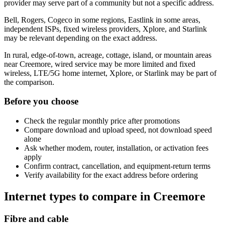
provider may serve part of a community but not a specific address.
Bell, Rogers, Cogeco in some regions, Eastlink in some areas,
independent ISPs, fixed wireless providers, Xplore, and Starlink
may be relevant depending on the exact address.
In rural, edge-of-town, acreage, cottage, island, or mountain areas
near Creemore, wired service may be more limited and fixed
wireless, LTE/5G home internet, Xplore, or Starlink may be part of
the comparison.
Before you choose
Check the regular monthly price after promotions
Compare download and upload speed, not download speed
alone
Ask whether modem, router, installation, or activation fees
apply
Confirm contract, cancellation, and equipment-return terms
Verify availability for the exact address before ordering
Internet types to compare in Creemore
Fibre and cable