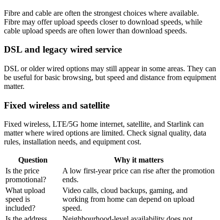
Fibre and cable are often the strongest choices where available.
Fibre may offer upload speeds closer to download speeds, while
cable upload speeds are often lower than download speeds.
DSL and legacy wired service
DSL or older wired options may still appear in some areas. They can
be useful for basic browsing, but speed and distance from equipment
matter.
Fixed wireless and satellite
Fixed wireless, LTE/5G home internet, satellite, and Starlink can
matter where wired options are limited. Check signal quality, data
rules, installation needs, and equipment cost.
Question
Why it matters
Is the price
A low first-year price can rise after the promotion
promotional?
ends.
What upload
Video calls, cloud backups, gaming, and
speed is
working from home can depend on upload
included?
speed.
Is the address
Neighbourhood-level availability does not