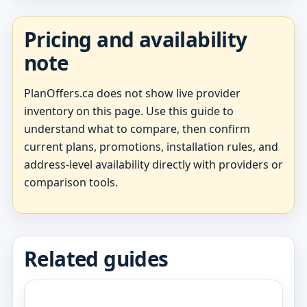
Pricing and availability
note
PlanOffers.ca does not show live provider
inventory on this page. Use this guide to
understand what to compare, then confirm
current plans, promotions, installation rules, and
address-level availability directly with providers or
comparison tools.
Related guides