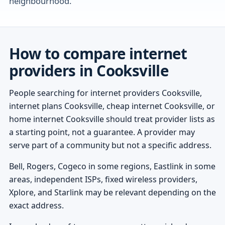
neighbourhood.
How to compare internet
providers in Cooksville
People searching for internet providers Cooksville,
internet plans Cooksville, cheap internet Cooksville, or
home internet Cooksville should treat provider lists as
a starting point, not a guarantee. A provider may
serve part of a community but not a specific address.
Bell, Rogers, Cogeco in some regions, Eastlink in some
areas, independent ISPs, fixed wireless providers,
Xplore, and Starlink may be relevant depending on the
exact address.