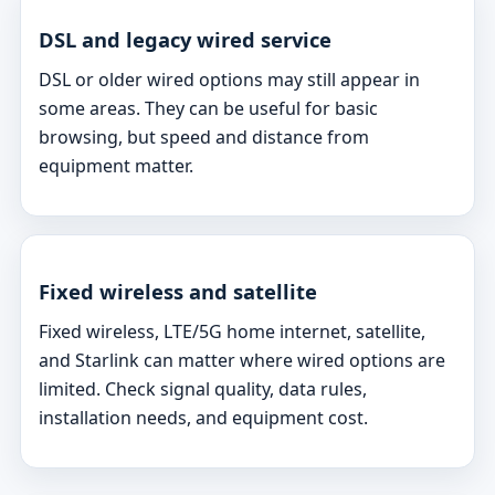
DSL and legacy wired service
DSL or older wired options may still appear in
some areas. They can be useful for basic
browsing, but speed and distance from
equipment matter.
Fixed wireless and satellite
Fixed wireless, LTE/5G home internet, satellite,
and Starlink can matter where wired options are
limited. Check signal quality, data rules,
installation needs, and equipment cost.