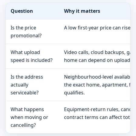
Question
Why it matters
Is the price
A low first-year price can rise 
promotional?
What upload
Video calls, cloud backups, ga
speed is included?
home can depend on upload s
Is the address
Neighbourhood-level availabili
actually
the exact home, apartment, fa
serviceable?
qualifies.
What happens
Equipment-return rules, cancel
when moving or
contract terms can affect total 
cancelling?