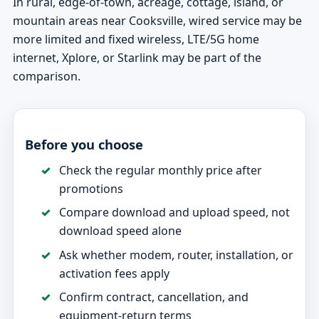
In rural, edge-of-town, acreage, cottage, island, or
mountain areas near Cooksville, wired service may be
more limited and fixed wireless, LTE/5G home
internet, Xplore, or Starlink may be part of the
comparison.
Before you choose
Check the regular monthly price after
promotions
Compare download and upload speed, not
download speed alone
Ask whether modem, router, installation, or
activation fees apply
Confirm contract, cancellation, and
equipment-return terms