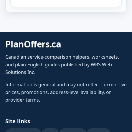
PlanOffers.ca
Canadian service-comparison helpers, worksheets,
and plain-English guides published by WRS Web
Solutions Inc.
Information is general and may not reflect current live
prices, promotions, address-level availability, or
provider terms.
Site links