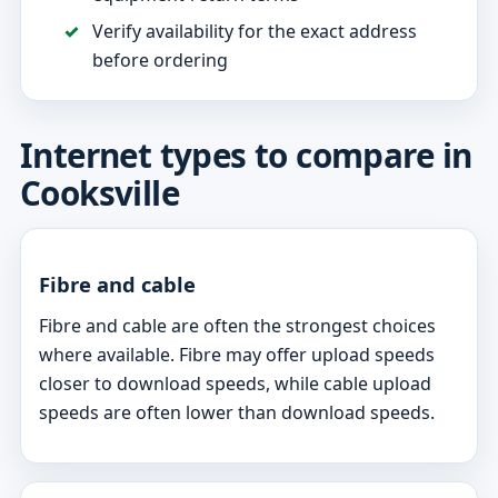
Verify availability for the exact address
before ordering
Internet types to compare in
Cooksville
Fibre and cable
Fibre and cable are often the strongest choices
where available. Fibre may offer upload speeds
closer to download speeds, while cable upload
speeds are often lower than download speeds.