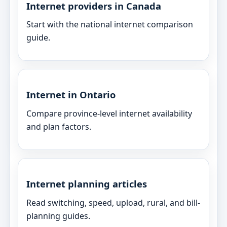
Internet providers in Canada
Start with the national internet comparison
guide.
Internet in Ontario
Compare province-level internet availability
and plan factors.
Internet planning articles
Read switching, speed, upload, rural, and bill-
planning guides.