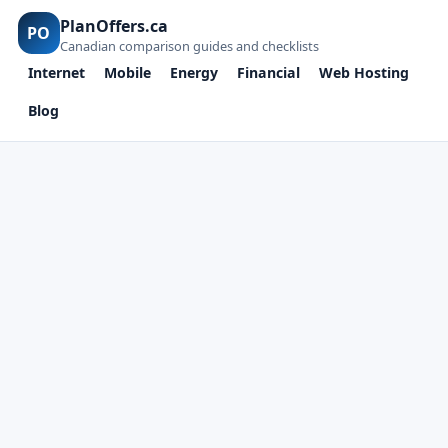
PlanOffers.ca
PO
Canadian comparison guides and checklists
Internet
Mobile
Energy
Financial
Web Hosting
Blog