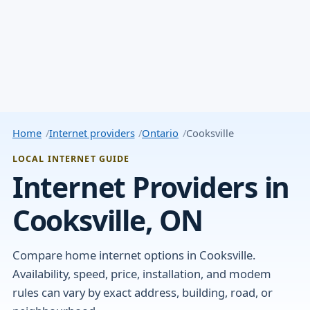
Home
Internet providers
Ontario
Cooksville
LOCAL INTERNET GUIDE
Internet Providers in
Cooksville, ON
Compare home internet options in Cooksville.
Availability, speed, price, installation, and modem
rules can vary by exact address, building, road, or