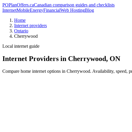
PO
PlanOffers.ca
Canadian comparison guides and checklists
Internet
Mobile
Energy
Financial
Web Hosting
Blog
Home
Internet providers
Ontario
Cherrywood
Local internet guide
Internet Providers in Cherrywood, ON
Compare home internet options in Cherrywood. Availability, speed, pri