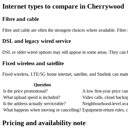
Internet types to compare in Cherrywood
Fibre and cable
Fibre and cable are often the strongest choices where available. Fib
DSL and legacy wired service
DSL or older wired options may still appear in some areas. They can 
Fixed wireless and satellite
Fixed wireless, LTE/5G home internet, satellite, and Starlink can matte
Question
Is the price promotional?
A low first-year price can
What upload speed is included?
Video calls, cloud back
Is the address actually serviceable?
Neighbourhood-level avail
What happens when moving or cancelling?
Equipment-return rules, ca
Pricing and availability note