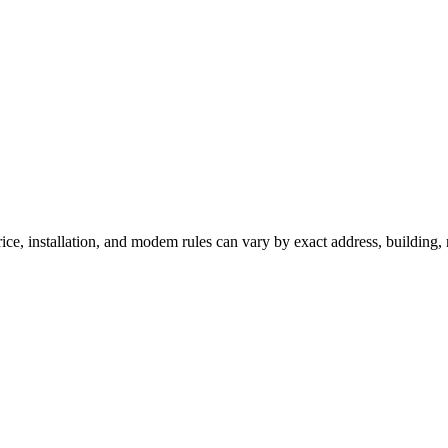
ce, installation, and modem rules can vary by exact address, building,