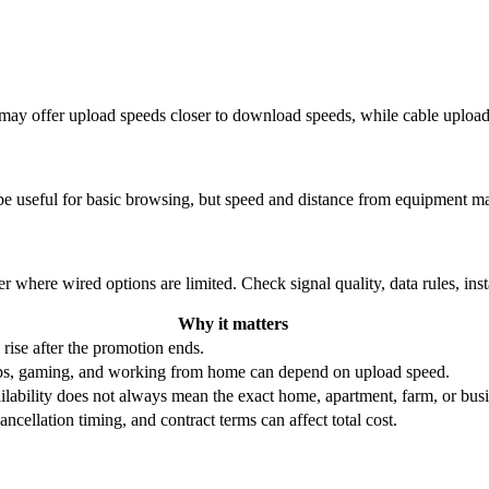
re may offer upload speeds closer to download speeds, while cable uplo
be useful for basic browsing, but speed and distance from equipment ma
r where wired options are limited. Check signal quality, data rules, ins
Why it matters
 rise after the promotion ends.
ups, gaming, and working from home can depend on upload speed.
ability does not always mean the exact home, apartment, farm, or busin
ncellation timing, and contract terms can affect total cost.