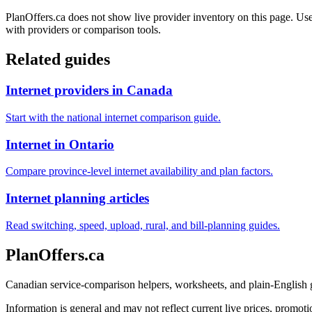
PlanOffers.ca does not show live provider inventory on this page. Use 
with providers or comparison tools.
Related guides
Internet providers in Canada
Start with the national internet comparison guide.
Internet in Ontario
Compare province-level internet availability and plan factors.
Internet planning articles
Read switching, speed, upload, rural, and bill-planning guides.
PlanOffers.ca
Canadian service-comparison helpers, worksheets, and plain-English
Information is general and may not reflect current live prices, promotio