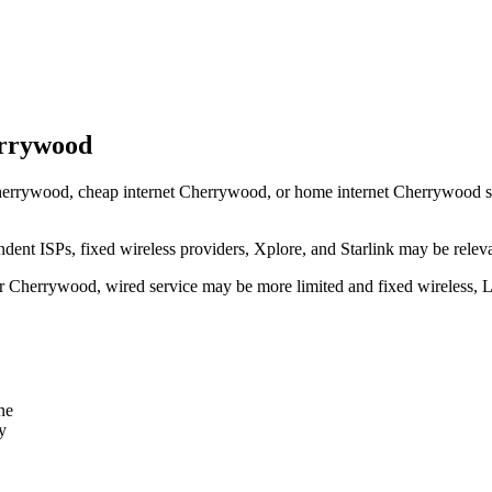
errywood
errywood, cheap internet Cherrywood, or home internet Cherrywood shoul
dent ISPs, fixed wireless providers, Xplore, and Starlink may be relev
ear Cherrywood, wired service may be more limited and fixed wireless, 
ne
y