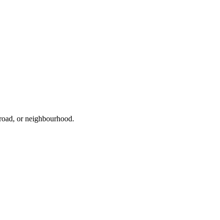
 road, or neighbourhood.