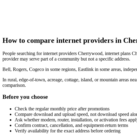
How to compare internet providers in Ch
People searching for internet providers Cherrywood, internet plans Ch
provider may serve part of a community but not a specific address.
Bell, Rogers, Cogeco in some regions, Eastlink in some areas, indepen
In rural, edge-of-town, acreage, cottage, island, or mountain areas n
comparison.
Before you choose
Check the regular monthly price after promotions
Compare download and upload speed, not download speed alo
Ask whether modem, router, installation, or activation fees appl
Confirm contract, cancellation, and equipment-return terms
Verify availability for the exact address before ordering