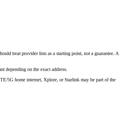
d treat provider lists as a starting point, not a guarantee. A
ant depending on the exact address.
LTE/5G home internet, Xplore, or Starlink may be part of the