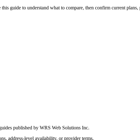
this guide to understand what to compare, then confirm current plans, pro
 guides published by WRS Web Solutions Inc.
ns, address-level availability, or provider terms.