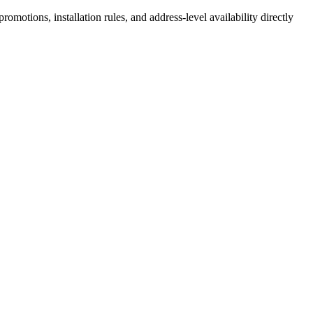
motions, installation rules, and address-level availability directly