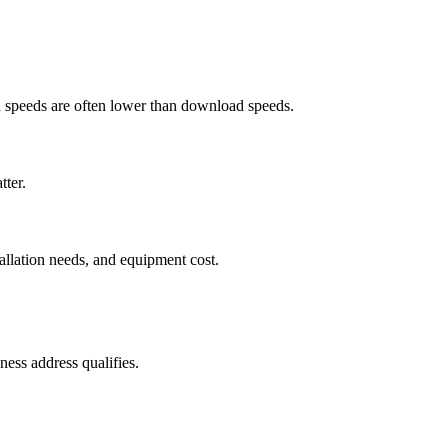
ad speeds are often lower than download speeds.
tter.
tallation needs, and equipment cost.
ess address qualifies.