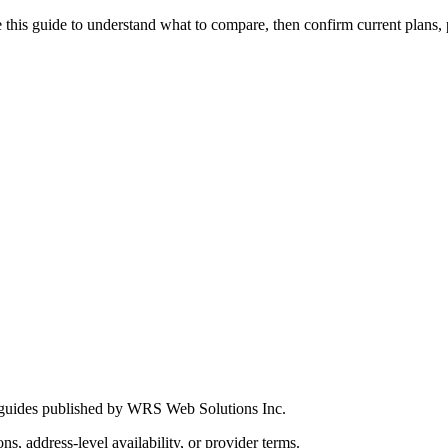
this guide to understand what to compare, then confirm current plans, pro
 guides published by WRS Web Solutions Inc.
ns, address-level availability, or provider terms.