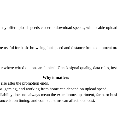
re may offer upload speeds closer to download speeds, while cable uplo
be useful for basic browsing, but speed and distance from equipment ma
r where wired options are limited. Check signal quality, data rules, ins
Why it matters
 rise after the promotion ends.
ups, gaming, and working from home can depend on upload speed.
ability does not always mean the exact home, apartment, farm, or busin
ncellation timing, and contract terms can affect total cost.