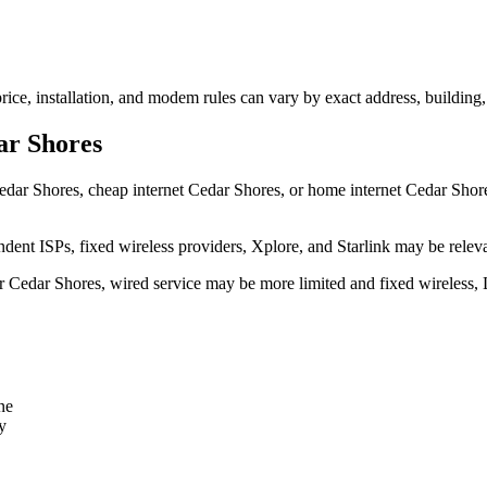
rice, installation, and modem rules can vary by exact address, building
ar Shores
edar Shores, cheap internet Cedar Shores, or home internet Cedar Shores s
dent ISPs, fixed wireless providers, Xplore, and Starlink may be relev
ear Cedar Shores, wired service may be more limited and fixed wireless,
ne
y