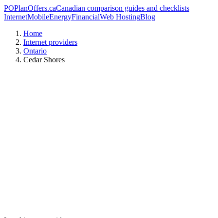
PO
PlanOffers.ca
Canadian comparison guides and checklists
Internet
Mobile
Energy
Financial
Web Hosting
Blog
Home
Internet providers
Ontario
Cedar Shores