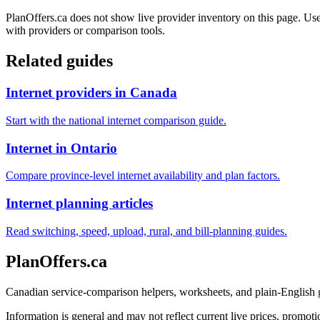
PlanOffers.ca does not show live provider inventory on this page. Use 
with providers or comparison tools.
Related guides
Internet providers in Canada
Start with the national internet comparison guide.
Internet in Ontario
Compare province-level internet availability and plan factors.
Internet planning articles
Read switching, speed, upload, rural, and bill-planning guides.
PlanOffers.ca
Canadian service-comparison helpers, worksheets, and plain-English
Information is general and may not reflect current live prices, promotio