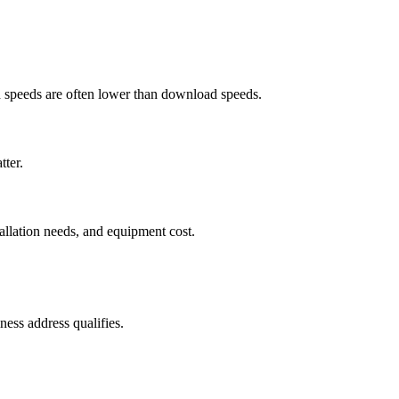
ad speeds are often lower than download speeds.
tter.
tallation needs, and equipment cost.
ess address qualifies.