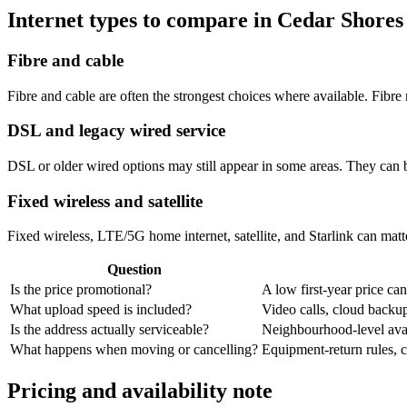
Internet types to compare in Cedar Shores
Fibre and cable
Fibre and cable are often the strongest choices where available. Fib
DSL and legacy wired service
DSL or older wired options may still appear in some areas. They can 
Fixed wireless and satellite
Fixed wireless, LTE/5G home internet, satellite, and Starlink can matte
Question
Is the price promotional?
A low first-year price can
What upload speed is included?
Video calls, cloud back
Is the address actually serviceable?
Neighbourhood-level avail
What happens when moving or cancelling?
Equipment-return rules, ca
Pricing and availability note