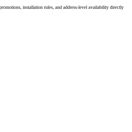
motions, installation rules, and address-level availability directly