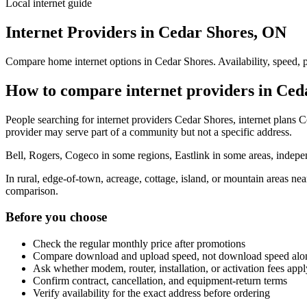
Local internet guide
Internet Providers in Cedar Shores, ON
Compare home internet options in Cedar Shores. Availability, speed, p
How to compare internet providers in Ced
People searching for internet providers Cedar Shores, internet plans C
provider may serve part of a community but not a specific address.
Bell, Rogers, Cogeco in some regions, Eastlink in some areas, indepen
In rural, edge-of-town, acreage, cottage, island, or mountain areas n
comparison.
Before you choose
Check the regular monthly price after promotions
Compare download and upload speed, not download speed alo
Ask whether modem, router, installation, or activation fees appl
Confirm contract, cancellation, and equipment-return terms
Verify availability for the exact address before ordering