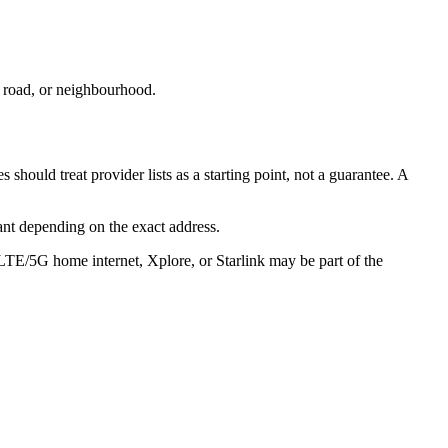
, road, or neighbourhood.
hould treat provider lists as a starting point, not a guarantee. A
ant depending on the exact address.
 LTE/5G home internet, Xplore, or Starlink may be part of the