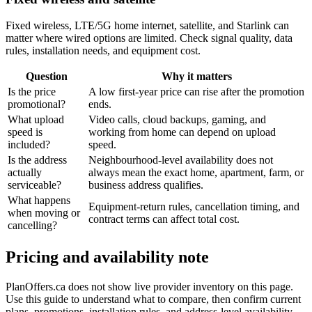
Fixed wireless, LTE/5G home internet, satellite, and Starlink can
matter where wired options are limited. Check signal quality, data
rules, installation needs, and equipment cost.
Question
Why it matters
Is the price
A low first-year price can rise after the promotion
promotional?
ends.
What upload
Video calls, cloud backups, gaming, and
speed is
working from home can depend on upload
included?
speed.
Is the address
Neighbourhood-level availability does not
actually
always mean the exact home, apartment, farm, or
serviceable?
business address qualifies.
What happens
Equipment-return rules, cancellation timing, and
when moving or
contract terms can affect total cost.
cancelling?
Pricing and availability note
PlanOffers.ca does not show live provider inventory on this page.
Use this guide to understand what to compare, then confirm current
plans, promotions, installation rules, and address-level availability