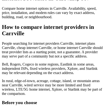
Compare home internet options in Carrville. Availability, speed,
price, installation, and modem rules can vary by exact address,
building, road, or neighbourhood.
How to compare internet providers in
Carrville
People searching for internet providers Carrville, internet plans
Carrville, cheap internet Carrville, or home internet Carrville should
treat provider lists as a starting point, not a guarantee. A provider
may serve part of a community but not a specific address.
Bell, Rogers, Cogeco in some regions, Eastlink in some areas,
independent ISPs, fixed wireless providers, Xplore, and Starlink
may be relevant depending on the exact address.
In rural, edge-of-town, acreage, cottage, island, or mountain areas
near Carrville, wired service may be more limited and fixed
wireless, LTE/5G home internet, Xplore, or Starlink may be part of
the comparison.
Before you choose