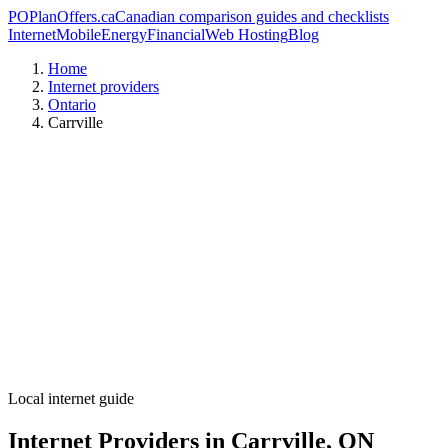
PO
PlanOffers.ca
Canadian comparison guides and checklists
Internet
Mobile
Energy
Financial
Web Hosting
Blog
Home
Internet providers
Ontario
Carrville
Local internet guide
Internet Providers in Carrville, ON