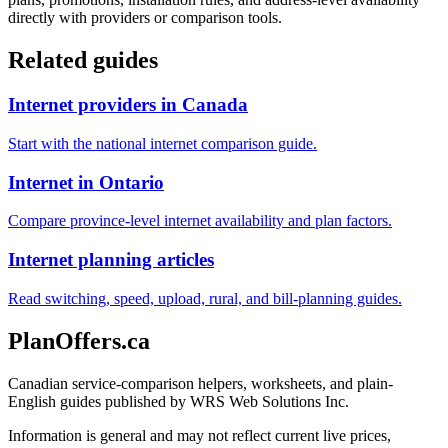
directly with providers or comparison tools.
Related guides
Internet providers in Canada
Start with the national internet comparison guide.
Internet in Ontario
Compare province-level internet availability and plan factors.
Internet planning articles
Read switching, speed, upload, rural, and bill-planning guides.
PlanOffers.ca
Canadian service-comparison helpers, worksheets, and plain-
English guides published by WRS Web Solutions Inc.
Information is general and may not reflect current live prices,