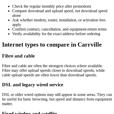
Check the regular monthly price after promotions
Compare download and upload speed, not download speed
alone
Ask whether modem, router, installation, or activation fees
apply
Confirm contract, cancellation, and equipment-return terms
Verify availability for the exact address before ordering
Internet types to compare in Carrville
Fibre and cable
Fibre and cable are often the strongest choices where available.
Fibre may offer upload speeds closer to download speeds, while
cable upload speeds are often lower than download speeds.
DSL and legacy wired service
DSL or older wired options may still appear in some areas. They can
be useful for basic browsing, but speed and distance from equipment
matter.
Fixed wireless and satellite