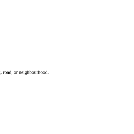
g, road, or neighbourhood.