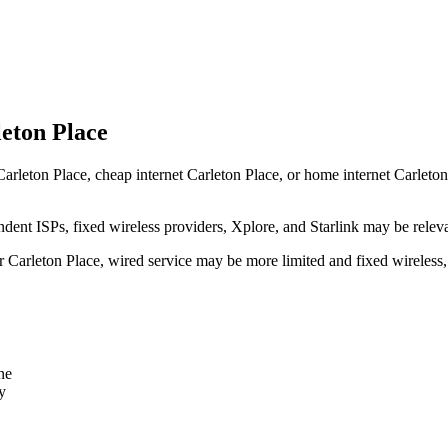
leton Place
arleton Place, cheap internet Carleton Place, or home internet Carleton P
dent ISPs, fixed wireless providers, Xplore, and Starlink may be relev
ear Carleton Place, wired service may be more limited and fixed wireless
ne
y