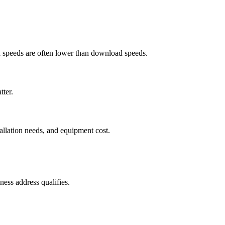
ad speeds are often lower than download speeds.
tter.
tallation needs, and equipment cost.
ess address qualifies.