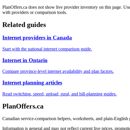
PlanOffers.ca does not show live provider inventory on this page. Use 
with providers or comparison tools.
Related guides
Internet providers in Canada
Start with the national internet comparison guide.
Internet in Ontario
Compare province-level internet availability and plan factors.
Internet planning articles
Read switching, speed, upload, rural, and bill-planning guides.
PlanOffers.ca
Canadian service-comparison helpers, worksheets, and plain-English
Information is general and may not reflect current live prices, promotio