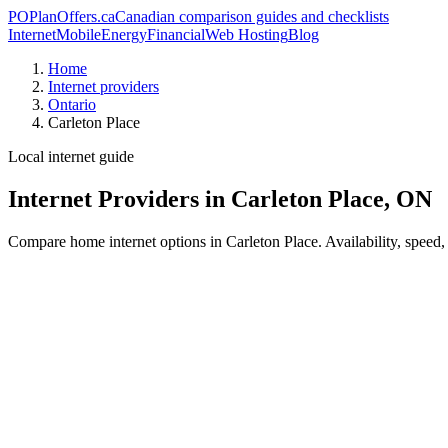
PO
PlanOffers.ca
Canadian comparison guides and checklists
Internet
Mobile
Energy
Financial
Web Hosting
Blog
Home
Internet providers
Ontario
Carleton Place
Local internet guide
Internet Providers in Carleton Place, ON
Compare home internet options in Carleton Place. Availability, speed,