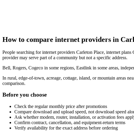
How to compare internet providers in Car
People searching for internet providers Carleton Place, internet plans C
provider may serve part of a community but not a specific address.
Bell, Rogers, Cogeco in some regions, Eastlink in some areas, indepen
In rural, edge-of-town, acreage, cottage, island, or mountain areas n
comparison.
Before you choose
Check the regular monthly price after promotions
Compare download and upload speed, not download speed alo
Ask whether modem, router, installation, or activation fees appl
Confirm contract, cancellation, and equipment-return terms
Verify availability for the exact address before ordering