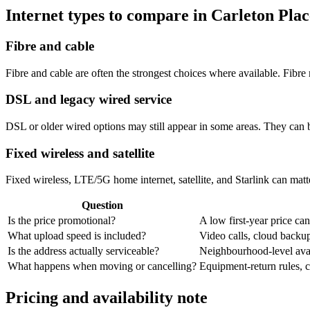
Internet types to compare in Carleton Plac
Fibre and cable
Fibre and cable are often the strongest choices where available. Fib
DSL and legacy wired service
DSL or older wired options may still appear in some areas. They can 
Fixed wireless and satellite
Fixed wireless, LTE/5G home internet, satellite, and Starlink can matte
Question
Is the price promotional?
A low first-year price can
What upload speed is included?
Video calls, cloud back
Is the address actually serviceable?
Neighbourhood-level avail
What happens when moving or cancelling?
Equipment-return rules, ca
Pricing and availability note