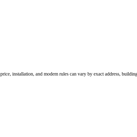
 price, installation, and modem rules can vary by exact address, buildin