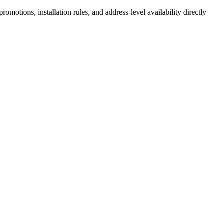
motions, installation rules, and address-level availability directly