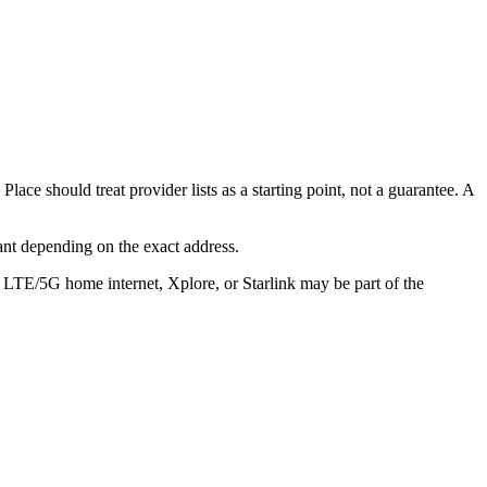
lace should treat provider lists as a starting point, not a guarantee. A
ant depending on the exact address.
, LTE/5G home internet, Xplore, or Starlink may be part of the