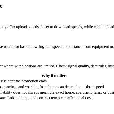
e
re may offer upload speeds closer to download speeds, while cable uplo
be useful for basic browsing, but speed and distance from equipment ma
r where wired options are limited. Check signal quality, data rules, ins
Why it matters
 rise after the promotion ends.
ups, gaming, and working from home can depend on upload speed.
ability does not always mean the exact home, apartment, farm, or busin
ncellation timing, and contract terms can affect total cost.