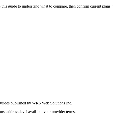
this guide to understand what to compare, then confirm current plans, pro
 guides published by WRS Web Solutions Inc.
ns, address-level availability, or provider terms.