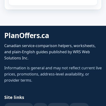
PlanOffers.ca
Canadian service-comparison helpers, worksheets,
and plain-English guides published by WRS Web
Solutions Inc.
Information is general and may not reflect current live
prices, promotions, address-level availability, or
provider terms.
Site links