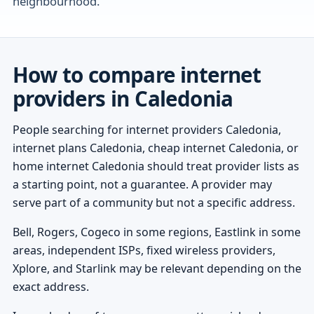
neighbourhood.
How to compare internet
providers in Caledonia
People searching for internet providers Caledonia,
internet plans Caledonia, cheap internet Caledonia, or
home internet Caledonia should treat provider lists as
a starting point, not a guarantee. A provider may
serve part of a community but not a specific address.
Bell, Rogers, Cogeco in some regions, Eastlink in some
areas, independent ISPs, fixed wireless providers,
Xplore, and Starlink may be relevant depending on the
exact address.