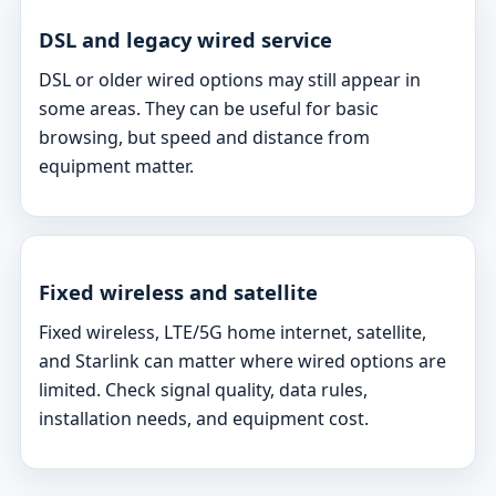
DSL and legacy wired service
DSL or older wired options may still appear in
some areas. They can be useful for basic
browsing, but speed and distance from
equipment matter.
Fixed wireless and satellite
Fixed wireless, LTE/5G home internet, satellite,
and Starlink can matter where wired options are
limited. Check signal quality, data rules,
installation needs, and equipment cost.