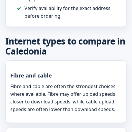
Verify availability for the exact address
before ordering
Internet types to compare in
Caledonia
Fibre and cable
Fibre and cable are often the strongest choices
where available. Fibre may offer upload speeds
closer to download speeds, while cable upload
speeds are often lower than download speeds.