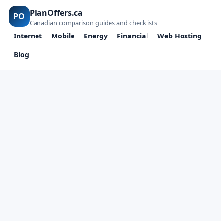
PlanOffers.ca
PO
Canadian comparison guides and checklists
Internet
Mobile
Energy
Financial
Web Hosting
Blog