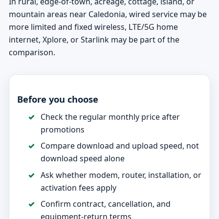
In rural, edge-of-town, acreage, cottage, island, or
mountain areas near Caledonia, wired service may be
more limited and fixed wireless, LTE/5G home
internet, Xplore, or Starlink may be part of the
comparison.
Before you choose
Check the regular monthly price after
promotions
Compare download and upload speed, not
download speed alone
Ask whether modem, router, installation, or
activation fees apply
Confirm contract, cancellation, and
equipment-return terms