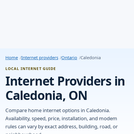
Home
Internet providers
Ontario
Caledonia
LOCAL INTERNET GUIDE
Internet Providers in
Caledonia, ON
Compare home internet options in Caledonia.
Availability, speed, price, installation, and modem
rules can vary by exact address, building, road, or