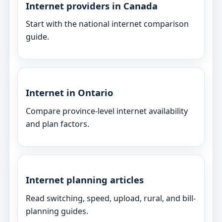
Internet providers in Canada
Start with the national internet comparison
guide.
Internet in Ontario
Compare province-level internet availability
and plan factors.
Internet planning articles
Read switching, speed, upload, rural, and bill-
planning guides.