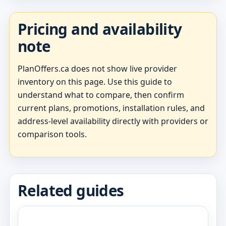
Pricing and availability
note
PlanOffers.ca does not show live provider
inventory on this page. Use this guide to
understand what to compare, then confirm
current plans, promotions, installation rules, and
address-level availability directly with providers or
comparison tools.
Related guides