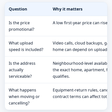
Question
Why it matters
Is the price
A low first-year price can rise 
promotional?
What upload
Video calls, cloud backups, ga
speed is included?
home can depend on upload s
Is the address
Neighbourhood-level availabili
actually
the exact home, apartment, fa
serviceable?
qualifies.
What happens
Equipment-return rules, cancel
when moving or
contract terms can affect total 
cancelling?