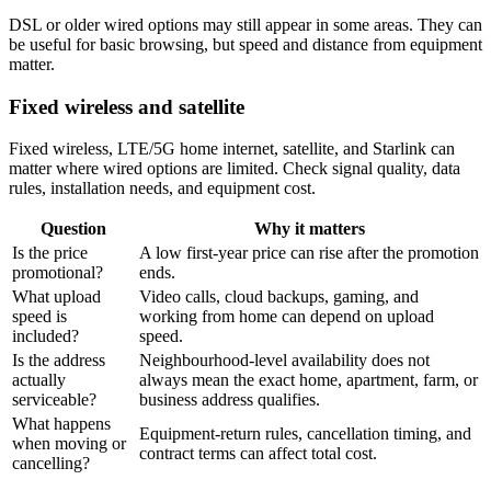
DSL or older wired options may still appear in some areas. They can
be useful for basic browsing, but speed and distance from equipment
matter.
Fixed wireless and satellite
Fixed wireless, LTE/5G home internet, satellite, and Starlink can
matter where wired options are limited. Check signal quality, data
rules, installation needs, and equipment cost.
Question
Why it matters
Is the price
A low first-year price can rise after the promotion
promotional?
ends.
What upload
Video calls, cloud backups, gaming, and
speed is
working from home can depend on upload
included?
speed.
Is the address
Neighbourhood-level availability does not
actually
always mean the exact home, apartment, farm, or
serviceable?
business address qualifies.
What happens
Equipment-return rules, cancellation timing, and
when moving or
contract terms can affect total cost.
cancelling?