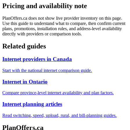
Pricing and availability note
PlanOffers.ca does not show live provider inventory on this page.
Use this guide to understand what to compare, then confirm current
plans, promotions, installation rules, and address-level availability
directly with providers or comparison tools.
Related guides
Internet providers in Canada
Start with the national internet comparison guide.
Internet in Ontario
Compare province-level internet availability and plan factors.
Internet planning articles
Read switching, speed, upload, rural, and bill-planning guides.
PlanOffers.ca