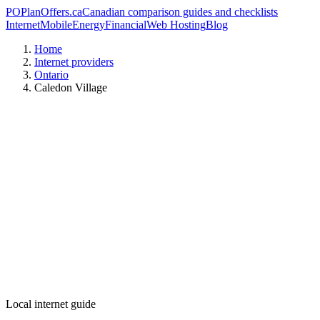
PO
PlanOffers.ca
Canadian comparison guides and checklists
Internet
Mobile
Energy
Financial
Web Hosting
Blog
Home
Internet providers
Ontario
Caledon Village
Local internet guide