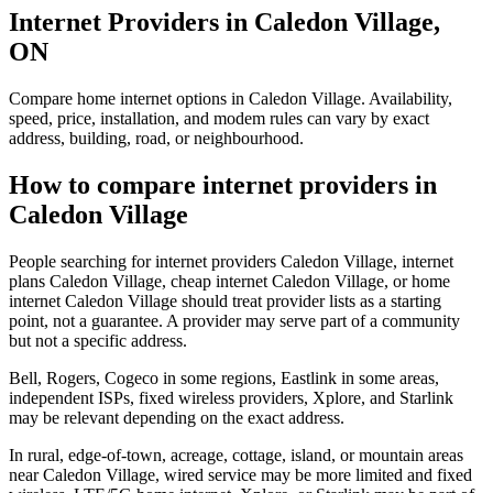
Internet Providers in Caledon Village,
ON
Compare home internet options in Caledon Village. Availability,
speed, price, installation, and modem rules can vary by exact
address, building, road, or neighbourhood.
How to compare internet providers in
Caledon Village
People searching for internet providers Caledon Village, internet
plans Caledon Village, cheap internet Caledon Village, or home
internet Caledon Village should treat provider lists as a starting
point, not a guarantee. A provider may serve part of a community
but not a specific address.
Bell, Rogers, Cogeco in some regions, Eastlink in some areas,
independent ISPs, fixed wireless providers, Xplore, and Starlink
may be relevant depending on the exact address.
In rural, edge-of-town, acreage, cottage, island, or mountain areas
near Caledon Village, wired service may be more limited and fixed