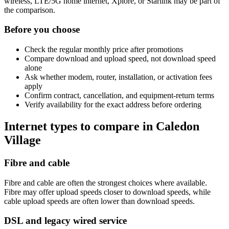
wireless, LTE/5G home internet, Xplore, or Starlink may be part of
the comparison.
Before you choose
Check the regular monthly price after promotions
Compare download and upload speed, not download speed
alone
Ask whether modem, router, installation, or activation fees
apply
Confirm contract, cancellation, and equipment-return terms
Verify availability for the exact address before ordering
Internet types to compare in Caledon
Village
Fibre and cable
Fibre and cable are often the strongest choices where available.
Fibre may offer upload speeds closer to download speeds, while
cable upload speeds are often lower than download speeds.
DSL and legacy wired service