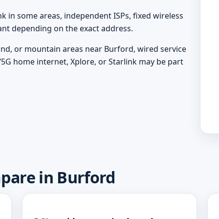
nk in some areas, independent ISPs, fixed wireless
vant depending on the exact address.
land, or mountain areas near Burford, wired service
/5G home internet, Xplore, or Starlink may be part
pare in Burford