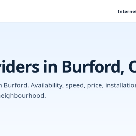
Interne
iders in Burford,
Burford. Availability, speed, price, installat
r neighbourhood.