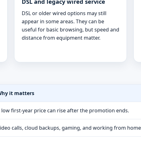
DSL and legacy wired service
DSL or older wired options may still
appear in some areas. They can be
useful for basic browsing, but speed and
distance from equipment matter.
hy it matters
 low first-year price can rise after the promotion ends.
ideo calls, cloud backups, gaming, and working from hom