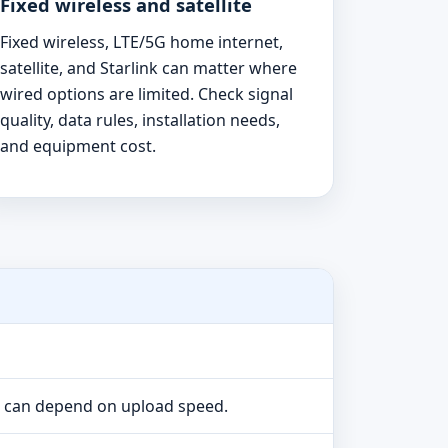
Fixed wireless and satellite
Fixed wireless, LTE/5G home internet,
satellite, and Starlink can matter where
wired options are limited. Check signal
quality, data rules, installation needs,
and equipment cost.
e can depend on upload speed.