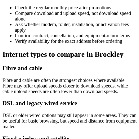
Check the regular monthly price after promotions
Compare download and upload speed, not download speed
alone
Ask whether modem, router, installation, or activation fees
apply
Confirm contract, cancellation, and equipment-return terms
Verify availability for the exact address before ordering
Internet types to compare in Brockley
Fibre and cable
Fibre and cable are often the strongest choices where available.
Fibre may offer upload speeds closer to download speeds, while
cable upload speeds are often lower than download speeds.
DSL and legacy wired service
DSL or older wired options may still appear in some areas. They can
be useful for basic browsing, but speed and distance from equipment
matter.
Fixed wireless and satellite