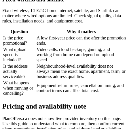
Fixed wireless, LTE/5G home internet, satellite, and Starlink can
matter where wired options are limited. Check signal quality, data
rules, installation needs, and equipment cost.
Question
Why it matters
Is the price
A low first-year price can rise after the promotion
promotional?
ends.
What upload
Video calls, cloud backups, gaming, and
speed is
working from home can depend on upload
included?
speed.
Is the address
Neighbourhood-level availability does not
actually
always mean the exact home, apartment, farm, or
serviceable?
business address qualifies.
What happens
Equipment-return rules, cancellation timing, and
when moving or
contract terms can affect total cost.
cancelling?
Pricing and availability note
PlanOffers.ca does not show live provider inventory on this page.
Use this guide to understand what to compare, then confirm current
plans, promotions, installation rules, and address-level availability