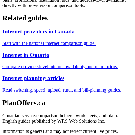
directly with providers or comparison tools.
Related guides
Internet providers in Canada
Start with the national internet comparison guide.
Internet in Ontario
Compare province-level internet availability and plan factors.
Internet planning articles
Read switching, speed, upload, rural, and bill-planning guides.
PlanOffers.ca
Canadian service-comparison helpers, worksheets, and plain-
English guides published by WRS Web Solutions Inc.
Information is general and may not reflect current live prices,