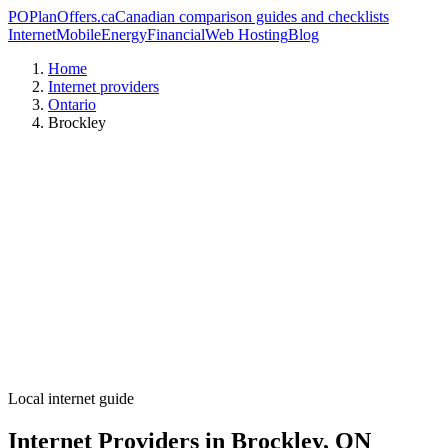
PO
PlanOffers.ca
Canadian comparison guides and checklists
Internet
Mobile
Energy
Financial
Web Hosting
Blog
Home
Internet providers
Ontario
Brockley
Local internet guide
Internet Providers in Brockley, ON