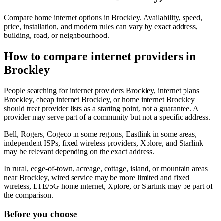
Compare home internet options in Brockley. Availability, speed,
price, installation, and modem rules can vary by exact address,
building, road, or neighbourhood.
How to compare internet providers in
Brockley
People searching for internet providers Brockley, internet plans
Brockley, cheap internet Brockley, or home internet Brockley
should treat provider lists as a starting point, not a guarantee. A
provider may serve part of a community but not a specific address.
Bell, Rogers, Cogeco in some regions, Eastlink in some areas,
independent ISPs, fixed wireless providers, Xplore, and Starlink
may be relevant depending on the exact address.
In rural, edge-of-town, acreage, cottage, island, or mountain areas
near Brockley, wired service may be more limited and fixed
wireless, LTE/5G home internet, Xplore, or Starlink may be part of
the comparison.
Before you choose