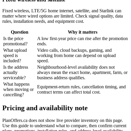
Fixed wireless, LTE/5G home internet, satellite, and Starlink can
matter where wired options are limited. Check signal quality, data
rules, installation needs, and equipment cost.
Question
Why it matters
Is the price
A low first-year price can rise after the promotion
promotional?
ends.
What upload
Video calls, cloud backups, gaming, and
speed is
working from home can depend on upload
included?
speed.
Is the address
Neighbourhood-level availability does not
actually
always mean the exact home, apartment, farm, or
serviceable?
business address qualifies.
What happens
Equipment-return rules, cancellation timing, and
when moving or
contract terms can affect total cost.
cancelling?
Pricing and availability note
PlanOffers.ca does not show live provider inventory on this page.
Use this guide to understand what to compare, then confirm current
plans, promotions, installation rules, and address-level availability