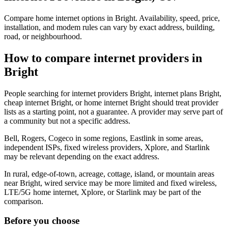
Compare home internet options in Bright. Availability, speed, price,
installation, and modem rules can vary by exact address, building,
road, or neighbourhood.
How to compare internet providers in
Bright
People searching for internet providers Bright, internet plans Bright,
cheap internet Bright, or home internet Bright should treat provider
lists as a starting point, not a guarantee. A provider may serve part of
a community but not a specific address.
Bell, Rogers, Cogeco in some regions, Eastlink in some areas,
independent ISPs, fixed wireless providers, Xplore, and Starlink
may be relevant depending on the exact address.
In rural, edge-of-town, acreage, cottage, island, or mountain areas
near Bright, wired service may be more limited and fixed wireless,
LTE/5G home internet, Xplore, or Starlink may be part of the
comparison.
Before you choose