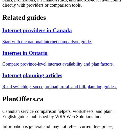
directly with providers or comparison tools.
Related guides
Internet providers in Canada
Start with the national internet comparison guide.
Internet in Ontario
Compare province-level internet availability and plan factors.
Internet planning articles
Read switching, speed, upload, rural, and bill-planning guides.
PlanOffers.ca
Canadian service-comparison helpers, worksheets, and plain-
English guides published by WRS Web Solutions Inc.
Information is general and may not reflect current live prices,