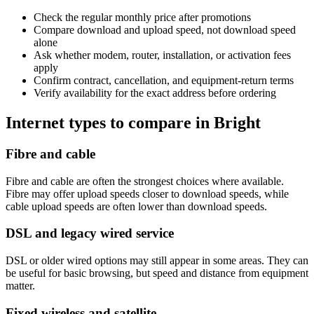
Check the regular monthly price after promotions
Compare download and upload speed, not download speed
alone
Ask whether modem, router, installation, or activation fees
apply
Confirm contract, cancellation, and equipment-return terms
Verify availability for the exact address before ordering
Internet types to compare in Bright
Fibre and cable
Fibre and cable are often the strongest choices where available.
Fibre may offer upload speeds closer to download speeds, while
cable upload speeds are often lower than download speeds.
DSL and legacy wired service
DSL or older wired options may still appear in some areas. They can
be useful for basic browsing, but speed and distance from equipment
matter.
Fixed wireless and satellite