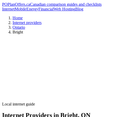
PO
PlanOffers.ca
Canadian comparison guides and checklists
Internet
Mobile
Energy
Financial
Web Hosting
Blog
Home
Internet providers
Ontario
Bright
Local internet guide
Internet Providers in Bright, ON