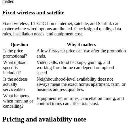
matter.
Fixed wireless and satellite
Fixed wireless, LTE/5G home internet, satellite, and Starlink can
matter where wired options are limited. Check signal quality, data
rules, installation needs, and equipment cost.
Question
Why it matters
Is the price
A low first-year price can rise after the promotion
promotional?
ends.
What upload
Video calls, cloud backups, gaming, and
speed is
working from home can depend on upload
included?
speed.
Is the address
Neighbourhood-level availability does not
actually
always mean the exact home, apartment, farm, or
serviceable?
business address qualifies.
What happens
Equipment-return rules, cancellation timing, and
when moving or
contract terms can affect total cost.
cancelling?
Pricing and availability note