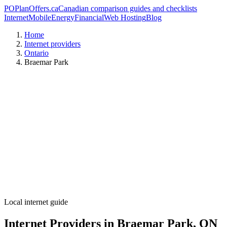
PO
PlanOffers.ca
Canadian comparison guides and checklists
Internet
Mobile
Energy
Financial
Web Hosting
Blog
Home
Internet providers
Ontario
Braemar Park
Local internet guide
Internet Providers in Braemar Park, ON