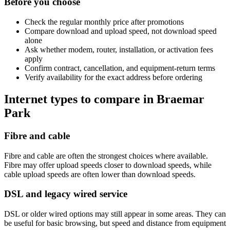
Before you choose
Check the regular monthly price after promotions
Compare download and upload speed, not download speed
alone
Ask whether modem, router, installation, or activation fees
apply
Confirm contract, cancellation, and equipment-return terms
Verify availability for the exact address before ordering
Internet types to compare in Braemar
Park
Fibre and cable
Fibre and cable are often the strongest choices where available.
Fibre may offer upload speeds closer to download speeds, while
cable upload speeds are often lower than download speeds.
DSL and legacy wired service
DSL or older wired options may still appear in some areas. They can
be useful for basic browsing, but speed and distance from equipment