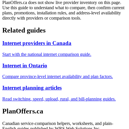
PlanOffers.ca does not show live provider inventory on this page.
Use this guide to understand what to compare, then confirm current
plans, promotions, installation rules, and address-level availability
directly with providers or comparison tools.
Related guides
Internet providers in Canada
Start with the national internet comparison guide.
Internet in Ontario
Compare province-level internet availability and plan factors.
Internet planning articles
Read switching, speed, upload, rural, and bill-planning guides.
PlanOffers.ca
Canadian service-comparison helpers, worksheets, and plain-
English guides published by WRS Web Solutions Inc.