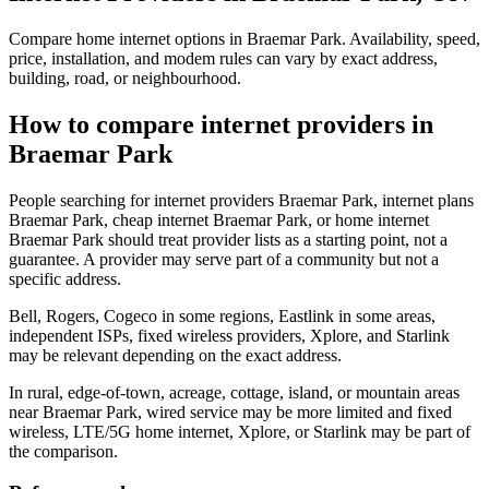
Compare home internet options in Braemar Park. Availability, speed,
price, installation, and modem rules can vary by exact address,
building, road, or neighbourhood.
How to compare internet providers in
Braemar Park
People searching for internet providers Braemar Park, internet plans
Braemar Park, cheap internet Braemar Park, or home internet
Braemar Park should treat provider lists as a starting point, not a
guarantee. A provider may serve part of a community but not a
specific address.
Bell, Rogers, Cogeco in some regions, Eastlink in some areas,
independent ISPs, fixed wireless providers, Xplore, and Starlink
may be relevant depending on the exact address.
In rural, edge-of-town, acreage, cottage, island, or mountain areas
near Braemar Park, wired service may be more limited and fixed
wireless, LTE/5G home internet, Xplore, or Starlink may be part of
the comparison.