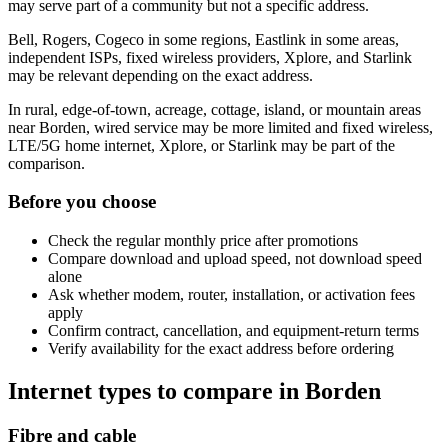
may serve part of a community but not a specific address.
Bell, Rogers, Cogeco in some regions, Eastlink in some areas,
independent ISPs, fixed wireless providers, Xplore, and Starlink
may be relevant depending on the exact address.
In rural, edge-of-town, acreage, cottage, island, or mountain areas
near Borden, wired service may be more limited and fixed wireless,
LTE/5G home internet, Xplore, or Starlink may be part of the
comparison.
Before you choose
Check the regular monthly price after promotions
Compare download and upload speed, not download speed
alone
Ask whether modem, router, installation, or activation fees
apply
Confirm contract, cancellation, and equipment-return terms
Verify availability for the exact address before ordering
Internet types to compare in Borden
Fibre and cable