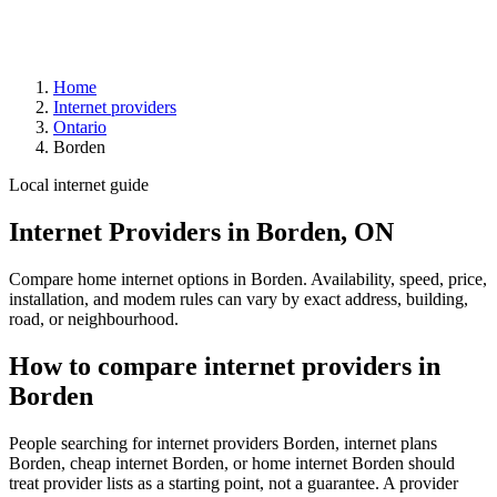
Home
Internet providers
Ontario
Borden
Local internet guide
Internet Providers in Borden, ON
Compare home internet options in Borden. Availability, speed, price,
installation, and modem rules can vary by exact address, building,
road, or neighbourhood.
How to compare internet providers in
Borden
People searching for internet providers Borden, internet plans
Borden, cheap internet Borden, or home internet Borden should
treat provider lists as a starting point, not a guarantee. A provider