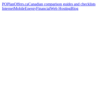
PO
PlanOffers.ca
Canadian comparison guides and checklists
Internet
Mobile
Energy
Financial
Web Hosting
Blog