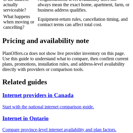
actually
always mean the exact home, apartment, farm, or
serviceable?
business address qualifies.
What happens
Equipment-return rules, cancellation timing, and
when moving or
contract terms can affect total cost.
cancelling?
Pricing and availability note
PlanOffers.ca does not show live provider inventory on this page.
Use this guide to understand what to compare, then confirm current
plans, promotions, installation rules, and address-level availability
directly with providers or comparison tools.
Related guides
Internet providers in Canada
Start with the national internet comparison guide.
Internet in Ontario
Compare province-level internet availability and plan factors.