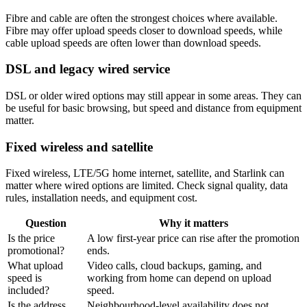
Fibre and cable are often the strongest choices where available.
Fibre may offer upload speeds closer to download speeds, while
cable upload speeds are often lower than download speeds.
DSL and legacy wired service
DSL or older wired options may still appear in some areas. They can
be useful for basic browsing, but speed and distance from equipment
matter.
Fixed wireless and satellite
Fixed wireless, LTE/5G home internet, satellite, and Starlink can
matter where wired options are limited. Check signal quality, data
rules, installation needs, and equipment cost.
Question
Why it matters
Is the price
A low first-year price can rise after the promotion
promotional?
ends.
What upload
Video calls, cloud backups, gaming, and
speed is
working from home can depend on upload
included?
speed.
Is the address
Neighbourhood-level availability does not