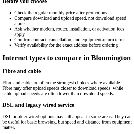
Before you choose
Check the regular monthly price after promotions
Compare download and upload speed, not download speed
alone
Ask whether modem, router, installation, or activation fees
apply
Confirm contract, cancellation, and equipment-return terms
Verify availability for the exact address before ordering
Internet types to compare in Bloomington
Fibre and cable
Fibre and cable are often the strongest choices where available.
Fibre may offer upload speeds closer to download speeds, while
cable upload speeds are often lower than download speeds.
DSL and legacy wired service
DSL or older wired options may still appear in some areas. They can
be useful for basic browsing, but speed and distance from equipment
matter.