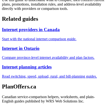
plans, promotions, installation rules, and address-level availability
directly with providers or comparison tools.
Related guides
Internet providers in Canada
Start with the national internet comparison guide.
Internet in Ontario
Compare province-level internet availability and plan factors.
Internet planning articles
Read switching, speed, upload, rural, and bill-planning guides.
PlanOffers.ca
Canadian service-comparison helpers, worksheets, and plain-
English guides published by WRS Web Solutions Inc.