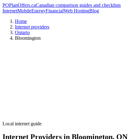
PO
PlanOffers.ca
Canadian comparison guides and checklists
Internet
Mobile
Energy
Financial
Web Hosting
Blog
Home
Internet providers
Ontario
Bloomington
Local internet guide
Internet Providers in Bloomington, ON