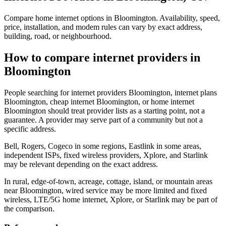
Compare home internet options in Bloomington. Availability, speed,
price, installation, and modem rules can vary by exact address,
building, road, or neighbourhood.
How to compare internet providers in
Bloomington
People searching for internet providers Bloomington, internet plans
Bloomington, cheap internet Bloomington, or home internet
Bloomington should treat provider lists as a starting point, not a
guarantee. A provider may serve part of a community but not a
specific address.
Bell, Rogers, Cogeco in some regions, Eastlink in some areas,
independent ISPs, fixed wireless providers, Xplore, and Starlink
may be relevant depending on the exact address.
In rural, edge-of-town, acreage, cottage, island, or mountain areas
near Bloomington, wired service may be more limited and fixed
wireless, LTE/5G home internet, Xplore, or Starlink may be part of
the comparison.