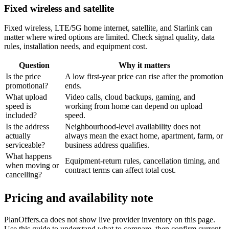
Fixed wireless and satellite
Fixed wireless, LTE/5G home internet, satellite, and Starlink can
matter where wired options are limited. Check signal quality, data
rules, installation needs, and equipment cost.
Question
Why it matters
Is the price
A low first-year price can rise after the promotion
promotional?
ends.
What upload
Video calls, cloud backups, gaming, and
speed is
working from home can depend on upload
included?
speed.
Is the address
Neighbourhood-level availability does not
actually
always mean the exact home, apartment, farm, or
serviceable?
business address qualifies.
What happens
Equipment-return rules, cancellation timing, and
when moving or
contract terms can affect total cost.
cancelling?
Pricing and availability note
PlanOffers.ca does not show live provider inventory on this page.
Use this guide to understand what to compare, then confirm current