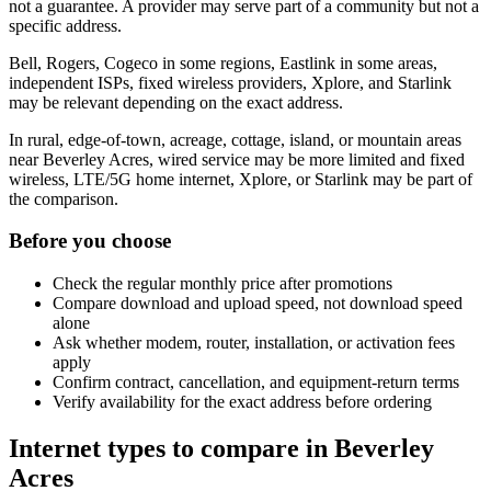
not a guarantee. A provider may serve part of a community but not a
specific address.
Bell, Rogers, Cogeco in some regions, Eastlink in some areas,
independent ISPs, fixed wireless providers, Xplore, and Starlink
may be relevant depending on the exact address.
In rural, edge-of-town, acreage, cottage, island, or mountain areas
near Beverley Acres, wired service may be more limited and fixed
wireless, LTE/5G home internet, Xplore, or Starlink may be part of
the comparison.
Before you choose
Check the regular monthly price after promotions
Compare download and upload speed, not download speed
alone
Ask whether modem, router, installation, or activation fees
apply
Confirm contract, cancellation, and equipment-return terms
Verify availability for the exact address before ordering
Internet types to compare in Beverley
Acres