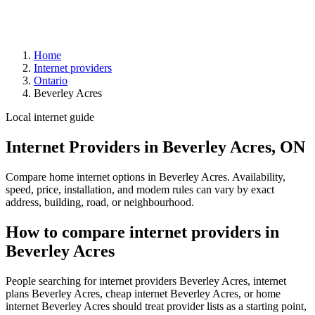
Home
Internet providers
Ontario
Beverley Acres
Local internet guide
Internet Providers in Beverley Acres, ON
Compare home internet options in Beverley Acres. Availability,
speed, price, installation, and modem rules can vary by exact
address, building, road, or neighbourhood.
How to compare internet providers in
Beverley Acres
People searching for internet providers Beverley Acres, internet
plans Beverley Acres, cheap internet Beverley Acres, or home
internet Beverley Acres should treat provider lists as a starting point,