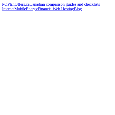
PO
PlanOffers.ca
Canadian comparison guides and checklists
Internet
Mobile
Energy
Financial
Web Hosting
Blog