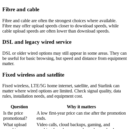
Fibre and cable
Fibre and cable are often the strongest choices where available.
Fibre may offer upload speeds closer to download speeds, while
cable upload speeds are often lower than download speeds.
DSL and legacy wired service
DSL or older wired options may still appear in some areas. They can
be useful for basic browsing, but speed and distance from equipment
matter.
Fixed wireless and satellite
Fixed wireless, LTE/5G home internet, satellite, and Starlink can
matter where wired options are limited. Check signal quality, data
rules, installation needs, and equipment cost.
Question
Why it matters
Is the price
A low first-year price can rise after the promotion
promotional?
ends.
What upload
Video calls, cloud backups, gaming, and