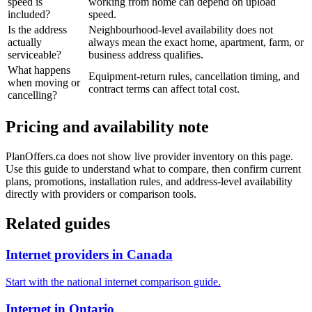
speed is
working from home can depend on upload
included?
speed.
Is the address
Neighbourhood-level availability does not
actually
always mean the exact home, apartment, farm, or
serviceable?
business address qualifies.
What happens
Equipment-return rules, cancellation timing, and
when moving or
contract terms can affect total cost.
cancelling?
Pricing and availability note
PlanOffers.ca does not show live provider inventory on this page.
Use this guide to understand what to compare, then confirm current
plans, promotions, installation rules, and address-level availability
directly with providers or comparison tools.
Related guides
Internet providers in Canada
Start with the national internet comparison guide.
Internet in Ontario