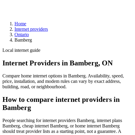
Home
Internet providers
Ontario
Bamberg
Local internet guide
Internet Providers in Bamberg, ON
Compare home internet options in Bamberg. Availability, speed,
price, installation, and modem rules can vary by exact address,
building, road, or neighbourhood.
How to compare internet providers in
Bamberg
People searching for internet providers Bamberg, internet plans
Bamberg, cheap internet Bamberg, or home internet Bamberg
should treat provider lists as a starting point, not a guarantee. A