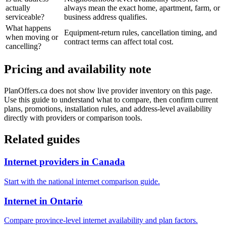
actually
always mean the exact home, apartment, farm, or
serviceable?
business address qualifies.
What happens
Equipment-return rules, cancellation timing, and
when moving or
contract terms can affect total cost.
cancelling?
Pricing and availability note
PlanOffers.ca does not show live provider inventory on this page.
Use this guide to understand what to compare, then confirm current
plans, promotions, installation rules, and address-level availability
directly with providers or comparison tools.
Related guides
Internet providers in Canada
Start with the national internet comparison guide.
Internet in Ontario
Compare province-level internet availability and plan factors.