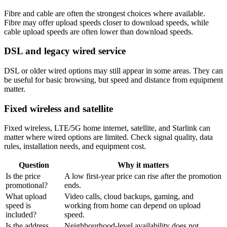
Fibre and cable are often the strongest choices where available.
Fibre may offer upload speeds closer to download speeds, while
cable upload speeds are often lower than download speeds.
DSL and legacy wired service
DSL or older wired options may still appear in some areas. They can
be useful for basic browsing, but speed and distance from equipment
matter.
Fixed wireless and satellite
Fixed wireless, LTE/5G home internet, satellite, and Starlink can
matter where wired options are limited. Check signal quality, data
rules, installation needs, and equipment cost.
Question
Why it matters
Is the price
A low first-year price can rise after the promotion
promotional?
ends.
What upload
Video calls, cloud backups, gaming, and
speed is
working from home can depend on upload
included?
speed.
Is the address
Neighbourhood-level availability does not