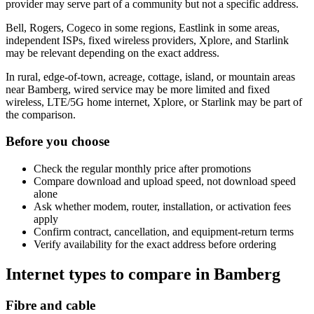
provider may serve part of a community but not a specific address.
Bell, Rogers, Cogeco in some regions, Eastlink in some areas,
independent ISPs, fixed wireless providers, Xplore, and Starlink
may be relevant depending on the exact address.
In rural, edge-of-town, acreage, cottage, island, or mountain areas
near Bamberg, wired service may be more limited and fixed
wireless, LTE/5G home internet, Xplore, or Starlink may be part of
the comparison.
Before you choose
Check the regular monthly price after promotions
Compare download and upload speed, not download speed
alone
Ask whether modem, router, installation, or activation fees
apply
Confirm contract, cancellation, and equipment-return terms
Verify availability for the exact address before ordering
Internet types to compare in Bamberg
Fibre and cable