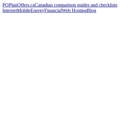
PO
PlanOffers.ca
Canadian comparison guides and checklists
Internet
Mobile
Energy
Financial
Web Hosting
Blog