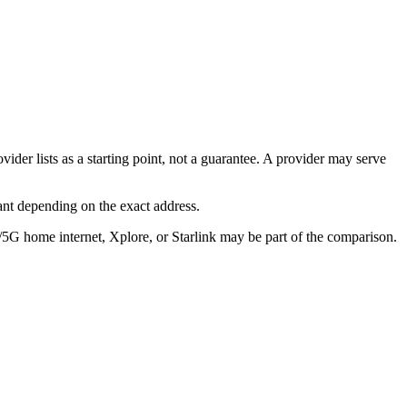
ider lists as a starting point, not a guarantee. A provider may serve
ant depending on the exact address.
/5G home internet, Xplore, or Starlink may be part of the comparison.