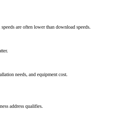
ad speeds are often lower than download speeds.
tter.
tallation needs, and equipment cost.
ess address qualifies.