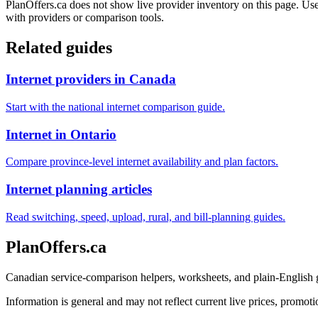
PlanOffers.ca does not show live provider inventory on this page. Use 
with providers or comparison tools.
Related guides
Internet providers in Canada
Start with the national internet comparison guide.
Internet in Ontario
Compare province-level internet availability and plan factors.
Internet planning articles
Read switching, speed, upload, rural, and bill-planning guides.
PlanOffers.ca
Canadian service-comparison helpers, worksheets, and plain-English
Information is general and may not reflect current live prices, promotio