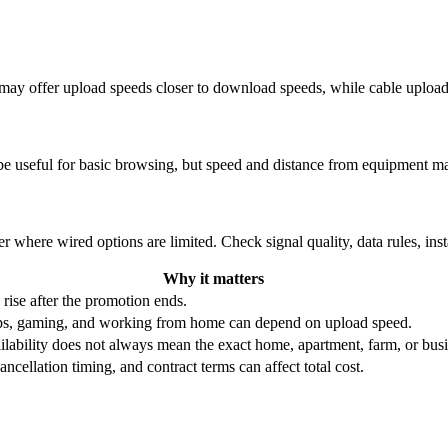
re may offer upload speeds closer to download speeds, while cable uplo
be useful for basic browsing, but speed and distance from equipment ma
r where wired options are limited. Check signal quality, data rules, ins
Why it matters
 rise after the promotion ends.
ups, gaming, and working from home can depend on upload speed.
ability does not always mean the exact home, apartment, farm, or busin
ncellation timing, and contract terms can affect total cost.