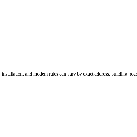
, installation, and modem rules can vary by exact address, building, ro