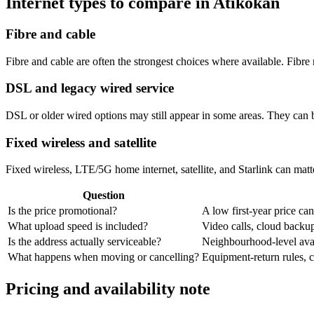
Internet types to compare in Atikokan
Fibre and cable
Fibre and cable are often the strongest choices where available. Fib
DSL and legacy wired service
DSL or older wired options may still appear in some areas. They can 
Fixed wireless and satellite
Fixed wireless, LTE/5G home internet, satellite, and Starlink can matte
Question
Is the price promotional?
A low first-year price can
What upload speed is included?
Video calls, cloud back
Is the address actually serviceable?
Neighbourhood-level avail
What happens when moving or cancelling?
Equipment-return rules, ca
Pricing and availability note