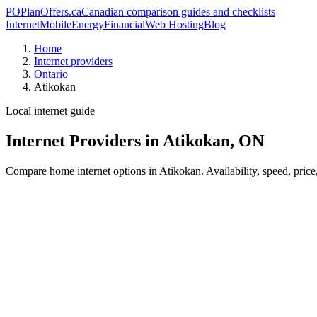
PO
PlanOffers.ca
Canadian comparison guides and checklists
Internet
Mobile
Energy
Financial
Web Hosting
Blog
Home
Internet providers
Ontario
Atikokan
Local internet guide
Internet Providers in Atikokan, ON
Compare home internet options in Atikokan. Availability, speed, price