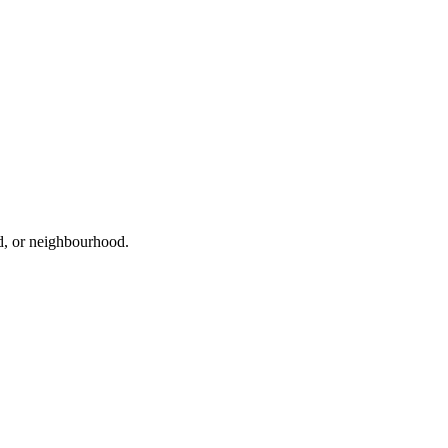
ad, or neighbourhood.