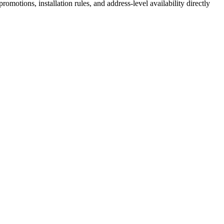
motions, installation rules, and address-level availability directly