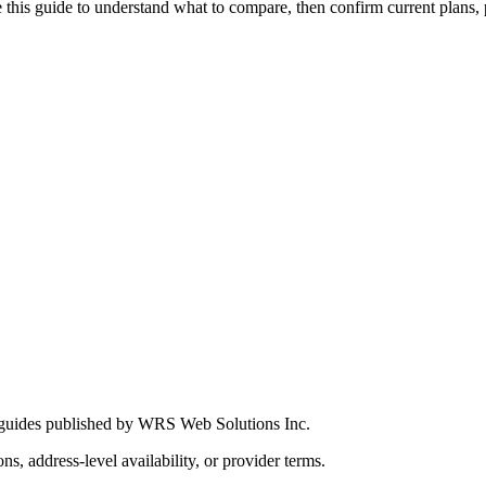
this guide to understand what to compare, then confirm current plans, pro
 guides published by WRS Web Solutions Inc.
ns, address-level availability, or provider terms.