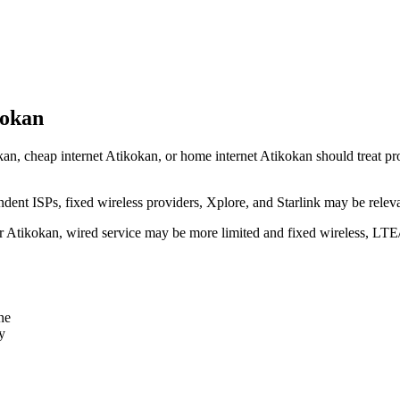
kokan
an, cheap internet Atikokan, or home internet Atikokan should treat prov
dent ISPs, fixed wireless providers, Xplore, and Starlink may be relev
ear Atikokan, wired service may be more limited and fixed wireless, LTE
ne
y