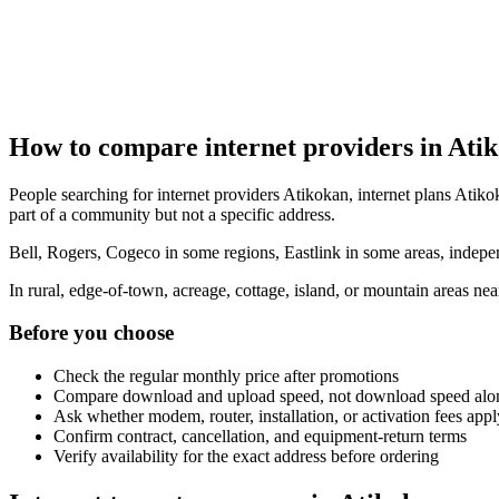
How to compare internet providers in Ati
People searching for internet providers Atikokan, internet plans Atikok
part of a community but not a specific address.
Bell, Rogers, Cogeco in some regions, Eastlink in some areas, indepen
In rural, edge-of-town, acreage, cottage, island, or mountain areas n
Before you choose
Check the regular monthly price after promotions
Compare download and upload speed, not download speed alo
Ask whether modem, router, installation, or activation fees appl
Confirm contract, cancellation, and equipment-return terms
Verify availability for the exact address before ordering