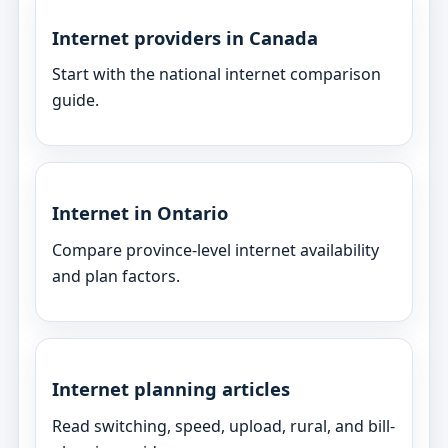
Internet providers in Canada
Start with the national internet comparison
guide.
Internet in Ontario
Compare province-level internet availability
and plan factors.
Internet planning articles
Read switching, speed, upload, rural, and bill-