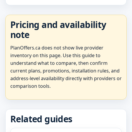
Pricing and availability
note
PlanOffers.ca does not show live provider
inventory on this page. Use this guide to
understand what to compare, then confirm
current plans, promotions, installation rules, and
address-level availability directly with providers or
comparison tools.
Related guides