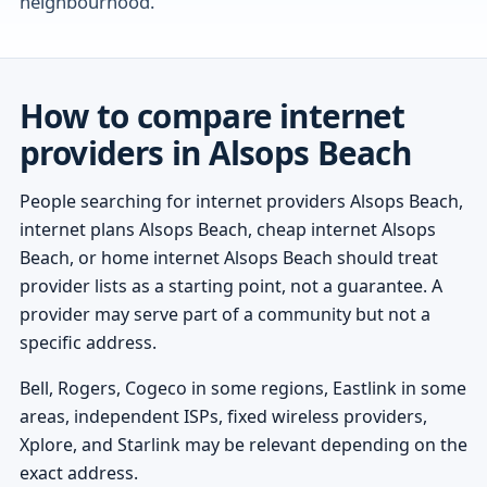
neighbourhood.
How to compare internet
providers in Alsops Beach
People searching for internet providers Alsops Beach,
internet plans Alsops Beach, cheap internet Alsops
Beach, or home internet Alsops Beach should treat
provider lists as a starting point, not a guarantee. A
provider may serve part of a community but not a
specific address.
Bell, Rogers, Cogeco in some regions, Eastlink in some
areas, independent ISPs, fixed wireless providers,
Xplore, and Starlink may be relevant depending on the
exact address.