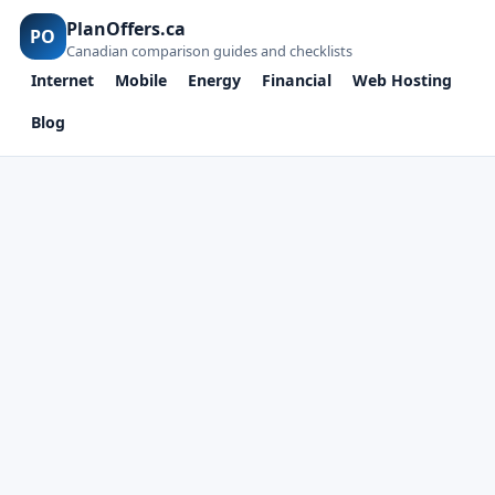
PlanOffers.ca
PO
Canadian comparison guides and checklists
Internet
Mobile
Energy
Financial
Web Hosting
Blog