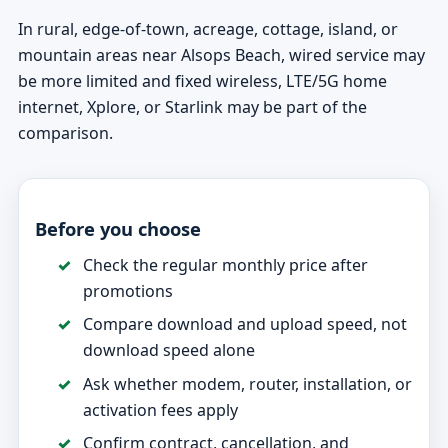
In rural, edge-of-town, acreage, cottage, island, or
mountain areas near Alsops Beach, wired service may
be more limited and fixed wireless, LTE/5G home
internet, Xplore, or Starlink may be part of the
comparison.
Before you choose
Check the regular monthly price after
promotions
Compare download and upload speed, not
download speed alone
Ask whether modem, router, installation, or
activation fees apply
Confirm contract, cancellation, and