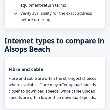
equipment-return terms
Verify availability for the exact address
before ordering
Internet types to compare in
Alsops Beach
Fibre and cable
Fibre and cable are often the strongest choices
where available. Fibre may offer upload speeds
closer to download speeds, while cable upload
speeds are often lower than download speeds.