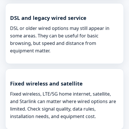
DSL and legacy wired service
DSL or older wired options may still appear in
some areas. They can be useful for basic
browsing, but speed and distance from
equipment matter.
Fixed wireless and satellite
Fixed wireless, LTE/5G home internet, satellite,
and Starlink can matter where wired options are
limited. Check signal quality, data rules,
installation needs, and equipment cost.