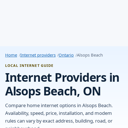
Home
Internet providers
Ontario
Alsops Beach
LOCAL INTERNET GUIDE
Internet Providers in
Alsops Beach, ON
Compare home internet options in Alsops Beach.
Availability, speed, price, installation, and modem
rules can vary by exact address, building, road, or