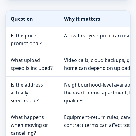
Question
Why it matters
Is the price
A low first-year price can rise 
promotional?
What upload
Video calls, cloud backups, ga
speed is included?
home can depend on upload s
Is the address
Neighbourhood-level availabili
actually
the exact home, apartment, fa
serviceable?
qualifies.
What happens
Equipment-return rules, cancel
when moving or
contract terms can affect total 
cancelling?