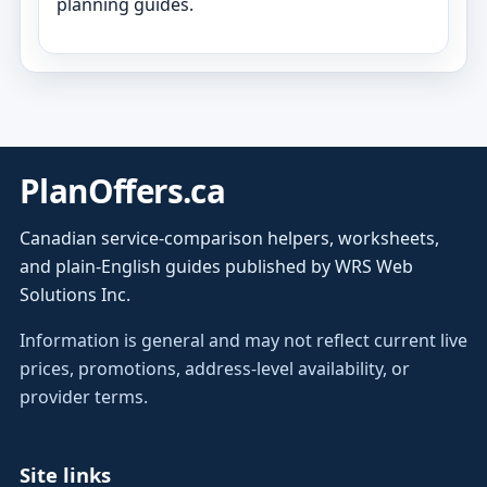
planning guides.
PlanOffers.ca
Canadian service-comparison helpers, worksheets,
and plain-English guides published by WRS Web
Solutions Inc.
Information is general and may not reflect current live
prices, promotions, address-level availability, or
provider terms.
Site links