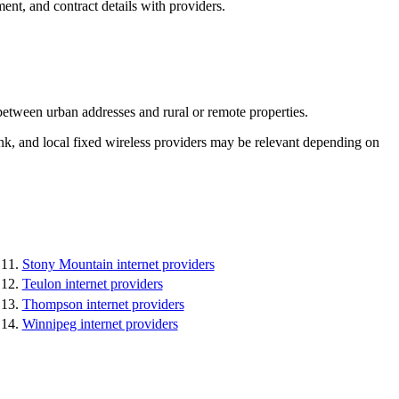
ent, and contract details with providers.
between urban addresses and rural or remote properties.
k, and local fixed wireless providers may be relevant depending on
Stony Mountain internet providers
Teulon internet providers
Thompson internet providers
Winnipeg internet providers