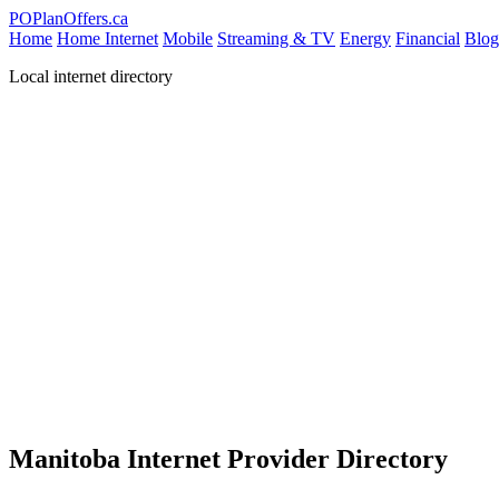
PO
PlanOffers.ca
Home
Home Internet
Mobile
Streaming & TV
Energy
Financial
Blog
Local internet directory
Manitoba Internet Provider Directory