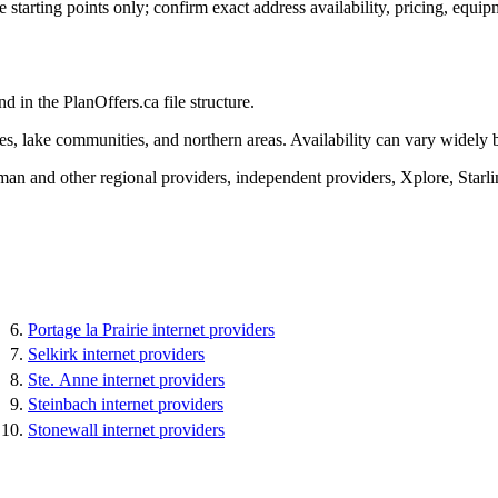
tarting points only; confirm exact address availability, pricing, equipm
d in the PlanOffers.ca file structure.
ies, lake communities, and northern areas. Availability can vary widely 
 and other regional providers, independent providers, Xplore, Starlin
Portage la Prairie internet providers
Selkirk internet providers
Ste. Anne internet providers
Steinbach internet providers
Stonewall internet providers