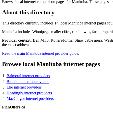
Browse local internet comparison pages for Manitoba. These pages are s
About this directory
This directory currently includes 14 local Manitoba internet pages foun
Manitoba includes Winnipeg, smaller cities, rural towns, farm propert
Provider context:
Bell MTS, Rogers/former Shaw cable areas, Westman
the exact address.
Read the main Manitoba internet provider guide
.
Browse local Manitoba internet pages
Balmoral internet providers
Brandon internet providers
Elie internet providers
Headingly internet providers
MacGergor internet providers
PlanOffers.ca