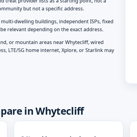
 treat provider lists as a starting point, not a
ommunity but not a specific address.
ulti-dwelling buildings, independent ISPs, fixed
y be relevant depending on the exact address.
land, or mountain areas near Whytecliff, wired
ess, LTE/5G home internet, Xplore, or Starlink may
pare in Whytecliff