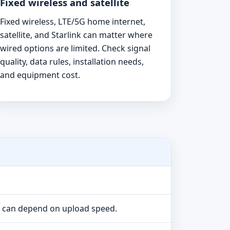
Fixed wireless and satellite
Fixed wireless, LTE/5G home internet,
satellite, and Starlink can matter where
wired options are limited. Check signal
quality, data rules, installation needs,
and equipment cost.
e can depend on upload speed.