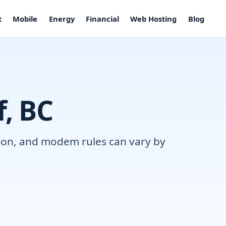
t
Mobile
Energy
Financial
Web Hosting
Blog
f, BC
ation, and modem rules can vary by