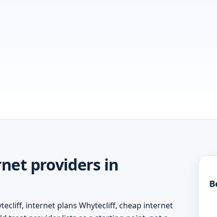
net providers in
B
ecliff, internet plans Whytecliff, cheap internet