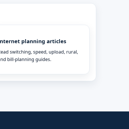
Internet planning articles
ead switching, speed, upload, rural,
nd bill-planning guides.