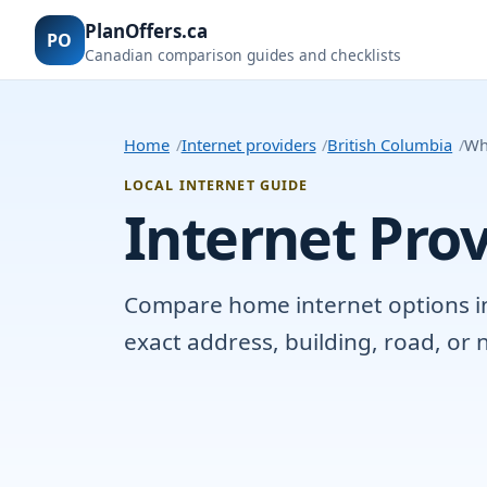
PlanOffers.ca
PO
Canadian comparison guides and checklists
Home
Internet providers
British Columbia
Why
LOCAL INTERNET GUIDE
Internet Prov
Compare home internet options in W
exact address, building, road, o