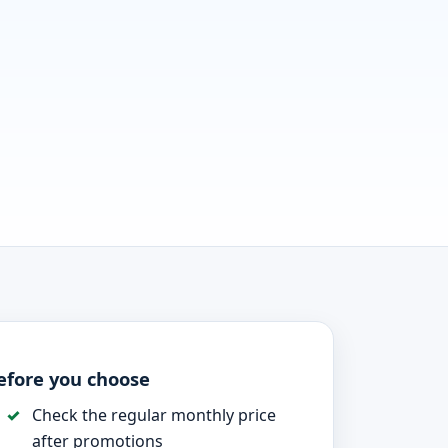
efore you choose
Check the regular monthly price
after promotions