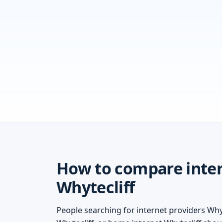
How to compare inter
Whytecliff
People searching for internet providers Whyt