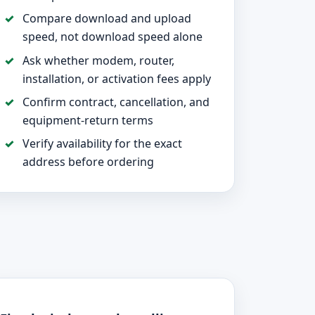
Compare download and upload
speed, not download speed alone
Ask whether modem, router,
installation, or activation fees apply
Confirm contract, cancellation, and
equipment-return terms
Verify availability for the exact
address before ordering