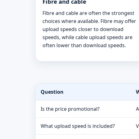
Fibre and cable
Fibre and cable are often the strongest
choices where available. Fibre may offer
upload speeds closer to download
speeds, while cable upload speeds are
often lower than download speeds.
Question
W
Is the price promotional?
A
What upload speed is included?
V