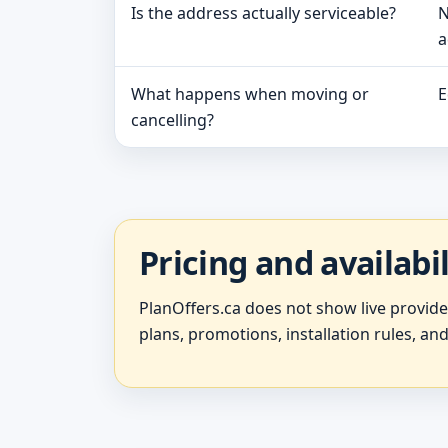
Is the address actually serviceable?
N
a
What happens when moving or
E
cancelling?
Pricing and availabi
PlanOffers.ca does not show live provid
plans, promotions, installation rules, and