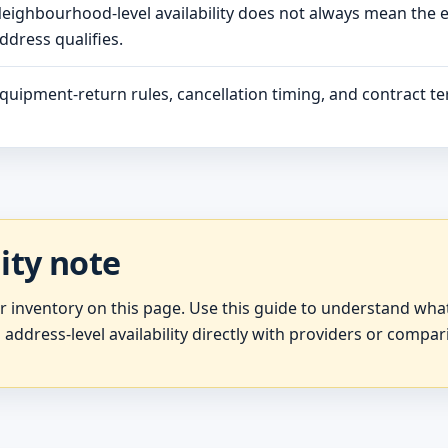
eighbourhood-level availability does not always mean the 
ddress qualifies.
quipment-return rules, cancellation timing, and contract ter
lity note
er inventory on this page. Use this guide to understand wh
 address-level availability directly with providers or compar