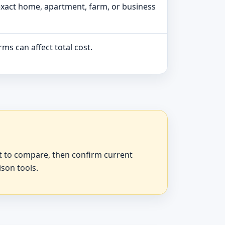
exact home, apartment, farm, or business
ms can affect total cost.
at to compare, then confirm current
ison tools.