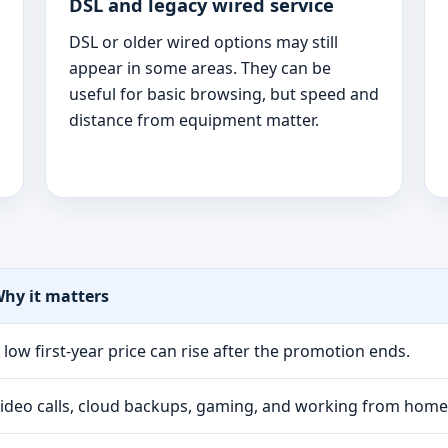
DSL and legacy wired service
DSL or older wired options may still
appear in some areas. They can be
useful for basic browsing, but speed and
distance from equipment matter.
hy it matters
 low first-year price can rise after the promotion ends.
ideo calls, cloud backups, gaming, and working from hom