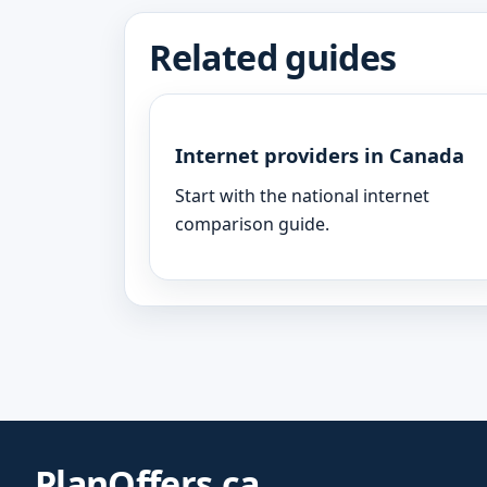
Related guides
Internet providers in Canada
Start with the national internet
comparison guide.
PlanOffers.ca