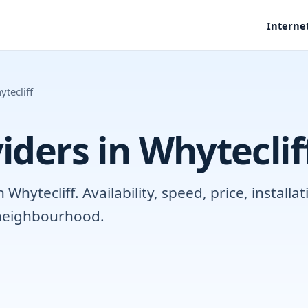
Interne
tecliff
iders in Whyteclif
hytecliff. Availability, speed, price, install
r neighbourhood.