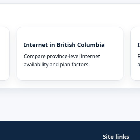
Internet in British Columbia
Compare province-level internet
R
availability and plan factors.
a
Site links