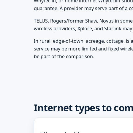
Whytecliff, or home internet Whytecliff should
guarantee. A provider may serve part of a c
TELUS, Rogers/former Shaw, Novus in some m
wireless providers, Xplore, and Starlink ma
In rural, edge-of-town, acreage, cottage, is
service may be more limited and fixed wirel
be part of the comparison.
Internet types to com