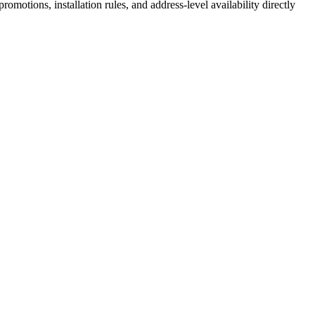
motions, installation rules, and address-level availability directly