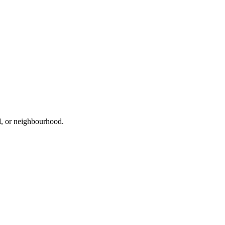
ad, or neighbourhood.