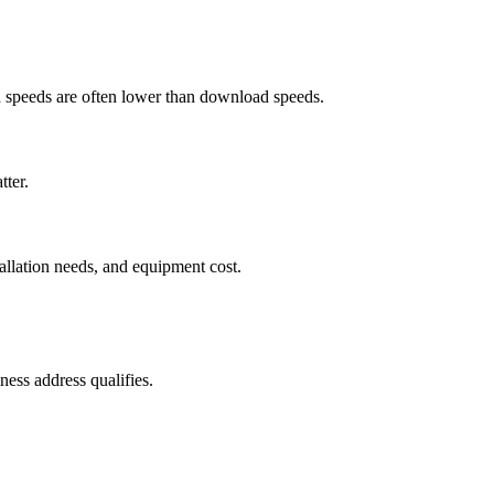
ad speeds are often lower than download speeds.
tter.
tallation needs, and equipment cost.
ess address qualifies.