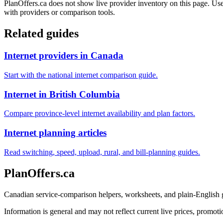
PlanOffers.ca does not show live provider inventory on this page. Use 
with providers or comparison tools.
Related guides
Internet providers in Canada
Start with the national internet comparison guide.
Internet in British Columbia
Compare province-level internet availability and plan factors.
Internet planning articles
Read switching, speed, upload, rural, and bill-planning guides.
PlanOffers.ca
Canadian service-comparison helpers, worksheets, and plain-English
Information is general and may not reflect current live prices, promotio