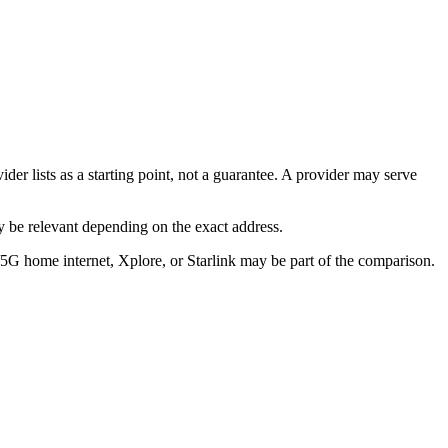
der lists as a starting point, not a guarantee. A provider may serve
 be relevant depending on the exact address.
/5G home internet, Xplore, or Starlink may be part of the comparison.