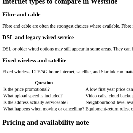
Internet types to compare in Westside
Fibre and cable
Fibre and cable are often the strongest choices where available. Fib
DSL and legacy wired service
DSL or older wired options may still appear in some areas. They can 
Fixed wireless and satellite
Fixed wireless, LTE/5G home internet, satellite, and Starlink can matte
Question
Is the price promotional?
A low first-year price can
What upload speed is included?
Video calls, cloud back
Is the address actually serviceable?
Neighbourhood-level avail
What happens when moving or cancelling?
Equipment-return rules, ca
Pricing and availability note