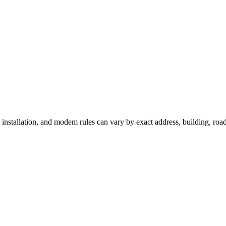
, installation, and modem rules can vary by exact address, building, ro