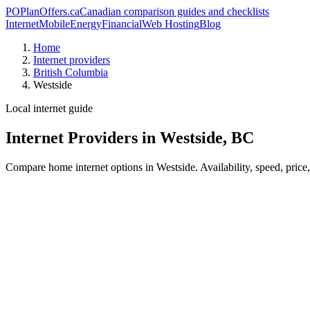
PO
PlanOffers.ca
Canadian comparison guides and checklists
Internet
Mobile
Energy
Financial
Web Hosting
Blog
Home
Internet providers
British Columbia
Westside
Local internet guide
Internet Providers in Westside, BC
Compare home internet options in Westside. Availability, speed, price