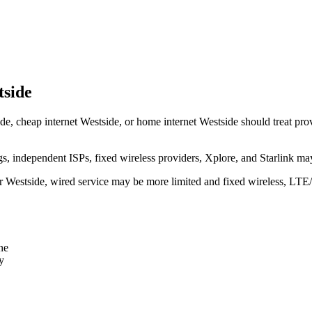
tside
de, cheap internet Westside, or home internet Westside should treat provi
independent ISPs, fixed wireless providers, Xplore, and Starlink may
ear Westside, wired service may be more limited and fixed wireless, LTE
ne
y