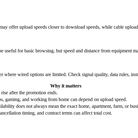
re may offer upload speeds closer to download speeds, while cable uplo
be useful for basic browsing, but speed and distance from equipment ma
r where wired options are limited. Check signal quality, data rules, ins
Why it matters
 rise after the promotion ends.
ups, gaming, and working from home can depend on upload speed.
ability does not always mean the exact home, apartment, farm, or busin
ncellation timing, and contract terms can affect total cost.