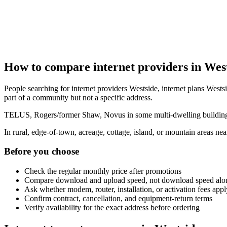
How to compare internet providers in Wes
People searching for internet providers Westside, internet plans Westsi
part of a community but not a specific address.
TELUS, Rogers/former Shaw, Novus in some multi-dwelling buildings, 
In rural, edge-of-town, acreage, cottage, island, or mountain areas n
Before you choose
Check the regular monthly price after promotions
Compare download and upload speed, not download speed alo
Ask whether modem, router, installation, or activation fees appl
Confirm contract, cancellation, and equipment-return terms
Verify availability for the exact address before ordering