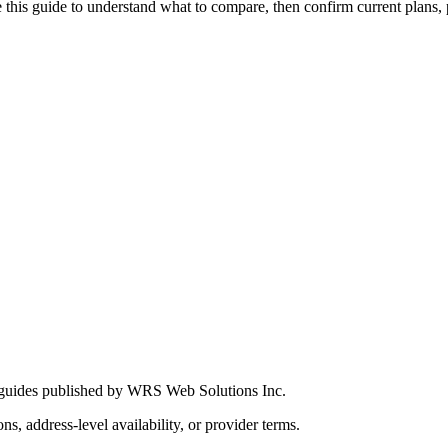
this guide to understand what to compare, then confirm current plans, pro
 guides published by WRS Web Solutions Inc.
ns, address-level availability, or provider terms.