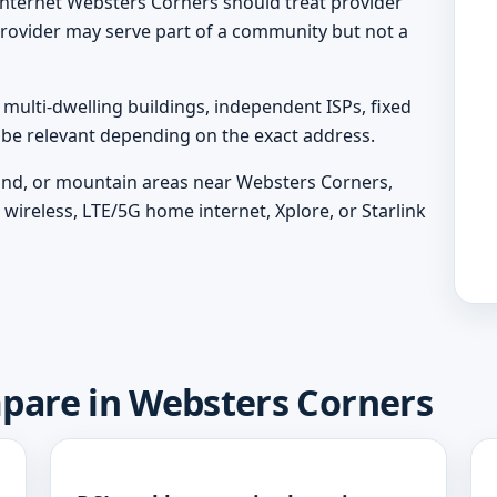
nternet Websters Corners should treat provider
A provider may serve part of a community but not a
ulti-dwelling buildings, independent ISPs, fixed
y be relevant depending on the exact address.
sland, or mountain areas near Websters Corners,
wireless, LTE/5G home internet, Xplore, or Starlink
mpare in Websters Corners