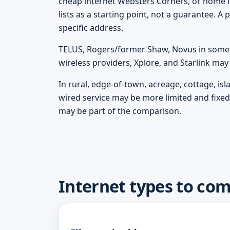
cheap internet Websters Corners, or home i
lists as a starting point, not a guarantee. 
specific address.
TELUS, Rogers/former Shaw, Novus in some m
wireless providers, Xplore, and Starlink ma
In rural, edge-of-town, acreage, cottage, i
wired service may be more limited and fixed 
may be part of the comparison.
Internet types to co