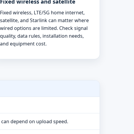
Fixed wireless and satellite
Fixed wireless, LTE/5G home internet,
satellite, and Starlink can matter where
wired options are limited. Check signal
quality, data rules, installation needs,
and equipment cost.
e can depend on upload speed.