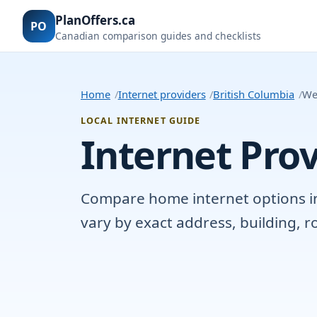
PlanOffers.ca
PO
Canadian comparison guides and checklists
Home
Internet providers
British Columbia
We
LOCAL INTERNET GUIDE
Internet Prov
Compare home internet options in 
vary by exact address, building, 