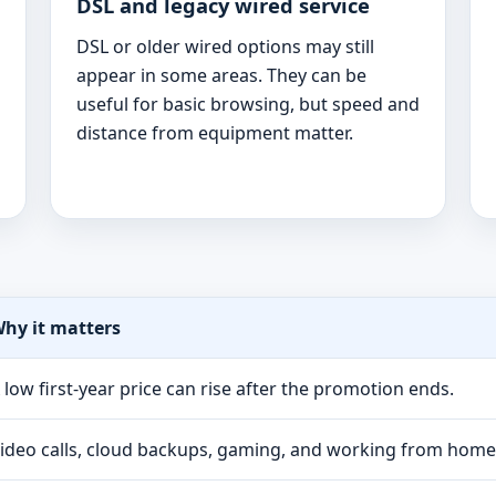
DSL and legacy wired service
DSL or older wired options may still
appear in some areas. They can be
useful for basic browsing, but speed and
distance from equipment matter.
hy it matters
 low first-year price can rise after the promotion ends.
ideo calls, cloud backups, gaming, and working from hom