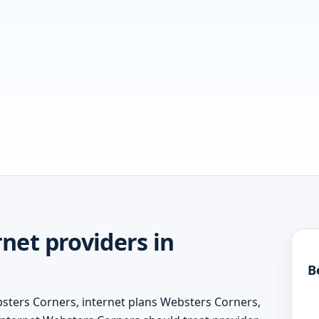
net providers in
B
bsters Corners, internet plans Websters Corners,