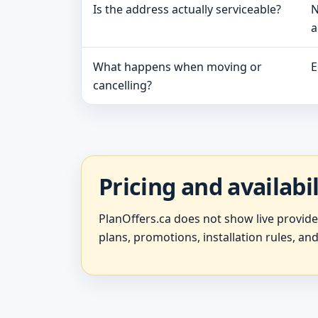
Is the address actually serviceable?
N
a
What happens when moving or
E
cancelling?
Pricing and availabi
PlanOffers.ca does not show live provid
plans, promotions, installation rules, and