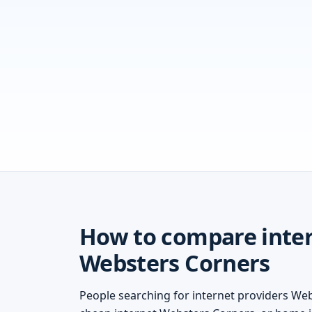
How to compare inter
Websters Corners
People searching for internet providers We