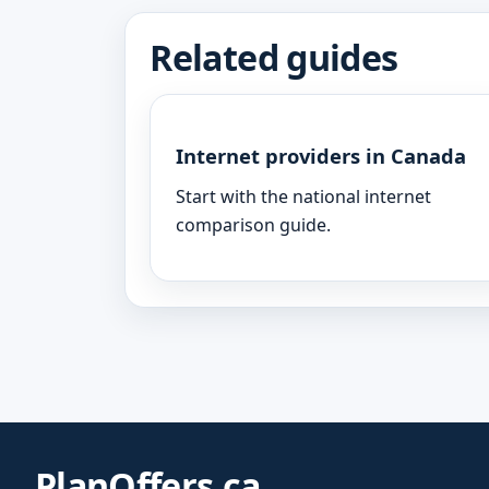
Related guides
Internet providers in Canada
Start with the national internet
comparison guide.
PlanOffers.ca