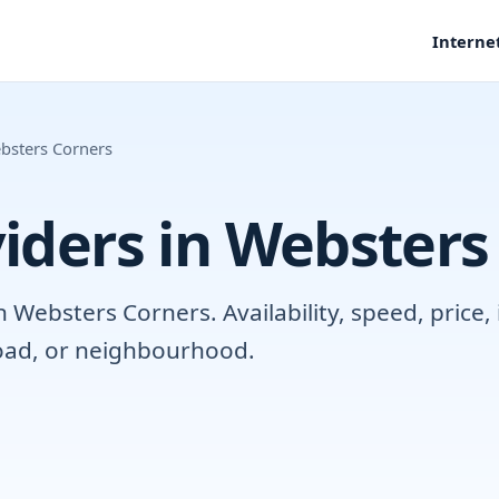
Interne
bsters Corners
iders in Websters
Websters Corners. Availability, speed, price,
road, or neighbourhood.