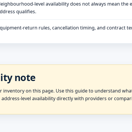
eighbourhood-level availability does not always mean the 
ddress qualifies.
quipment-return rules, cancellation timing, and contract ter
lity note
er inventory on this page. Use this guide to understand wh
 address-level availability directly with providers or compar