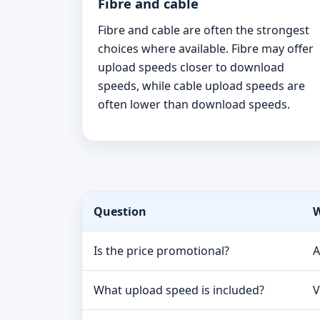
Fibre and cable
Fibre and cable are often the strongest
choices where available. Fibre may offer
upload speeds closer to download
speeds, while cable upload speeds are
often lower than download speeds.
Question
W
Is the price promotional?
A
What upload speed is included?
V