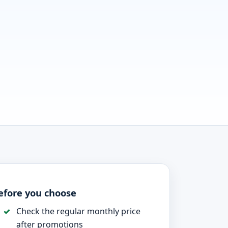
efore you choose
Check the regular monthly price
after promotions