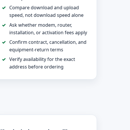
Compare download and upload
speed, not download speed alone
Ask whether modem, router,
installation, or activation fees apply
Confirm contract, cancellation, and
equipment-return terms
Verify availability for the exact
address before ordering