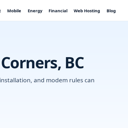
t
Mobile
Energy
Financial
Web Hosting
Blog
 Corners, BC
 installation, and modem rules can