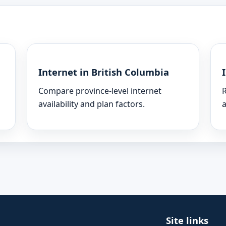
Internet in British Columbia
Compare province-level internet
R
availability and plan factors.
a
Site links