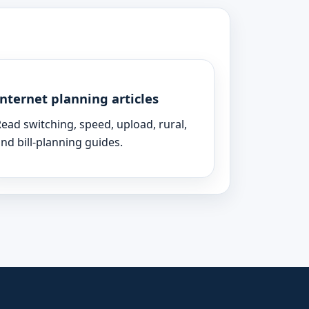
Internet planning articles
ead switching, speed, upload, rural,
nd bill-planning guides.