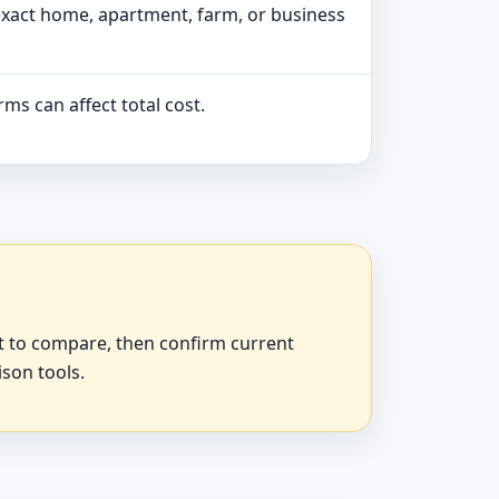
exact home, apartment, farm, or business
ms can affect total cost.
at to compare, then confirm current
ison tools.