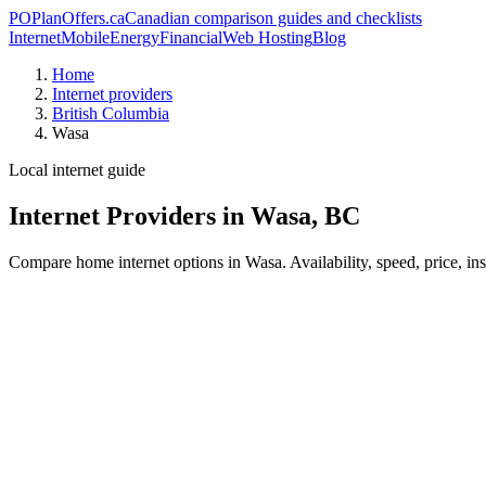
PO
PlanOffers.ca
Canadian comparison guides and checklists
Internet
Mobile
Energy
Financial
Web Hosting
Blog
Home
Internet providers
British Columbia
Wasa
Local internet guide
Internet Providers in Wasa, BC
Compare home internet options in Wasa. Availability, speed, price, in