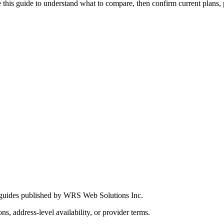
this guide to understand what to compare, then confirm current plans, pro
 guides published by WRS Web Solutions Inc.
ns, address-level availability, or provider terms.