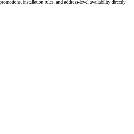
motions, installation rules, and address-level availability directly