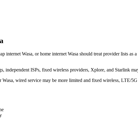
a
p internet Wasa, or home internet Wasa should treat provider lists as a 
independent ISPs, fixed wireless providers, Xplore, and Starlink may
ear Wasa, wired service may be more limited and fixed wireless, LTE/5G
ne
y