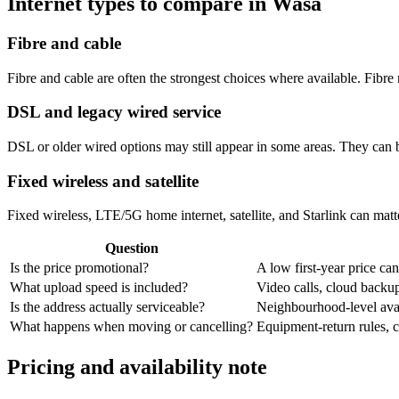
Internet types to compare in Wasa
Fibre and cable
Fibre and cable are often the strongest choices where available. Fib
DSL and legacy wired service
DSL or older wired options may still appear in some areas. They can 
Fixed wireless and satellite
Fixed wireless, LTE/5G home internet, satellite, and Starlink can matte
Question
Is the price promotional?
A low first-year price can
What upload speed is included?
Video calls, cloud back
Is the address actually serviceable?
Neighbourhood-level avail
What happens when moving or cancelling?
Equipment-return rules, ca
Pricing and availability note