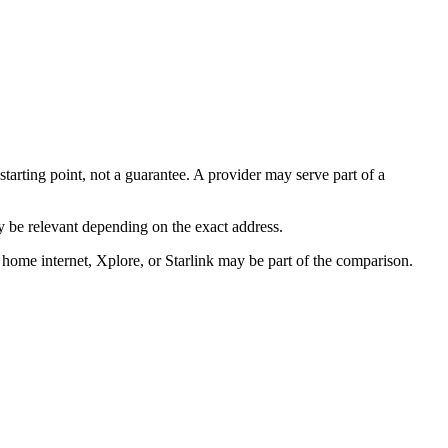
starting point, not a guarantee. A provider may serve part of a
 be relevant depending on the exact address.
 home internet, Xplore, or Starlink may be part of the comparison.