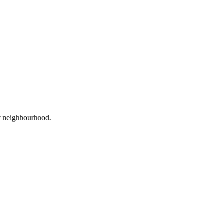
or neighbourhood.