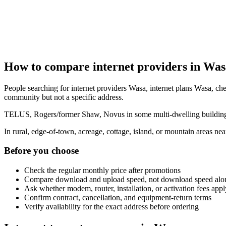
How to compare internet providers in Was
People searching for internet providers Wasa, internet plans Wasa, chea
community but not a specific address.
TELUS, Rogers/former Shaw, Novus in some multi-dwelling buildings, 
In rural, edge-of-town, acreage, cottage, island, or mountain areas n
Before you choose
Check the regular monthly price after promotions
Compare download and upload speed, not download speed alo
Ask whether modem, router, installation, or activation fees appl
Confirm contract, cancellation, and equipment-return terms
Verify availability for the exact address before ordering