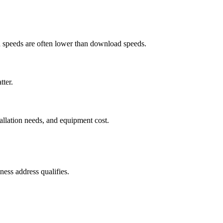
ad speeds are often lower than download speeds.
tter.
tallation needs, and equipment cost.
ess address qualifies.