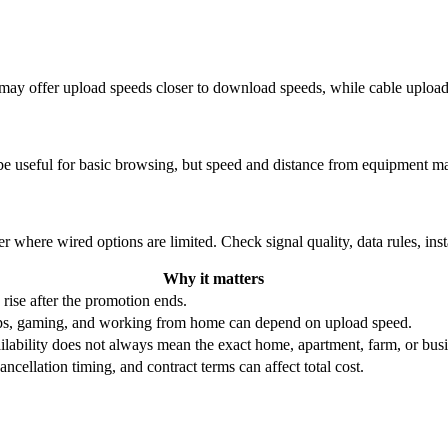
re may offer upload speeds closer to download speeds, while cable uplo
be useful for basic browsing, but speed and distance from equipment ma
r where wired options are limited. Check signal quality, data rules, ins
Why it matters
 rise after the promotion ends.
ups, gaming, and working from home can depend on upload speed.
ability does not always mean the exact home, apartment, farm, or busin
ncellation timing, and contract terms can affect total cost.