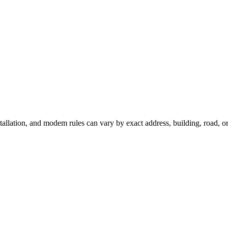
stallation, and modem rules can vary by exact address, building, road, 