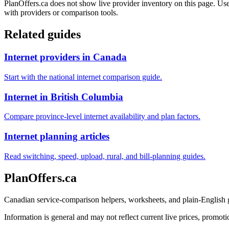
PlanOffers.ca does not show live provider inventory on this page. Use 
with providers or comparison tools.
Related guides
Internet providers in Canada
Start with the national internet comparison guide.
Internet in British Columbia
Compare province-level internet availability and plan factors.
Internet planning articles
Read switching, speed, upload, rural, and bill-planning guides.
PlanOffers.ca
Canadian service-comparison helpers, worksheets, and plain-English
Information is general and may not reflect current live prices, promotio