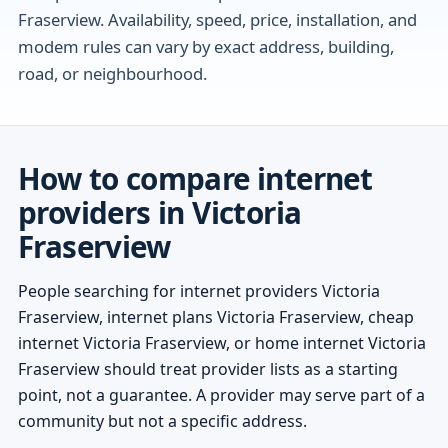
Fraserview. Availability, speed, price, installation, and
modem rules can vary by exact address, building,
road, or neighbourhood.
How to compare internet
providers in Victoria
Fraserview
People searching for internet providers Victoria
Fraserview, internet plans Victoria Fraserview, cheap
internet Victoria Fraserview, or home internet Victoria
Fraserview should treat provider lists as a starting
point, not a guarantee. A provider may serve part of a
community but not a specific address.