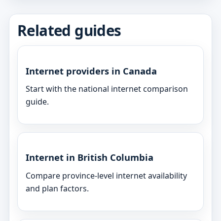
Related guides
Internet providers in Canada
Start with the national internet comparison
guide.
Internet in British Columbia
Compare province-level internet availability
and plan factors.