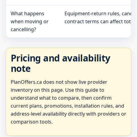
What happens
Equipment-return rules, cancel
when moving or
contract terms can affect total 
cancelling?
Pricing and availability
note
PlanOffers.ca does not show live provider
inventory on this page. Use this guide to
understand what to compare, then confirm
current plans, promotions, installation rules, and
address-level availability directly with providers or
comparison tools.