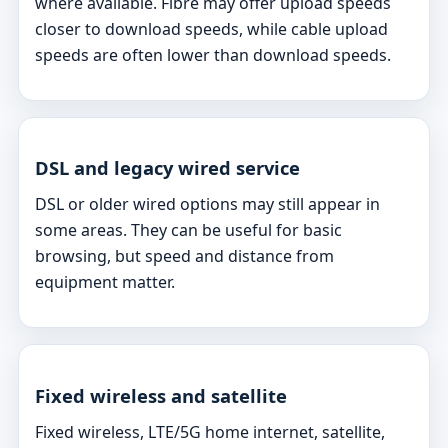
where available. Fibre may offer upload speeds
closer to download speeds, while cable upload
speeds are often lower than download speeds.
DSL and legacy wired service
DSL or older wired options may still appear in
some areas. They can be useful for basic
browsing, but speed and distance from
equipment matter.
Fixed wireless and satellite
Fixed wireless, LTE/5G home internet, satellite,