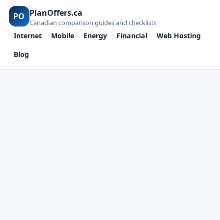
PlanOffers.ca
PO
Canadian comparison guides and checklists
Internet
Mobile
Energy
Financial
Web Hosting
Blog