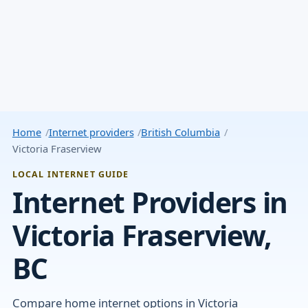
Home
Internet providers
British Columbia
Victoria Fraserview
LOCAL INTERNET GUIDE
Internet Providers in
Victoria Fraserview,
BC
Compare home internet options in Victoria