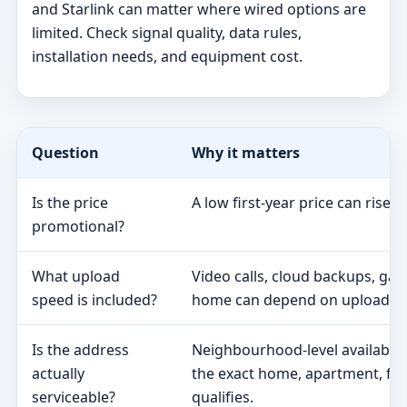
and Starlink can matter where wired options are
limited. Check signal quality, data rules,
installation needs, and equipment cost.
Question
Why it matters
Is the price
A low first-year price can rise 
promotional?
What upload
Video calls, cloud backups, ga
speed is included?
home can depend on upload s
Is the address
Neighbourhood-level availabili
actually
the exact home, apartment, fa
serviceable?
qualifies.