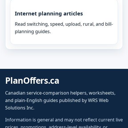
Internet planning articles
Read switching, speed, upload, rural, and bill-
planning guides.
PlanOffers.ca
Canadian service-comparison helpers, worksheets,
and plain-English guides published by WRS Web
Solutions Inc.
Information is general and may not reflect current live
prices, promotions, address-level availability, or