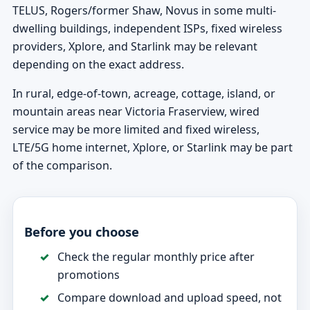
TELUS, Rogers/former Shaw, Novus in some multi-
dwelling buildings, independent ISPs, fixed wireless
providers, Xplore, and Starlink may be relevant
depending on the exact address.
In rural, edge-of-town, acreage, cottage, island, or
mountain areas near Victoria Fraserview, wired
service may be more limited and fixed wireless,
LTE/5G home internet, Xplore, or Starlink may be part
of the comparison.
Before you choose
Check the regular monthly price after
promotions
Compare download and upload speed, not