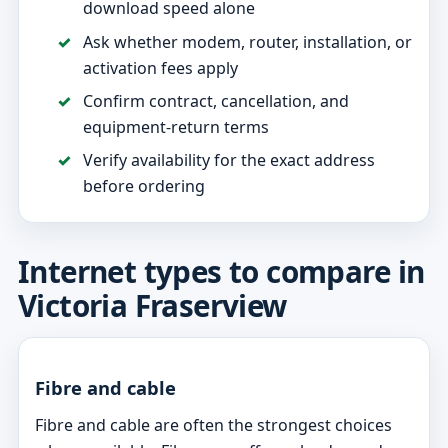
download speed alone
Ask whether modem, router, installation, or
activation fees apply
Confirm contract, cancellation, and
equipment-return terms
Verify availability for the exact address
before ordering
Internet types to compare in
Victoria Fraserview
Fibre and cable
Fibre and cable are often the strongest choices