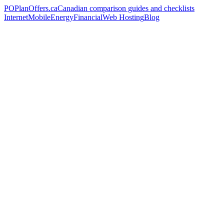
PO
PlanOffers.ca
Canadian comparison guides and checklists
Internet
Mobile
Energy
Financial
Web Hosting
Blog