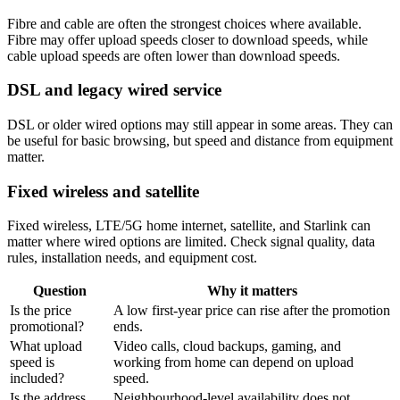
Fibre and cable are often the strongest choices where available.
Fibre may offer upload speeds closer to download speeds, while
cable upload speeds are often lower than download speeds.
DSL and legacy wired service
DSL or older wired options may still appear in some areas. They can
be useful for basic browsing, but speed and distance from equipment
matter.
Fixed wireless and satellite
Fixed wireless, LTE/5G home internet, satellite, and Starlink can
matter where wired options are limited. Check signal quality, data
rules, installation needs, and equipment cost.
Question
Why it matters
Is the price
A low first-year price can rise after the promotion
promotional?
ends.
What upload
Video calls, cloud backups, gaming, and
speed is
working from home can depend on upload
included?
speed.
Is the address
Neighbourhood-level availability does not