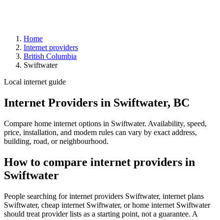
Home
Internet providers
British Columbia
Swiftwater
Local internet guide
Internet Providers in Swiftwater, BC
Compare home internet options in Swiftwater. Availability, speed,
price, installation, and modem rules can vary by exact address,
building, road, or neighbourhood.
How to compare internet providers in
Swiftwater
People searching for internet providers Swiftwater, internet plans
Swiftwater, cheap internet Swiftwater, or home internet Swiftwater
should treat provider lists as a starting point, not a guarantee. A