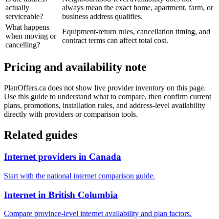
actually
always mean the exact home, apartment, farm, or
serviceable?
business address qualifies.
What happens
Equipment-return rules, cancellation timing, and
when moving or
contract terms can affect total cost.
cancelling?
Pricing and availability note
PlanOffers.ca does not show live provider inventory on this page.
Use this guide to understand what to compare, then confirm current
plans, promotions, installation rules, and address-level availability
directly with providers or comparison tools.
Related guides
Internet providers in Canada
Start with the national internet comparison guide.
Internet in British Columbia
Compare province-level internet availability and plan factors.