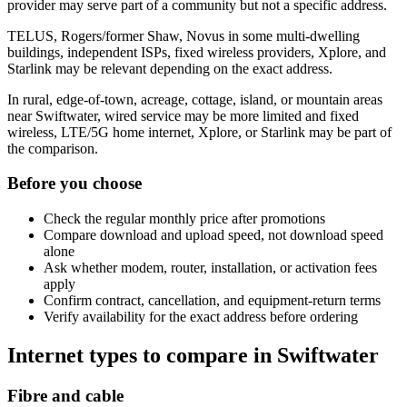
provider may serve part of a community but not a specific address.
TELUS, Rogers/former Shaw, Novus in some multi-dwelling
buildings, independent ISPs, fixed wireless providers, Xplore, and
Starlink may be relevant depending on the exact address.
In rural, edge-of-town, acreage, cottage, island, or mountain areas
near Swiftwater, wired service may be more limited and fixed
wireless, LTE/5G home internet, Xplore, or Starlink may be part of
the comparison.
Before you choose
Check the regular monthly price after promotions
Compare download and upload speed, not download speed
alone
Ask whether modem, router, installation, or activation fees
apply
Confirm contract, cancellation, and equipment-return terms
Verify availability for the exact address before ordering
Internet types to compare in Swiftwater
Fibre and cable