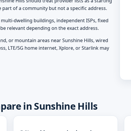
shine Hills should treat provider lists as a starting
e part of a community but not a specific address.
ulti-dwelling buildings, independent ISPs, fixed
y be relevant depending on the exact address.
land, or mountain areas near Sunshine Hills, wired
ess, LTE/5G home internet, Xplore, or Starlink may
pare in Sunshine Hills