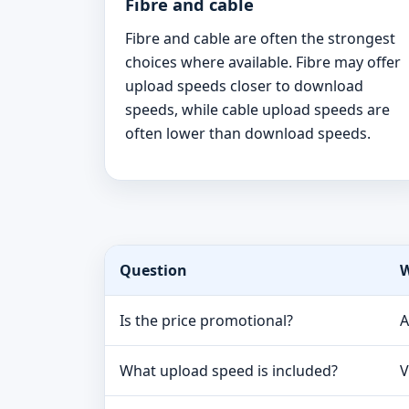
Fibre and cable
Fibre and cable are often the strongest
choices where available. Fibre may offer
upload speeds closer to download
speeds, while cable upload speeds are
often lower than download speeds.
Question
W
Is the price promotional?
A
What upload speed is included?
V