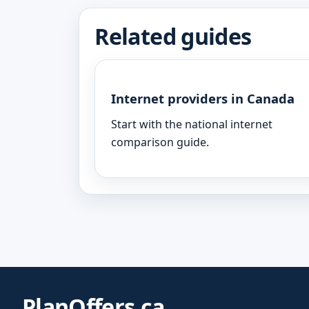
Related guides
Internet providers in Canada
Start with the national internet
comparison guide.
PlanOffers.ca