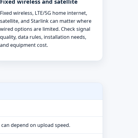
Fixed wireless and satellite
Fixed wireless, LTE/5G home internet,
satellite, and Starlink can matter where
wired options are limited. Check signal
quality, data rules, installation needs,
and equipment cost.
e can depend on upload speed.