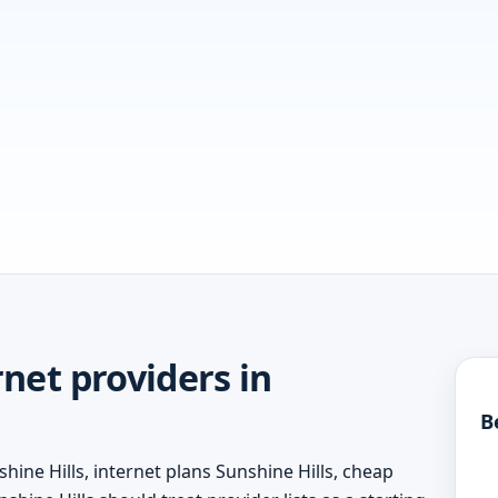
net providers in
B
hine Hills, internet plans Sunshine Hills, cheap