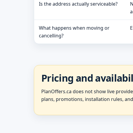
Is the address actually serviceable?
N
a
What happens when moving or
E
cancelling?
Pricing and availabi
PlanOffers.ca does not show live provid
plans, promotions, installation rules, and