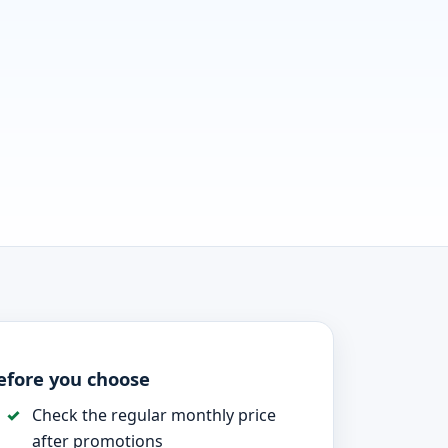
efore you choose
Check the regular monthly price
after promotions