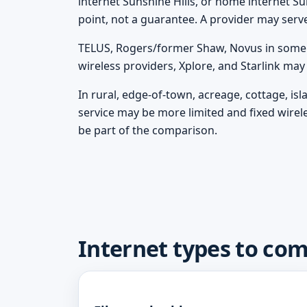
internet Sunshine Hills, or home internet Sun
point, not a guarantee. A provider may serv
TELUS, Rogers/former Shaw, Novus in some m
wireless providers, Xplore, and Starlink ma
In rural, edge-of-town, acreage, cottage, is
service may be more limited and fixed wirel
be part of the comparison.
Internet types to com