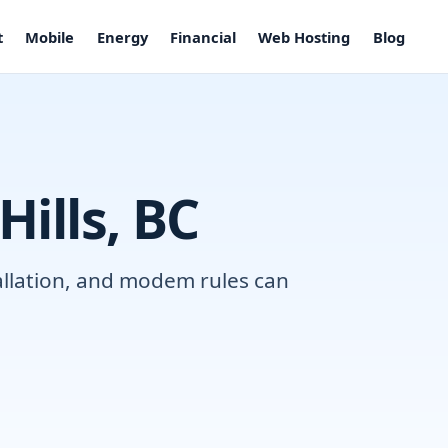
t
Mobile
Energy
Financial
Web Hosting
Blog
Hills, BC
tallation, and modem rules can