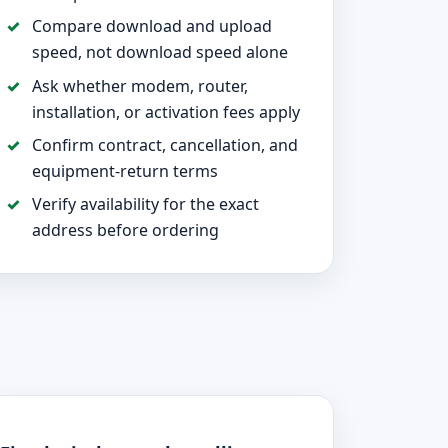
Compare download and upload
speed, not download speed alone
Ask whether modem, router,
installation, or activation fees apply
Confirm contract, cancellation, and
equipment-return terms
Verify availability for the exact
address before ordering