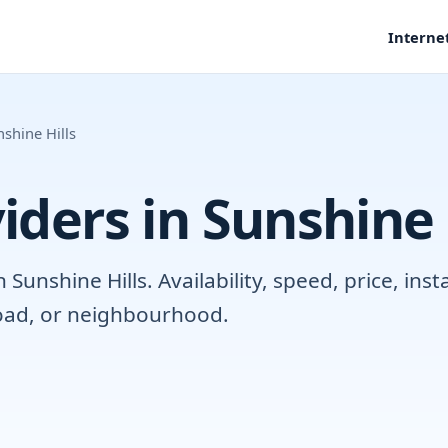
Interne
shine Hills
iders in Sunshine 
unshine Hills. Availability, speed, price, ins
road, or neighbourhood.