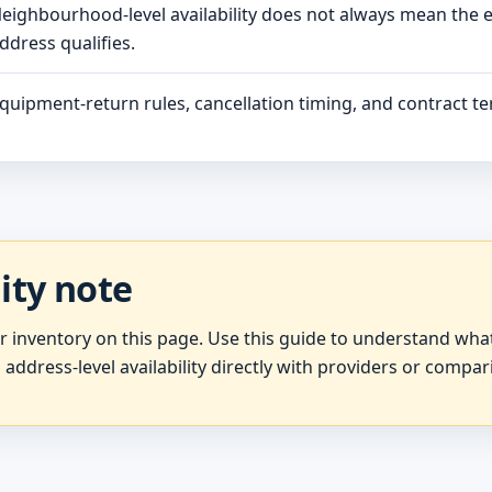
eighbourhood-level availability does not always mean the 
ddress qualifies.
quipment-return rules, cancellation timing, and contract ter
lity note
er inventory on this page. Use this guide to understand wh
 address-level availability directly with providers or compar