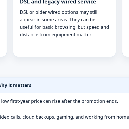
DSL and legacy wired service
DSL or older wired options may still
appear in some areas. They can be
useful for basic browsing, but speed and
distance from equipment matter.
hy it matters
 low first-year price can rise after the promotion ends.
ideo calls, cloud backups, gaming, and working from hom