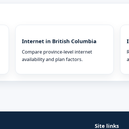
Internet in British Columbia
Compare province-level internet
R
availability and plan factors.
a
Site links