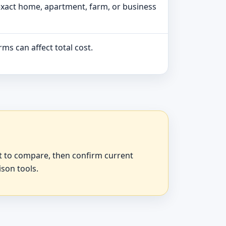
exact home, apartment, farm, or business
ms can affect total cost.
at to compare, then confirm current
ison tools.