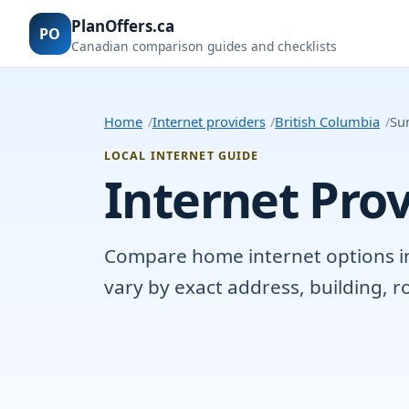
PlanOffers.ca
PO
Canadian comparison guides and checklists
Home
Internet providers
British Columbia
Sun
LOCAL INTERNET GUIDE
Internet Prov
Compare home internet options in S
vary by exact address, building, 