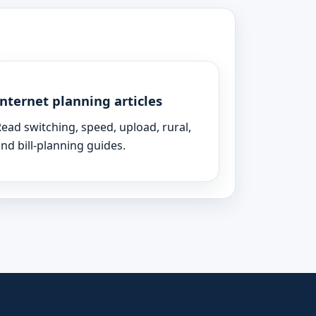
Internet planning articles
ead switching, speed, upload, rural,
nd bill-planning guides.