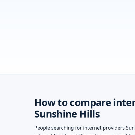
How to compare inter
Sunshine Hills
People searching for internet providers Suns