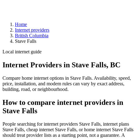
Home
Internet providers
British Columbia
Stave Falls
Local internet guide
Internet Providers in Stave Falls, BC
Compare home internet options in Stave Falls. Availability, speed,
price, installation, and modem rules can vary by exact address,
building, road, or neighbourhood.
How to compare internet providers in
Stave Falls
People searching for internet providers Stave Falls, internet plans
Stave Falls, cheap internet Stave Falls, or home internet Stave Falls
should treat provider lists as a starting point, not a guarantee. A