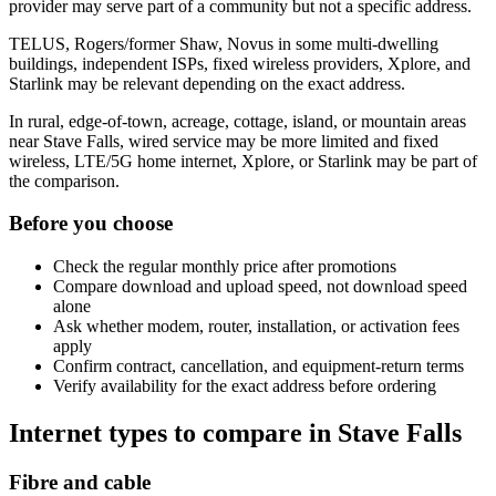
provider may serve part of a community but not a specific address.
TELUS, Rogers/former Shaw, Novus in some multi-dwelling
buildings, independent ISPs, fixed wireless providers, Xplore, and
Starlink may be relevant depending on the exact address.
In rural, edge-of-town, acreage, cottage, island, or mountain areas
near Stave Falls, wired service may be more limited and fixed
wireless, LTE/5G home internet, Xplore, or Starlink may be part of
the comparison.
Before you choose
Check the regular monthly price after promotions
Compare download and upload speed, not download speed
alone
Ask whether modem, router, installation, or activation fees
apply
Confirm contract, cancellation, and equipment-return terms
Verify availability for the exact address before ordering
Internet types to compare in Stave Falls
Fibre and cable