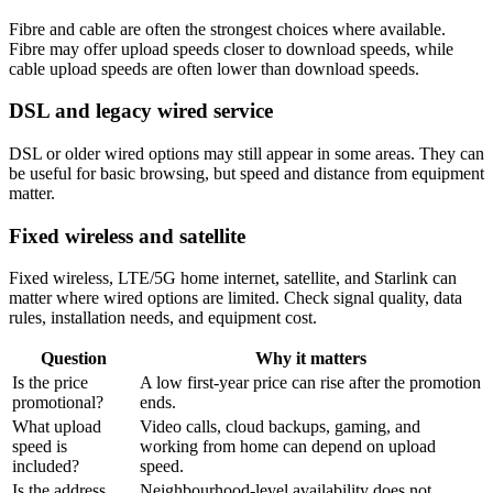
Fibre and cable are often the strongest choices where available.
Fibre may offer upload speeds closer to download speeds, while
cable upload speeds are often lower than download speeds.
DSL and legacy wired service
DSL or older wired options may still appear in some areas. They can
be useful for basic browsing, but speed and distance from equipment
matter.
Fixed wireless and satellite
Fixed wireless, LTE/5G home internet, satellite, and Starlink can
matter where wired options are limited. Check signal quality, data
rules, installation needs, and equipment cost.
Question
Why it matters
Is the price
A low first-year price can rise after the promotion
promotional?
ends.
What upload
Video calls, cloud backups, gaming, and
speed is
working from home can depend on upload
included?
speed.
Is the address
Neighbourhood-level availability does not