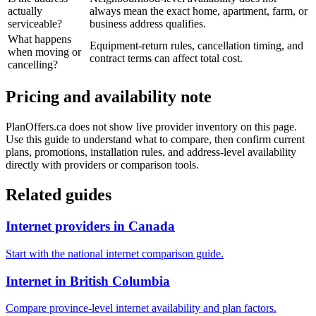
actually
always mean the exact home, apartment, farm, or
serviceable?
business address qualifies.
What happens
Equipment-return rules, cancellation timing, and
when moving or
contract terms can affect total cost.
cancelling?
Pricing and availability note
PlanOffers.ca does not show live provider inventory on this page.
Use this guide to understand what to compare, then confirm current
plans, promotions, installation rules, and address-level availability
directly with providers or comparison tools.
Related guides
Internet providers in Canada
Start with the national internet comparison guide.
Internet in British Columbia
Compare province-level internet availability and plan factors.