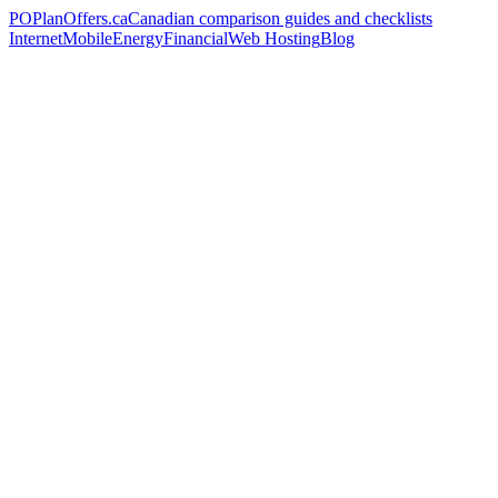
PO
PlanOffers.ca
Canadian comparison guides and checklists
Internet
Mobile
Energy
Financial
Web Hosting
Blog