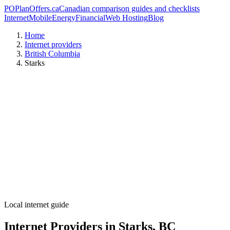
PO
PlanOffers.ca
Canadian comparison guides and checklists
Internet
Mobile
Energy
Financial
Web Hosting
Blog
Home
Internet providers
British Columbia
Starks
Local internet guide
Internet Providers in Starks, BC