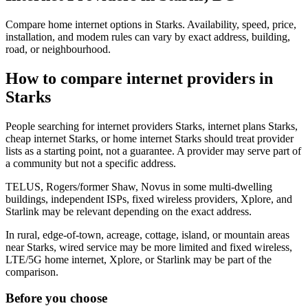
Compare home internet options in Starks. Availability, speed, price,
installation, and modem rules can vary by exact address, building,
road, or neighbourhood.
How to compare internet providers in
Starks
People searching for internet providers Starks, internet plans Starks,
cheap internet Starks, or home internet Starks should treat provider
lists as a starting point, not a guarantee. A provider may serve part of
a community but not a specific address.
TELUS, Rogers/former Shaw, Novus in some multi-dwelling
buildings, independent ISPs, fixed wireless providers, Xplore, and
Starlink may be relevant depending on the exact address.
In rural, edge-of-town, acreage, cottage, island, or mountain areas
near Starks, wired service may be more limited and fixed wireless,
LTE/5G home internet, Xplore, or Starlink may be part of the
comparison.
Before you choose