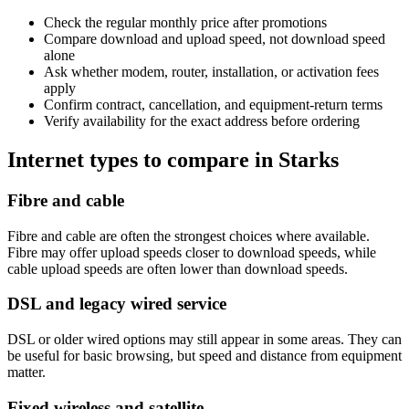
Check the regular monthly price after promotions
Compare download and upload speed, not download speed
alone
Ask whether modem, router, installation, or activation fees
apply
Confirm contract, cancellation, and equipment-return terms
Verify availability for the exact address before ordering
Internet types to compare in Starks
Fibre and cable
Fibre and cable are often the strongest choices where available.
Fibre may offer upload speeds closer to download speeds, while
cable upload speeds are often lower than download speeds.
DSL and legacy wired service
DSL or older wired options may still appear in some areas. They can
be useful for basic browsing, but speed and distance from equipment
matter.
Fixed wireless and satellite