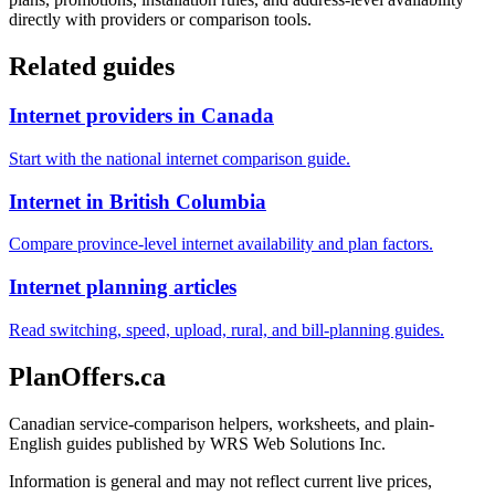
directly with providers or comparison tools.
Related guides
Internet providers in Canada
Start with the national internet comparison guide.
Internet in British Columbia
Compare province-level internet availability and plan factors.
Internet planning articles
Read switching, speed, upload, rural, and bill-planning guides.
PlanOffers.ca
Canadian service-comparison helpers, worksheets, and plain-
English guides published by WRS Web Solutions Inc.
Information is general and may not reflect current live prices,