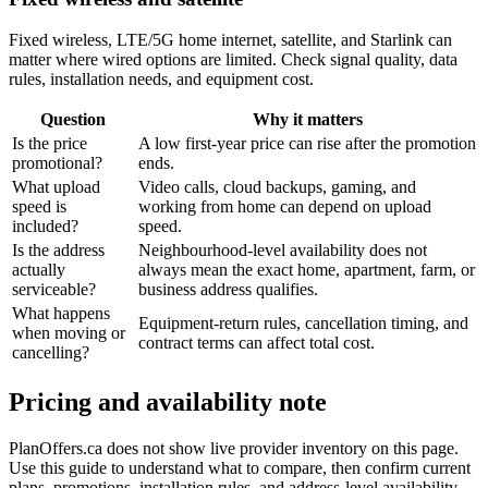
Fixed wireless, LTE/5G home internet, satellite, and Starlink can
matter where wired options are limited. Check signal quality, data
rules, installation needs, and equipment cost.
Question
Why it matters
Is the price
A low first-year price can rise after the promotion
promotional?
ends.
What upload
Video calls, cloud backups, gaming, and
speed is
working from home can depend on upload
included?
speed.
Is the address
Neighbourhood-level availability does not
actually
always mean the exact home, apartment, farm, or
serviceable?
business address qualifies.
What happens
Equipment-return rules, cancellation timing, and
when moving or
contract terms can affect total cost.
cancelling?
Pricing and availability note
PlanOffers.ca does not show live provider inventory on this page.
Use this guide to understand what to compare, then confirm current
plans, promotions, installation rules, and address-level availability