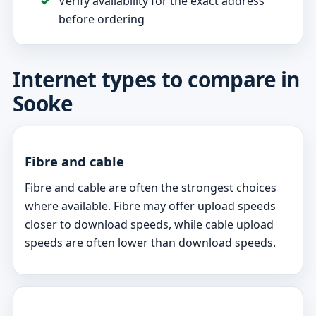
Verify availability for the exact address
before ordering
Internet types to compare in
Sooke
Fibre and cable
Fibre and cable are often the strongest choices
where available. Fibre may offer upload speeds
closer to download speeds, while cable upload
speeds are often lower than download speeds.