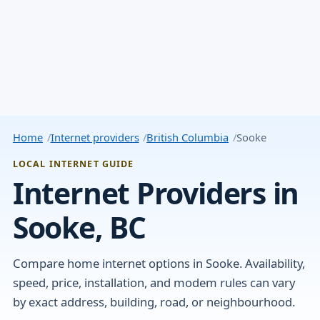
Home
Internet providers
British Columbia
Sooke
LOCAL INTERNET GUIDE
Internet Providers in
Sooke, BC
Compare home internet options in Sooke. Availability,
speed, price, installation, and modem rules can vary
by exact address, building, road, or neighbourhood.