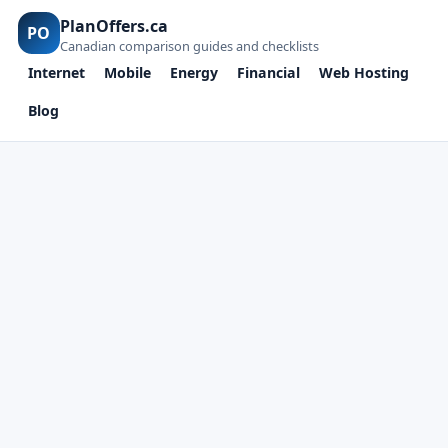
PlanOffers.ca
PO
Canadian comparison guides and checklists
Internet
Mobile
Energy
Financial
Web Hosting
Blog