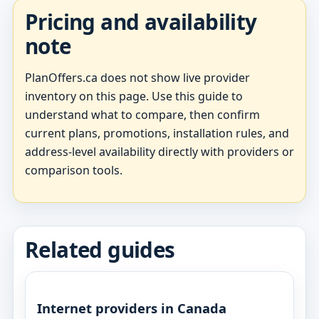
Pricing and availability
note
PlanOffers.ca does not show live provider
inventory on this page. Use this guide to
understand what to compare, then confirm
current plans, promotions, installation rules, and
address-level availability directly with providers or
comparison tools.
Related guides
Internet providers in Canada