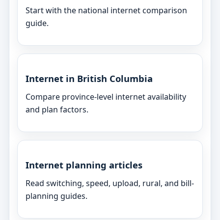
Start with the national internet comparison
guide.
Internet in British Columbia
Compare province-level internet availability
and plan factors.
Internet planning articles
Read switching, speed, upload, rural, and bill-
planning guides.