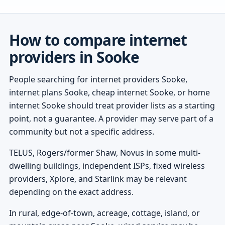
How to compare internet
providers in Sooke
People searching for internet providers Sooke,
internet plans Sooke, cheap internet Sooke, or home
internet Sooke should treat provider lists as a starting
point, not a guarantee. A provider may serve part of a
community but not a specific address.
TELUS, Rogers/former Shaw, Novus in some multi-
dwelling buildings, independent ISPs, fixed wireless
providers, Xplore, and Starlink may be relevant
depending on the exact address.
In rural, edge-of-town, acreage, cottage, island, or