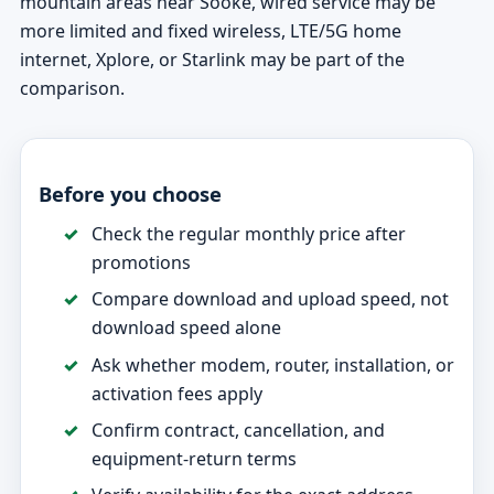
mountain areas near Sooke, wired service may be
more limited and fixed wireless, LTE/5G home
internet, Xplore, or Starlink may be part of the
comparison.
Before you choose
Check the regular monthly price after
promotions
Compare download and upload speed, not
download speed alone
Ask whether modem, router, installation, or
activation fees apply
Confirm contract, cancellation, and
equipment-return terms