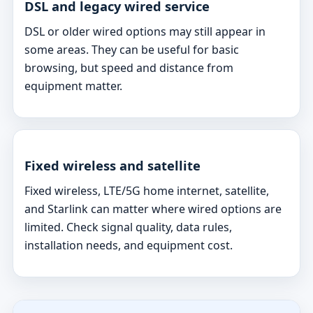
DSL and legacy wired service
DSL or older wired options may still appear in
some areas. They can be useful for basic
browsing, but speed and distance from
equipment matter.
Fixed wireless and satellite
Fixed wireless, LTE/5G home internet, satellite,
and Starlink can matter where wired options are
limited. Check signal quality, data rules,
installation needs, and equipment cost.