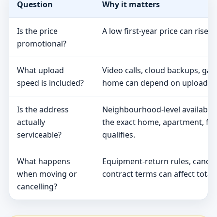
Question
Why it matters
Is the price
A low first-year price can rise 
promotional?
What upload
Video calls, cloud backups, ga
speed is included?
home can depend on upload s
Is the address
Neighbourhood-level availabili
actually
the exact home, apartment, fa
serviceable?
qualifies.
What happens
Equipment-return rules, cancel
when moving or
contract terms can affect total 
cancelling?