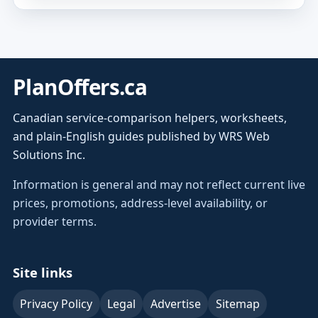
PlanOffers.ca
Canadian service-comparison helpers, worksheets,
and plain-English guides published by WRS Web
Solutions Inc.
Information is general and may not reflect current live
prices, promotions, address-level availability, or
provider terms.
Site links
Privacy Policy
Legal
Advertise
Sitemap