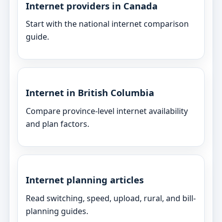
Internet providers in Canada
Start with the national internet comparison
guide.
Internet in British Columbia
Compare province-level internet availability
and plan factors.
Internet planning articles
Read switching, speed, upload, rural, and bill-
planning guides.