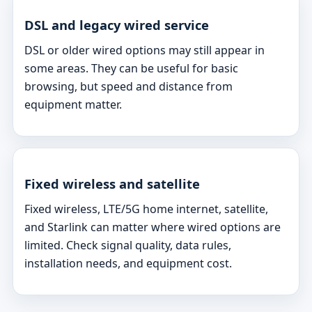
DSL and legacy wired service
DSL or older wired options may still appear in
some areas. They can be useful for basic
browsing, but speed and distance from
equipment matter.
Fixed wireless and satellite
Fixed wireless, LTE/5G home internet, satellite,
and Starlink can matter where wired options are
limited. Check signal quality, data rules,
installation needs, and equipment cost.