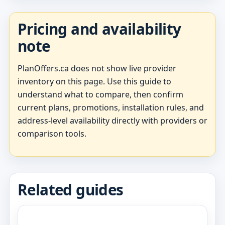
Pricing and availability
note
PlanOffers.ca does not show live provider
inventory on this page. Use this guide to
understand what to compare, then confirm
current plans, promotions, installation rules, and
address-level availability directly with providers or
comparison tools.
Related guides