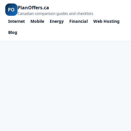
PlanOffers.ca
PO
Canadian comparison guides and checklists
Internet
Mobile
Energy
Financial
Web Hosting
Blog