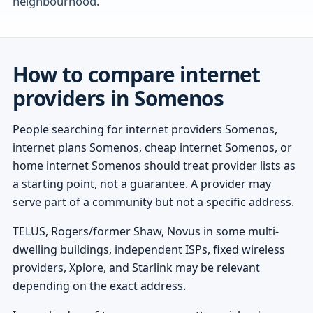
neighbourhood.
How to compare internet
providers in Somenos
People searching for internet providers Somenos,
internet plans Somenos, cheap internet Somenos, or
home internet Somenos should treat provider lists as
a starting point, not a guarantee. A provider may
serve part of a community but not a specific address.
TELUS, Rogers/former Shaw, Novus in some multi-
dwelling buildings, independent ISPs, fixed wireless
providers, Xplore, and Starlink may be relevant
depending on the exact address.