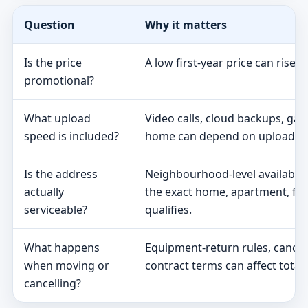
Question
Why it matters
Is the price
A low first-year price can rise 
promotional?
What upload
Video calls, cloud backups, ga
speed is included?
home can depend on upload s
Is the address
Neighbourhood-level availabili
actually
the exact home, apartment, fa
serviceable?
qualifies.
What happens
Equipment-return rules, cancel
when moving or
contract terms can affect total 
cancelling?