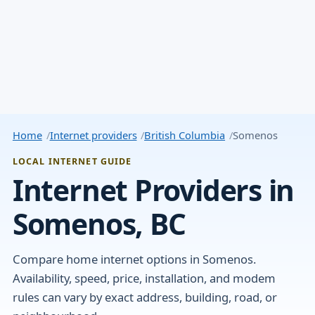
Home
Internet providers
British Columbia
Somenos
LOCAL INTERNET GUIDE
Internet Providers in
Somenos, BC
Compare home internet options in Somenos.
Availability, speed, price, installation, and modem
rules can vary by exact address, building, road, or