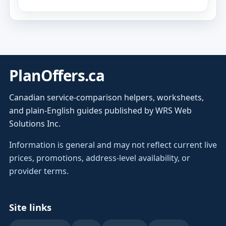
PlanOffers.ca
Canadian service-comparison helpers, worksheets,
and plain-English guides published by WRS Web
Solutions Inc.
Information is general and may not reflect current live
prices, promotions, address-level availability, or
provider terms.
Site links