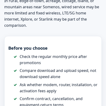
In rural, edge-of-town, acreage, cottage, island, or
mountain areas near Somenos, wired service may be
more limited and fixed wireless, LTE/5G home
internet, Xplore, or Starlink may be part of the
comparison.
Before you choose
Check the regular monthly price after
promotions
Compare download and upload speed, not
download speed alone
Ask whether modem, router, installation, or
activation fees apply
Confirm contract, cancellation, and
equipment-return terms