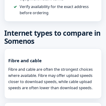
Verify availability for the exact address
before ordering
Internet types to compare in
Somenos
Fibre and cable
Fibre and cable are often the strongest choices
where available. Fibre may offer upload speeds
closer to download speeds, while cable upload
speeds are often lower than download speeds.